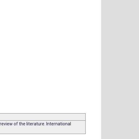
iew of the literature. International