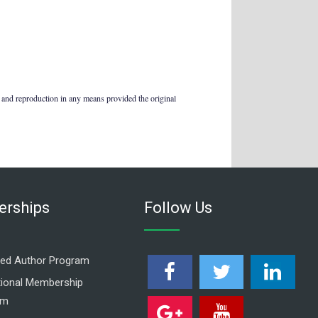
 and reproduction in any means provided the original
rships
Follow Us
ed Author Program
utional Membership
am