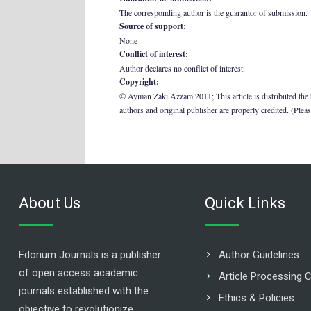
The corresponding author is the guarantor of submission.
Source of support:
None
Conflict of interest:
Author declares no conflict of interest.
Copyright:
© Ayman Zaki Azzam 2011; This article is distributed the 
authors and original publisher are properly credited. (Plea
About Us
Quick Links
Edorium Journals is a publisher
Author Guidelines
of open access academic
Article Processing 
journals established with the
Ethics & Policies
objective to revolutionize