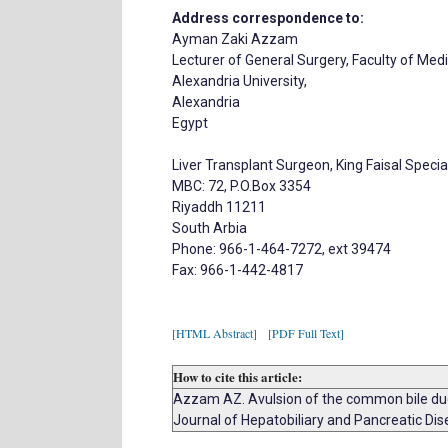
Address correspondence to:
Ayman Zaki Azzam
Lecturer of General Surgery, Faculty of Medi
Alexandria University,
Alexandria
Egypt
Liver Transplant Surgeon, King Faisal Specia
MBC: 72, P.O.Box 3354
Riyaddh 11211
South Arbia
Phone: 966-1-464-7272, ext 39474
Fax: 966-1-442-4817
[HTML Abstract]
[PDF Full Text]
How to cite this article:
Azzam AZ. Avulsion of the common bile duct 
Journal of Hepatobiliary and Pancreatic Dis