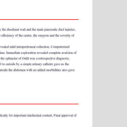
by the duodenal wall and the main pancreatic duct injuries.
efficiency of the center, the surgeon and the severity of
vealed mild intraperitoneal collection. Computerized
 time. Immediate exploration revealed complete avulsion of
he sphincter of Oddi was a retrospective diagnosis.
 to outside by a simple urinary catheter gave us the
 outside the abdomen with no added morbidities also gave
ically for important intellectual content, Final approval of