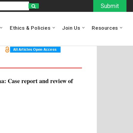
Submit
Ethics & Policies
Join Us
Resources
a: Case report and review of