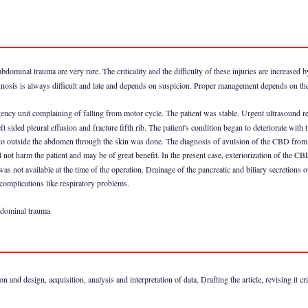
bdominal trauma are very rare. The criticality and the difficulty of these injuries are increased 
gnosis is always difficult and late and depends on suspicion. Proper management depends on the 
ncy unit complaining of falling from motor cycle. The patient was stable. Urgent ultrasound re
sided pleural effusion and fracture fifth rib. The patient's condition began to deteriorate with
 outside the abdomen through the skin was done. The diagnosis of avulsion of the CBD from t
ot harm the patient and may be of great benefit. In the present case, exteriorization of the CBD
as not available at the time of the operation. Drainage of the pancreatic and biliary secretions
 complications like respiratory problems.
bdominal trauma
nd design, acquisition, analysis and interpretation of data, Drafting the article, revising it crit