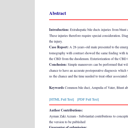
Abstract
Introduction:
Extrahepatic bile ducts injuries from blunt a
These injuries therefore require special consideration. Dia
the injury.
Case Report:
A 28-years-old male presented to the emerge
tomography with contrast showed the same finding with left 
the CBD from the duodenum. Exteriorization of the CBD to
Conclusion:
Simple maneuvers can be performed that will n
chance to have an accurate postoperative diagnosis which w
us the chance and the time needed to treat other associated
Keywords
Common bile duct, Ampulla of Vater, Blunt a
[HTML Full Text]
[PDF Full Text]
Author Contributions:
Ayman Zaki Azzam - Substantial contributions to conception a
the version to be published
Guarantor of submission: