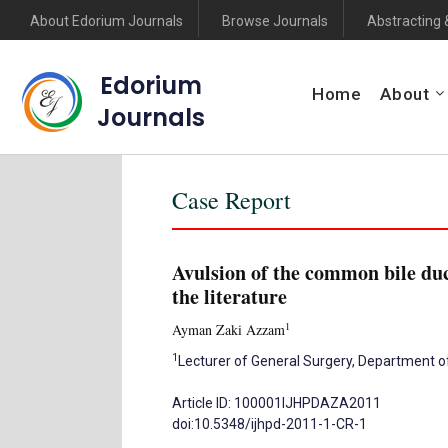
About Edorium Journals
Browse Journals
Abstracting 
Edorium
Home
About
Journals
Case Report
Avulsion of the common bile duc
the literature
1
Ayman Zaki Azzam
1
Lecturer of General Surgery, Department of
Article ID: 100001IJHPDAZA2011
doi:10.5348/ijhpd-2011-1-CR-1