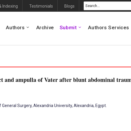
& Indexing
Testimonials
Blogs
Authors
Archive
Submit
Authors Services
t and ampulla of Vater after blunt abdominal traum
 General Surgery, Alexandria University, Alexandria, Egypt.