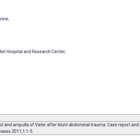
cine,
list Hospital and Research Center,
and ampulla of Vater after blunt abdominal trauma: Case report and rev
eases 2011;1:1-5.