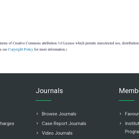
terms of Creative Commons attribution 3.0 License which permits unrestricted use, distribution
se see
Copyright Policy
for more information.)
Journals
Membe
Browse Journals
Favour
Charges
Case Report Journals
Instit
Progr
Video Journals