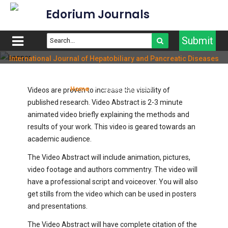
Edorium Journals
Submit
International Journal of Hepatobiliary and Pancreatic Diseases
Video Abstracts
Home
Video Abstracts
Videos are proven to increase the visibility of
published research. Video Abstract is 2-3 minute
animated video briefly explaining the methods and
results of your work. This video is geared towards an
academic audience.
The Video Abstract will include animation, pictures,
video footage and authors commentry. The video will
have a professional script and voiceover. You will also
get stills from the video which can be used in posters
and presentations.
The Video Abstract will have complete citation of the