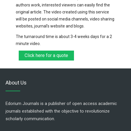
authors work, interested viewers can easily find the
original article. The video created using this service
will be posted on social media channels, video sharing
websites, journal's website and blogs.
The turnaround time is about 3-4 weeks days for a 2
minute video.
Click here for a quote
About Us
Edorium Journals is a publisher of open access academic
journals established with the objective to revolutionize
scholarly communication.