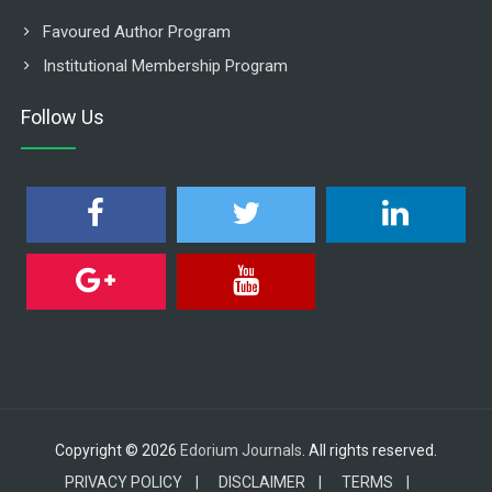
Favoured Author Program
Institutional Membership Program
Follow Us
Copyright © 2026
Edorium Journals
. All rights reserved.
PRIVACY POLICY |
DISCLAIMER |
TERMS |