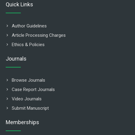
Quick Links
Author Guidelines
Article Processing Charges
Ethics & Policies
Journals
Browse Journals
Case Report Journals
Video Journals
Submit Manuscript
Memberships