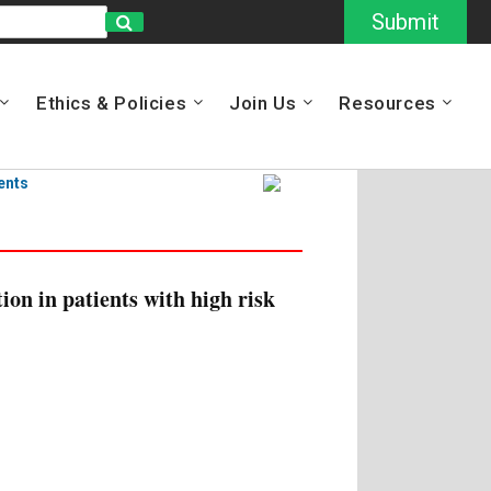
Submit
Ethics & Policies
Join Us
Resources
ents
ion in patients with high risk