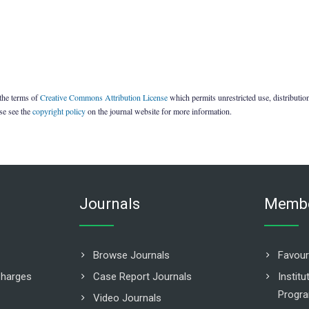
 the terms of
Creative Commons Attribution License
which permits unrestricted use, distributi
ase see the
copyright policy
on the journal website for more information.
Journals
Membe
Browse Journals
Favour
Charges
Case Report Journals
Instit
Progr
Video Journals