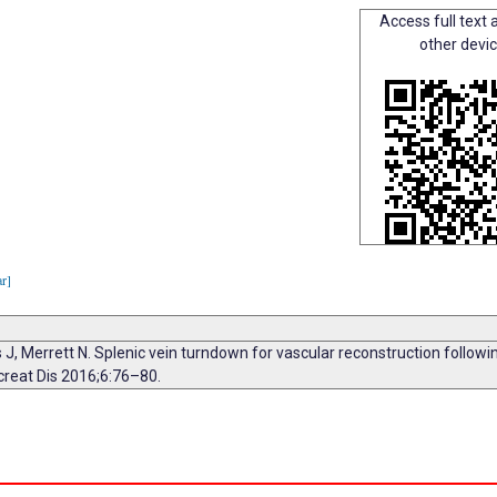
Access full text a
other devi
ar]
os J, Merrett N. Splenic vein turndown for vascular reconstruction followi
ancreat Dis 2016;6:76–80.