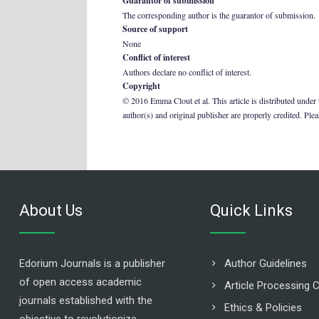
Guarantor of submission
The corresponding author is the guarantor of submission.
Source of support
None
Conflict of interest
Authors declare no conflict of interest.
Copyright
© 2016 Emma Clout et al. This article is distributed under
author(s) and original publisher are properly credited. Ple
About Us
Quick Links
Edorium Journals is a publisher
Author Guidelines
of open access academic
Article Processing 
journals established with the
Ethics & Policies