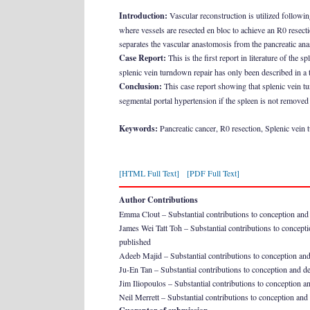
Introduction:
Vascular reconstruction is utilized followin
where vessels are resected en bloc to achieve an R0 resect
separates the vascular anastomosis from the pancreatic anas
Case Report:
This is the first report in literature of the 
splenic vein turndown repair has only been described in a t
Conclusion:
This case report showing that splenic vein tu
segmental portal hypertension if the spleen is not removed co
Keywords:
Pancreatic cancer, R0 resection, Splenic vein
[HTML Full Text]
[PDF Full Text]
Author Contributions
Emma Clout – Substantial contributions to conception and des
James Wei Tatt Toh – Substantial contributions to conception
published
Adeeb Majid – Substantial contributions to conception and de
Ju-En Tan – Substantial contributions to conception and des
Jim Iliopoulos – Substantial contributions to conception and
Neil Merrett – Substantial contributions to conception and d