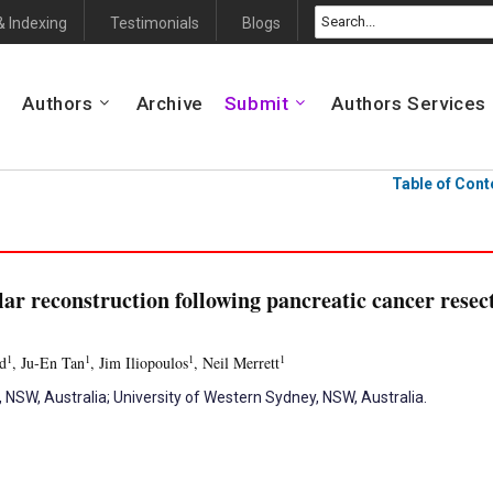
& Indexing
Testimonials
Blogs
Authors
Archive
Submit
Authors Services
Table of Cont
ar reconstruction following pancreatic cancer resect
1
1
1
1
d
, Ju-En Tan
, Jim Iliopoulos
, Neil Merrett
SW, Australia; University of Western Sydney, NSW, Australia.