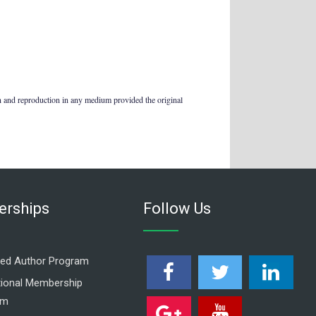
on and reproduction in any medium provided the original
rships
Follow Us
ed Author Program
utional Membership
am