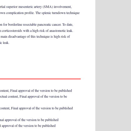
partial superior mesenteric artery (SMA) involvement,
s own complication profile. The splenic turndown technique
on for borderline resectable pancreatic cancer. To date,
 corticosteroids with a high risk of anastomotic leak.
 main disadvantage of this technique is high risk of
ic leak.
content, Final approval of the version to be published
ectual content, Final approval of the version to be
 content, Final approval of the version to be published
inal approval of the version to be published
al approval of the version to be published