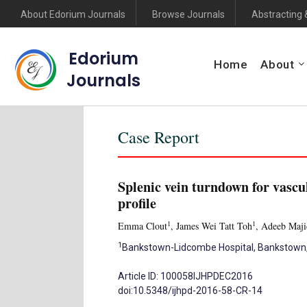
About Edorium Journals
Browse Journals
Abstracting 
Edorium
Home
About
Journals
Case Report
Splenic vein turndown for vascul
profile
1
1
Emma Clout
, James Wei Tatt Toh
, Adeeb Maji
1
Bankstown-Lidcombe Hospital, Bankstown, N
Article ID: 100058IJHPDEC2016
doi:10.5348/ijhpd-2016-58-CR-14