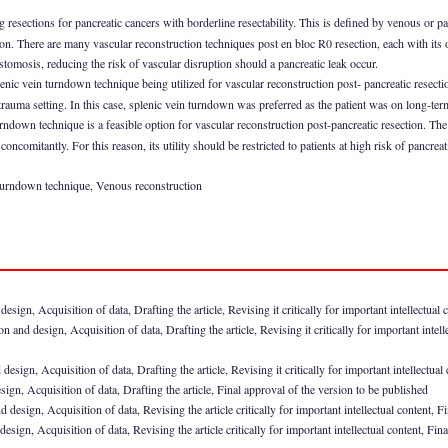
g resections for pancreatic cancers with borderline resectability. This is defined by venous or 
ion. There are many vascular reconstruction techniques post en bloc R0 resection, each with it
tomosis, reducing the risk of vascular disruption should a pancreatic leak occur.
splenic vein turndown technique being utilized for vascular reconstruction post- pancreatic resecti
rauma setting. In this case, splenic vein turndown was preferred as the patient was on long-term
rndown technique is a feasible option for vascular reconstruction post-pancreatic resection. The
ncomitantly. For this reason, its utility should be restricted to patients at high risk of pancreat
 turndown technique, Venous reconstruction
ign, Acquisition of data, Drafting the article, Revising it critically for important intellectual 
 and design, Acquisition of data, Drafting the article, Revising it critically for important intell
sign, Acquisition of data, Drafting the article, Revising it critically for important intellectual
ign, Acquisition of data, Drafting the article, Final approval of the version to be published
 design, Acquisition of data, Revising the article critically for important intellectual content, F
esign, Acquisition of data, Revising the article critically for important intellectual content, Fin