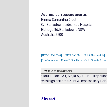
Address correspondence to:
Emma Samantha Clout
C/- Bankstown-Lidcombe Hospital
Eldridge Rd, Bankstown, NSW
Australia 2200
[HTML Full Text]
[PDF Full Text]
[Print This Article]
[Similar article in Pumed]
[Similar article in Google Schol
How to cite this article:
Clout E, Toh JWT, Majid A, Ju-En T, Iliopoul
with high risk profile. Int J Hepatobiliary P
Abstract