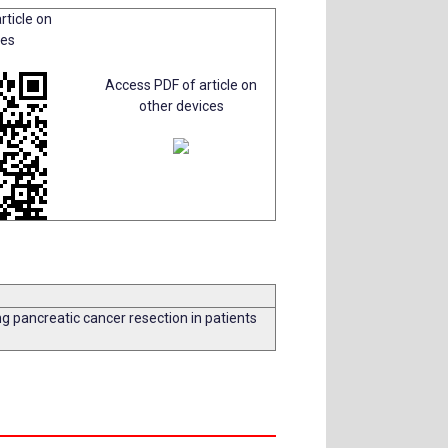
rticle on
ces
Access PDF of article on
other devices
ng pancreatic cancer resection in patients