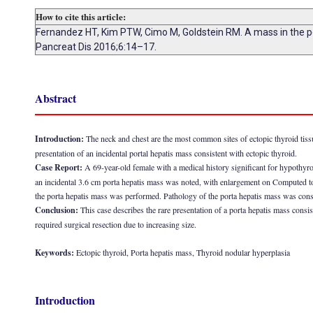
How to cite this article:
Fernandez HT, Kim PTW, Cimo M, Goldstein RM. A mass in the port
Pancreat Dis 2016;6:14–17.
Abstract
Introduction:
The neck and chest are the most common sites of ectopic thyroid tissues
presentation of an incidental portal hepatis mass consistent with ectopic thyroid.
Case Report:
A 69-year-old female with a medical history significant for hypothyr
an incidental 3.6 cm porta hepatis mass was noted, with enlargement on Computed 
the porta hepatis mass was performed. Pathology of the porta hepatis mass was consi
Conclusion:
This case describes the rare presentation of a porta hepatis mass consist
required surgical resection due to increasing size.
Keywords:
Ectopic thyroid, Porta hepatis mass, Thyroid nodular hyperplasia
Introduction