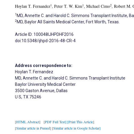
1
1
2
Hoylan T. Fernandez
, Peter T. W. Kim
, Michael Cimo
, Robert M. 
1
MD, Annette C. and Harold C. Simmons Transplant Institute, Bay
2
MD, Baylor All Saints Medical Center, Fort Worth, Texas.
Article ID: 100048IJHPDHF2016
doi:10.5348/ijhpd-2016-48-CR-4
Address correspondence to:
Hoylan T. Fernandez
MD, Annette C. and Harold C. Simmons Transplant Institute
Baylor University Medical Center
3500 Gaston Avenue, Dallas
U S, TX 75246
[HTML Abstract]
[PDF Full Text]
[Print This Article]
[Similar article in Pumed]
[Similar article in Google Scholar]