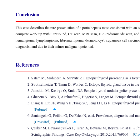
Conclusion
This case describes the rare presentation of a porta hepatis mass consistent with an ec
complete work up with ultrasound, CT scan, MRI scan, I123 radionuclide scan, and 
hemangioma, lymphangioma, fibroma, lipoma, dermoid cyst, squamous cell carcinoma
diagnosis, and due to their minor malignant potential.
References
Salam M, Mohideen A, Stravitz RT. Ectopic thyroid presenting as a live
Strohschneider T, Timm D, Worbes C. Ectopic thyroid gland tissue in the
Jamshidi M, Kasirye O, Smith DJ. Ectopic thyroid nodular goiter presen
Ghanem N, Bley T, Altehoefer C, Högerle S, Langer M. Ectopic thyroid g
Liang K, Liu JF, Wang YH, Tang GC, Teng LH, Li F. Ectopic thyroid pr
[
Pubmed
]
Santangelo G, Pellino G, De Falco N, et al. Prevalence, diagnosis and m
[
CrossRef
] [
Pubmed
]
Çeliker M, Beyazal Çeliker F, Turan A, Beyazal M, Beyazal Polat H. Su
Scintigraphic Findings. Case Rep Otolaryngol 2015;2015:769604. [
Cro