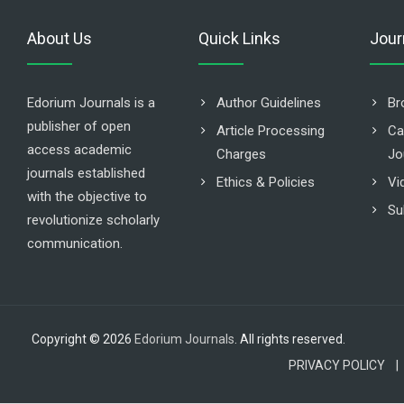
About Us
Quick Links
Jour
Edorium Journals is a
Author Guidelines
Br
publisher of open
Article Processing
Ca
access academic
Charges
Jo
journals established
Ethics & Policies
Vi
with the objective to
Su
revolutionize scholarly
communication.
Copyright © 2026
Edorium Journals
. All rights reserved.
PRIVACY POLICY |