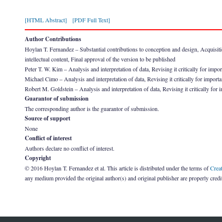
[HTML Abstract]
[PDF Full Text]
Author Contributions
Hoylan T. Fernandez – Substantial contributions to conception and design, Acquisition 
intellectual content, Final approval of the version to be published
Peter T. W. Kim – Analysis and interpretation of data, Revising it critically for impor
Michael Cimo – Analysis and interpretation of data, Revising it critically for importan
Robert M. Goldstein – Analysis and interpretation of data, Revising it critically for i
Guarantor of submission
The corresponding author is the guarantor of submission.
Source of support
None
Conflict of interest
Authors declare no conflict of interest.
Copyright
© 2016 Hoylan T. Fernandez et al. This article is distributed under the terms of
Crea
any medium provided the original author(s) and original publisher are properly credi