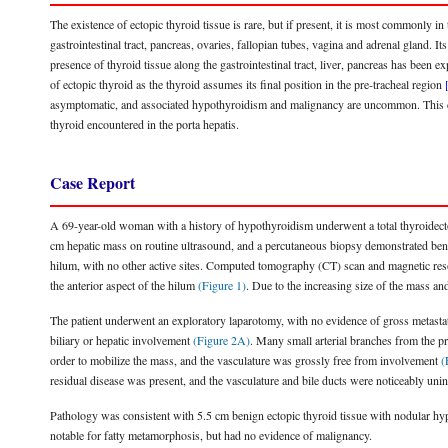
The existence of ectopic thyroid tissue is rare, but if present, it is most commonly in
gastrointestinal tract, pancreas, ovaries, fallopian tubes, vagina and adrenal gland. Its
presence of thyroid tissue along the gastrointestinal tract, liver, pancreas has be
of ectopic thyroid as the thyroid assumes its final position in the pre-tracheal region
asymptomatic, and associated hypothyroidism and malignancy are uncommon. This case 
thyroid encountered in the porta hepatis.
Case Report
A 69-year-old woman with a history of hypothyroidism underwent a total thyroidecto
cm hepatic mass on routine ultrasound, and a percutaneous biopsy demonstrated benig
hilum, with no other active sites. Computed tomography (CT) scan and magnetic re
the anterior aspect of the hilum
(Figure 1)
. Due to the increasing size of the mass an
The patient underwent an exploratory laparotomy, with no evidence of gross metastat
biliary or hepatic involvement
(Figure 2A)
. Many small arterial branches from the pr
order to mobilize the mass, and the vasculature was grossly free from involvement
(
residual disease was present, and the vasculature and bile ducts were noticeably un
Pathology was consistent with 5.5 cm benign ectopic thyroid tissue with nodular hype
notable for fatty metamorphosis, but had no evidence of malignancy.