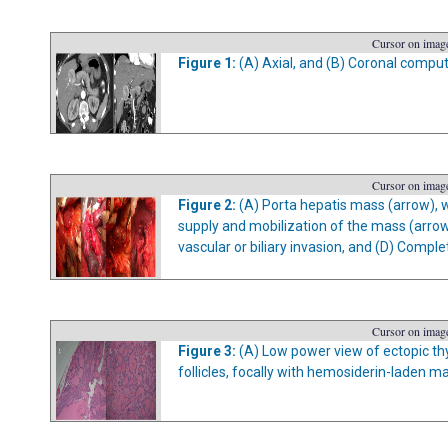
Cursor on image
Figure 1:
(A) Axial, and (B) Coronal comput
Cursor on image
Figure 2:
(A) Porta hepatis mass (arrow), wi
supply and mobilization of the mass (arrow
vascular or biliary invasion, and (D) Comple
Cursor on image
Figure 3:
(A) Low power view of ectopic thy
follicles, focally with hemosiderin-laden m