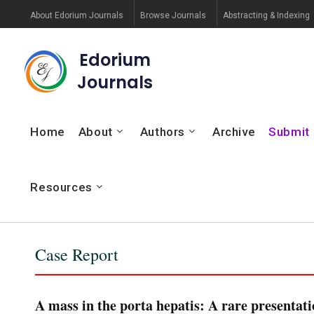
About Edorium Journals
Browse Journals
Abstracting & Indexing
Edorium
Journals
Home
About
Authors
Archive
Submit
Resources
Case Report
A mass in the porta hepatis: A rare presentati