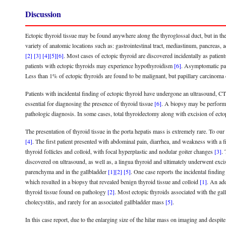
Discussion
Ectopic thyroid tissue may be found anywhere along the thyroglossal duct, but in the ma
variety of anatomic locations such as: gastrointestinal tract, mediastinum, pancreas, 
[2]
[3]
[4]
[5]
[6]
. Most cases of ectopic thyroid are discovered incidentally as patie
patients with ectopic thyroids may experience hypothyroidism
[6]
. Asymptomatic pa
Less than 1% of ectopic thyroids are found to be malignant, but papillary carcinom
Patients with incidental finding of ectopic thyroid have undergone an ultrasound, C
essential for diagnosing the presence of thyroid tissue
[6]
. A biopsy may be performe
pathologic diagnosis. In some cases, total thyroidectomy along with excision of ec
The presentation of thyroid tissue in the porta hepatis mass is extremely rare. To o
[4]
. The first patient presented with abdominal pain, diarrhea, and weakness with a
thyroid follicles and colloid, with focal hyperplastic and nodular goiter changes
[3]
.
discovered on ultrasound, as well as, a lingua thyroid and ultimately underwent exc
parenchyma and in the gallbladder
[1]
[2]
[5]
. One case reports the incidental findin
which resulted in a biopsy that revealed benign thyroid tissue and colloid
[1]
. An add
thyroid tissue found on pathology
[2]
. Most ectopic thyroids associated with the ga
cholecystitis, and rarely for an associated gallbladder mass
[5]
.
In this case report, due to the enlarging size of the hilar mass on imaging and despit