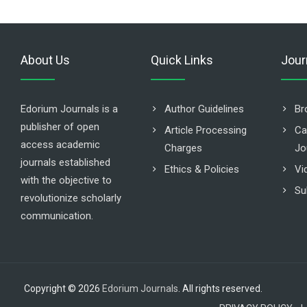
About Us
Quick Links
Jour
Edorium Journals is a
Author Guidelines
Br
publisher of open
Article Processing
Ca
access academic
Charges
Jo
journals established
Ethics & Policies
Vi
with the objective to
Su
revolutionize scholarly
communication.
Copyright © 2026
Edorium Journals
. All rights reserved.