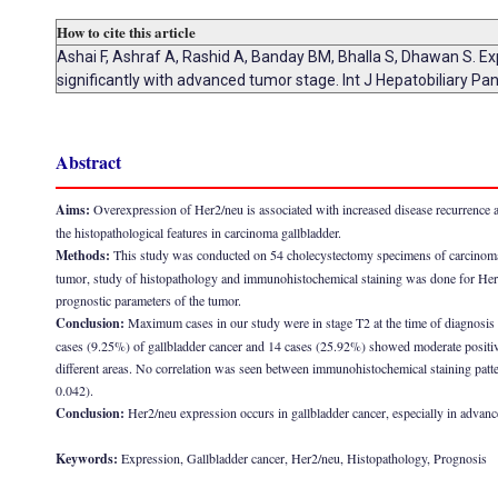
How to cite this article
Ashai F, Ashraf A, Rashid A, Banday BM, Bhalla S, Dhawan S. Ex
significantly with advanced tumor stage. Int J Hepatobiliary Pa
Abstract
Aims:
Overexpression of Her2/neu is associated with increased disease recurrence a
the histopathological features in carcinoma gallbladder.
Methods:
This study was conducted on 54 cholecystectomy specimens of carcinoma g
tumor, study of histopathology and immunohistochemical staining was done for Her2/
prognostic parameters of the tumor.
Conclusion:
Maximum cases in our study were in stage T2 at the time of diagnosis 
cases (9.25%) of gallbladder cancer and 14 cases (25.92%) showed moderate positivi
different areas. No correlation was seen between immunohistochemical staining patt
0.042).
Conclusion:
Her2/neu expression occurs in gallbladder cancer, especially in advance
Keywords:
Expression, Gallbladder cancer, Her2/neu, Histopathology, Prognosis