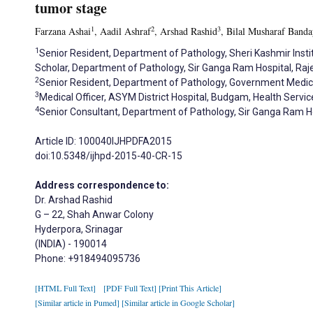
tumor stage
1
2
3
Farzana Ashai
, Aadil Ashraf
, Arshad Rashid
, Bilal Musharaf Banda
1
Senior Resident, Department of Pathology, Sheri Kashmir Insti
Scholar, Department of Pathology, Sir Ganga Ram Hospital, Raj
2
Senior Resident, Department of Pathology, Government Medica
3
Medical Officer, ASYM District Hospital, Budgam, Health Servi
4
Senior Consultant, Department of Pathology, Sir Ganga Ram Hos
Article ID: 100040IJHPDFA2015
doi:10.5348/ijhpd-2015-40-CR-15
Address correspondence to:
Dr. Arshad Rashid
G – 22, Shah Anwar Colony
Hyderpora, Srinagar
(INDIA) - 190014
Phone: +918494095736
[HTML Full Text]
[PDF Full Text]
[Print This Article]
[Similar article in Pumed]
[Similar article in Google Scholar]