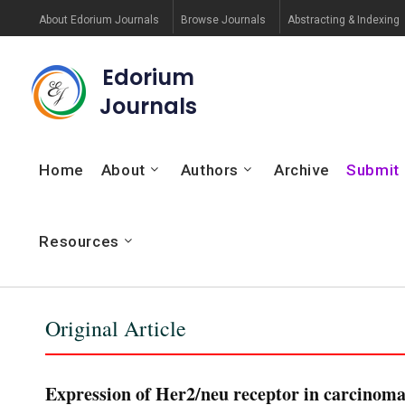
About Edorium Journals
Browse Journals
Abstracting & Indexing
Edorium
Journals
Home
About
Authors
Archive
Submit
Resources
Original Article
Expression of Her2/neu receptor in carcinoma 