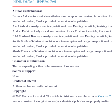
[HTML Full Text]
[PDF Full Text]
Author Contributions:
Farzana Ashai – Substantial contributions to conception and design, Acquisition of data
intellectual content, Final approval of the version to be published
Aadil Ashraf – Analysis and interpretation of data, Drafting the article, Revising it cr
Arshad Rashid – Analysis and interpretation of data, Drafting the article, Revising it 
Bilal Musharaf Banday – Analysis and interpretation of data, Drafting the article, Revi
Sunita Bhalla – Substantial contributions to conception and design, Acquisition of data
intellectual content, Final approval of the version to be published
Shashi Dhawan – Substantial contributions to conception and design, Acquisition of dat
intellectual content, Final approval of the version to be published
Guarantor of submission
The corresponding author is the guarantor of submission.
Source of support
None
Conflict of interest
Authors declare no conflict of interest.
Copyright
© 2015 Farzana Ashai et al. This article is distributed under the terms of
Creative C
medium provided the original author(s) and original publisher are properly credited.