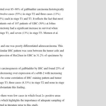
rted over 85–90% of gallbladder carcinoma histologically
 twelve cases (55%) in stage T2 and three cases (13%)
) each in stage T1 and T3. It reflects the fact that most
patients out of 107 patients of GBC (50%) at Johns
tectomy had a significant increase in survival when
stage T1, and seven (13%) in stage T3. Memon et al.
a and one was poorly differentiated adenocarcinoma. This
 Similar IHC pattern was seen between the tumor cells and
rexpression of Her2/neu in GBC in 31.2% of specimens by
the carcinogenesis of gallbladder by IHC and found 25% of
t decreasing over expression of c-erbB-2 with increasing
to be some correlation of IHC staining pattern and tumor
tage T3; three cases (8.33%) in stage T2 and none in stage
bstantiate this finding.
so there were few cases in which focal 2+ positive areas
en which highlights the importance of adequate sampling of
 in literature prior to this study.