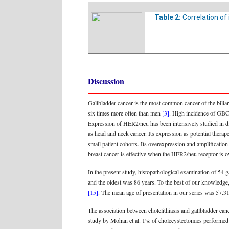
Table 2:
Correlation of
Discussion
Gallbladder cancer is the most common cancer of the biliary
six times more often than men
[3]
. High incidence of GBC i
Expression of HER2/neu has been intensively studied in diffe
as head and neck cancer. Its expression as potential therap
small patient cohorts. Its overexpression and amplificatio
breast cancer is effective when the HER2/neu receptor is
In the present study, histopathological examination of 54 
and the oldest was 86 years. To the best of our knowledge, 
[15]
. The mean age of presentation in our series was 57.
The association between cholelithiasis and gallbladder ca
study by Mohan et al. 1% of cholecystectomies performed 