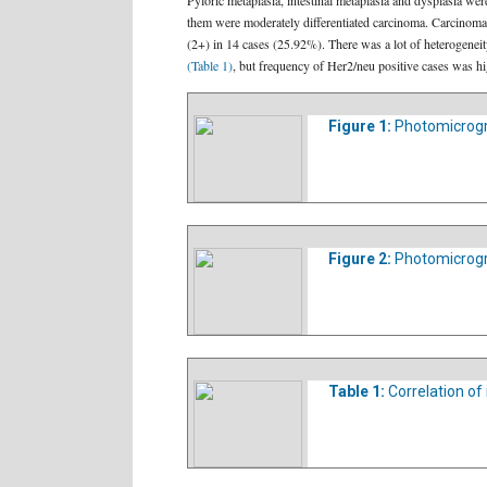
Pyloric metaplasia, intestinal metaplasia and dysplasia w
them were moderately differentiated carcinoma. Carcinomas 
(2+) in 14 cases (25.92%). There was a lot of heterogenei
(Table 1)
, but frequency of Her2/neu positive cases was hi
Figure 1:
Photomicrogra
Figure 2:
Photomicrogra
Table 1:
Correlation of