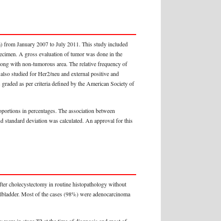
) from January 2007 to July 2011. This study included
ecimen. A gross evaluation of tumor was done in the
long with non-tumorous area. The relative frequency of
also studied for Her2/neu and external positive and
graded as per criteria defined by the American Society of
portions in percentages. The association between
nd standard deviation was calculated. An approval for this
ter cholecystectomy in routine histopathology without
gallbladder. Most of the cases (98%) were adenocarcinoma