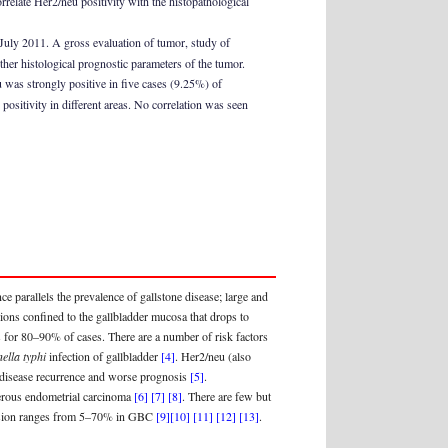
relate Her2/neu positivity with the histopathological
July 2011. A gross evaluation of tumor, study of
her histological prognostic parameters of the tumor.
was strongly positive in five cases (9.25%) of
ositivity in different areas. No correlation was seen
ence parallels the prevalence of gallstone disease; large and
sions confined to the gallbladder mucosa that drops to
for 80–90% of cases. There are a number of risk factors
ella typhi
infection of gallbladder
[4]
. Her2/neu (also
d disease recurrence and worse prognosis
[5]
.
 serous endometrial carcinoma
[6]
[7]
[8]
. There are few but
ression ranges from 5–70% in GBC
[9]
[10]
[11]
[12]
[13]
.