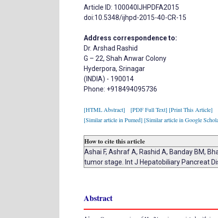
Article ID: 100040IJHPDFA2015
doi:10.5348/ijhpd-2015-40-CR-15
Address correspondence to:
Dr. Arshad Rashid
G – 22, Shah Anwar Colony
Hyderpora, Srinagar
(INDIA) - 190014
Phone: +918494095736
[HTML Abstract]
[PDF Full Text]
[Print This Article]
[Similar article in Pumed]
[Similar article in Google Schol
How to cite this article
Ashai F, Ashraf A, Rashid A, Banday BM, Bha
tumor stage. Int J Hepatobiliary Pancreat D
Abstract