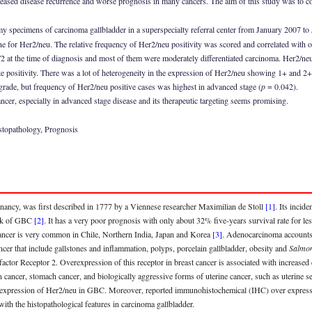
ased disease recurrence and worse prognosis in many cancers. The aim of this study was to cor
 specimens of carcinoma gallbladder in a superspecialty referral center from January 2007 to 
for Her2/neu. The relative frequency of Her2/neu positivity was scored and correlated with ot
at the time of diagnosis and most of them were moderately differentiated carcinoma. Her2/neu 
positivity. There was a lot of heterogeneity in the expression of Her2/neu showing 1+ and 2+ p
rade, but frequency of Her2/neu positive cases was highest in advanced stage (
p
= 0.042).
cer, especially in advanced stage disease and its therapeutic targeting seems promising.
stopathology, Prognosis
ancy, was first described in 1777 by a Viennese researcher Maximilian de Stoll
[1]
. Its incid
risk of GBC
[2]
. It has a very poor prognosis with only about 32% five-years survival rate for le
cancer is very common in Chile, Northern India, Japan and Korea
[3]
. Adenocarcinoma accounts 
ncer that include gallstones and inflammation, polyps, porcelain gallbladder, obesity and
Salmon
tor Receptor 2. Overexpression of this receptor in breast cancer is associated with increase
n cancer, stomach cancer, and biologically aggressive forms of uterine cancer, such as uterine
nce of expression of Her2/neu in GBC. Moreover, reported immunohistochemical (IHC) over exp
with the histopathological features in carcinoma gallbladder.