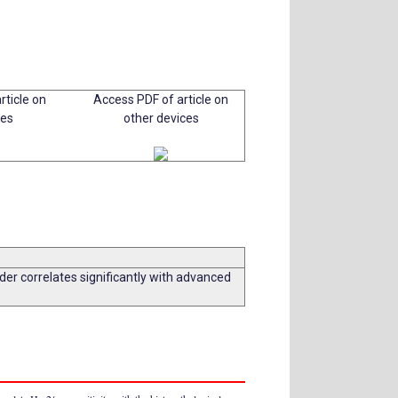
rticle on
Access PDF of article on
ces
other devices
er correlates significantly with advanced