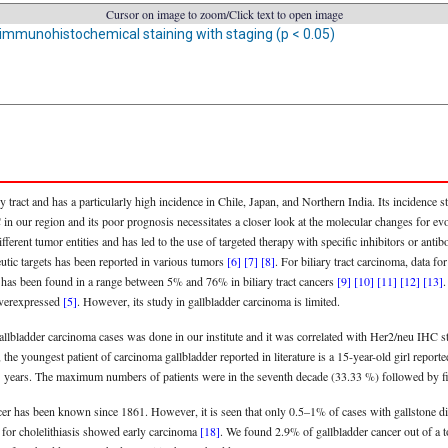
Cursor on image to zoom/Click text to open image
 immunohistochemical staining with staging (p < 0.05)
 tract and has a particularly high incidence in Chile, Japan, and Northern India. Its incidence 
n our region and its poor prognosis necessitates a closer look at the molecular changes for evol
rent tumor entities and has led to the use of targeted therapy with specific inhibitors or antibod
eutic targets has been reported in various tumors
[6]
[7]
[8]
. For biliary tract carcinoma, data 
n has been found in a range between 5% and 76% in biliary tract cancers
[9]
[10]
[11]
[12]
[13]
.
 overexpressed
[5]
. However, its study in gallbladder carcinoma is limited.
gallbladder carcinoma cases was done in our institute and it was correlated with Her2/neu IHC s
the youngest patient of carcinoma gallbladder reported in literature is a 15-year-old girl repor
31 years. The maximum numbers of patients were in the seventh decade (33.33 %) followed by f
ncer has been known since 1861. However, it is seen that only 0.5–1% of cases with gallstone 
for cholelithiasis showed early carcinoma
[18]
. We found 2.9% of gallbladder cancer out of a 