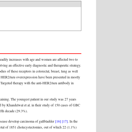
steadily increases with age and women are affected two to
ving an effective early diagnostic and therapeutic strategy.
ies of these receptors in colorectal, breast, lung as well
for HER2/neu overexpression have been presented in mostly
 Targeted therapy with the anti-HER2/neu antibody in
taining. The youngest patient in our study was 27 years
ted by Khandelwal et al. in their study of 150 cases of GBC
ifth decade (29.3%).
disease develop carcinoma of gallbladder
[16]
[17]
. In the
total of 1851 cholecystectomies, out of which 22 (1.1%)