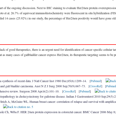
rt of the ongoing discussion. Next to IHC staining to evaluate Her2/neu protein overexpression
to et al. 26.7% of equivocal immunohistochemistry were fluorescent in situ hybridization (F
ed 14 cases (25.92%) in our study, the percentage of Her2/neu positivity would have gone still
k of good therapeutics, there is an urgent need for identification of cancer specific cellular targ
at as many cases of gallbladder cancer express Her2/neu, its therapeutic targeting seems to be 
a synthesis of recent data. J Natl Cancer Inst 1980 Dec;65(6):1209–14. [
Pubmed
]
nes and gall bladder carcinoma. Aust N Z J Surg 2000 Sep;70(9):667–73. [
CrossRef
] [
Pubme
ehensive review. Surgeon 2008 Apr;6(2):101–10. [
CrossRef
] [
Pubmed
]
topathology in cholecystectomy for gallstone disease. Indian J Gastroenterol 2010 Sep;29(5):
ich A, McGuire WL. Human breast cancer: correlation of relapse and survival with amplifica
]
inski Ch, Wrba F. HER 2/neu protein expression in colorectal cancer. BMC Cancer 2006 May 8