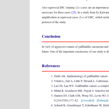
Also equivocal IHC staining (2+) cases are an important pa
necessary for these cases
[25]
. In a study done by Kawamo
amplification in equivocal cases (2+) of GBC, which includ
protocol of the study.
Conclusion
In view of aggressive nature of gallbladder carcinoma and lac
future. One of the important conclusions of our study is th
References
Diehl AK. Epidemiology of gallbladder cancer: 
Vitetta L, Sali A, Little P, Mrazek L. Gallsto
Lai CH, Lau WY. Gallbladder cancer--a compr
Mittal R, Jesudason MR, Nayak S. Selective his
Slamon DJ, Clark GM, Wong SG, Levin WJ, Ullr
9;235(4785):177–82. [
CrossRef
] [
Pubmed
Schuell B, Gruenberger T, Scheithauer W, Ziel