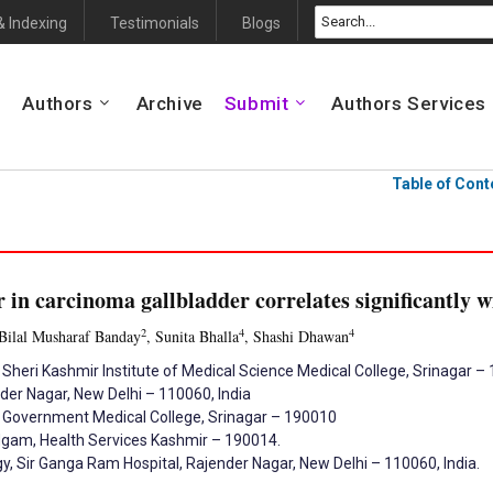
& Indexing
Testimonials
Blogs
Authors
Archive
Submit
Authors Services
Table of Cont
 in carcinoma gallbladder correlates significantly 
2
4
4
 Bilal Musharaf Banday
, Sunita Bhalla
, Shashi Dhawan
 Sheri Kashmir Institute of Medical Science Medical College, Srinagar 
der Nagar, New Delhi – 110060, India
, Government Medical College, Srinagar – 190010
udgam, Health Services Kashmir – 190014.
, Sir Ganga Ram Hospital, Rajender Nagar, New Delhi – 110060, India.