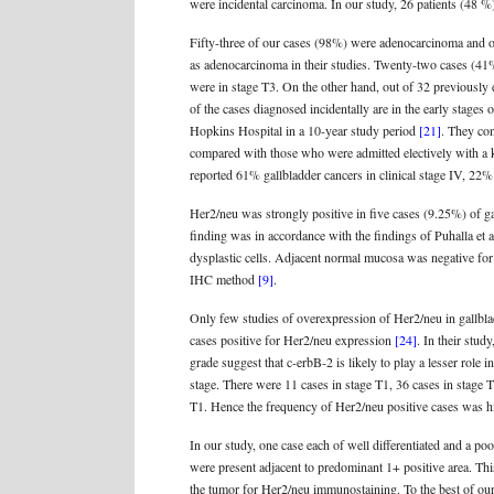
were incidental carcinoma. In our study, 26 patients (48 %) 
Fifty-three of our cases (98%) were adenocarcinoma and 
as adenocarcinoma in their studies. Twenty-two cases (41
were in stage T3. On the other hand, out of 32 previously 
of the cases diagnosed incidentally are in the early stage
Hopkins Hospital in a 10-year study period
[21]
. They con
compared with those who were admitted electively with a 
reported 61% gallbladder cancers in clinical stage IV, 22% 
Her2/neu was strongly positive in five cases (9.25%) of g
finding was in accordance with the findings of Puhalla e
dysplastic cells. Adjacent normal mucosa was negative for
IHC method
[9]
.
Only few studies of overexpression of Her2/neu in gallbla
cases positive for Her2/neu expression
[24]
. In their stu
grade suggest that c-erbB-2 is likely to play a lesser rol
stage. There were 11 cases in stage T1, 36 cases in stage 
T1. Hence the frequency of Her2/neu positive cases was hi
In our study, one case each of well differentiated and a po
were present adjacent to predominant 1+ positive area. Thi
the tumor for Her2/neu immunostaining. To the best of our