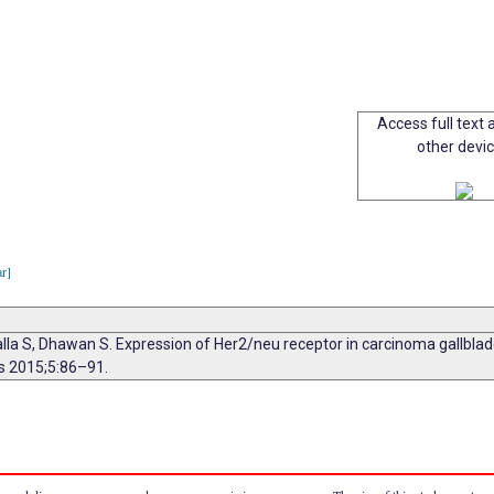
Access full text a
other devi
ar]
lla S, Dhawan S. Expression of Her2/neu receptor in carcinoma gallbladd
is 2015;5:86–91.