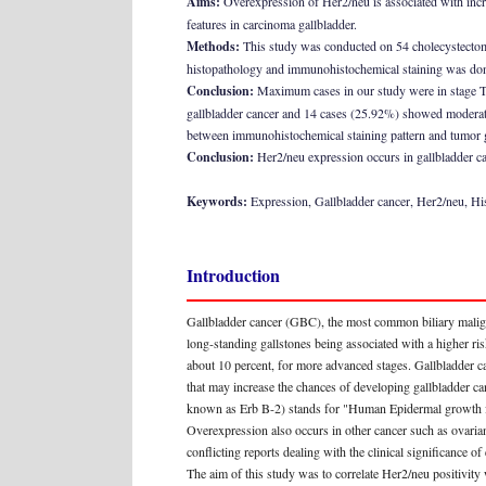
Aims:
Overexpression of Her2/neu is associated with incre
features in carcinoma gallbladder.
Methods:
This study was conducted on 54 cholecystectomy
histopathology and immunohistochemical staining was done 
Conclusion:
Maximum cases in our study were in stage T2 
gallbladder cancer and 14 cases (25.92%) showed moderate 
between immunohistochemical staining pattern and tumor g
Conclusion:
Her2/neu expression occurs in gallbladder can
Keywords:
Expression, Gallbladder cancer, Her2/neu, Hi
Introduction
Gallbladder cancer (GBC), the most common biliary malign
long-standing gallstones being associated with a higher 
about 10 percent, for more advanced stages. Gallbladder 
that may increase the chances of developing gallbladder ca
known as Erb B-2) stands for "Human Epidermal growth fac
Overexpression also occurs in other cancer such as ovaria
conflicting reports dealing with the clinical significa
The aim of this study was to correlate Her2/neu positivity 