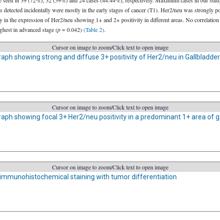
ere seen in 39 (72%), 32 (59%) and 24 cases (44.44%), respectively. Maximum cases in our study
detected incidentally were mostly in the early stages of cancer (T1). Her2/neu was strongly po
ty in the expression of Her2/neu showing 1+ and 2+ positivity in different areas. No correlati
ghest in advanced stage (
p
= 0.042)
(Table 2)
.
Cursor on image to zoom/Click text to open image
ph showing strong and diffuse 3+ positivity of Her2/neu in Gallbladde
Cursor on image to zoom/Click text to open image
ph showing focal 3+ Her2/neu positivity in a predominant 1+ area of ga
Cursor on image to zoom/Click text to open image
 immunohistochemical staining with tumor differentiation