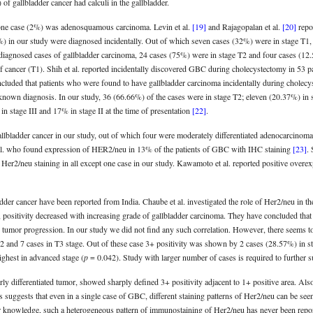
of gallbladder cancer had calculi in the gallbladder.
one case (2%) was adenosquamous carcinoma. Levin et al.
[19]
and Rajagopalan et al.
[20]
repo
%) in our study were diagnosed incidentally. Out of which seven cases (32%) were in stage T1,
diagnosed cases of gallbladder carcinoma, 24 cases (75%) were in stage T2 and four cases (12.5%
s of cancer (T1). Shih et al. reported incidentally discovered GBC during cholecystectomy in 53 
cluded that patients who were found to have gallbladder carcinoma incidentally during cholecys
known diagnosis. In our study, 36 (66.66%) of the cases were in stage T2; eleven (20.37%) in 
in stage III and 17% in stage II at the time of presentation
[22]
.
allbladder cancer in our study, out of which four were moderately differentiated adenocarcinom
t al. who found expression of HER2/neu in 13% of the patients of GBC with IHC staining
[23]
.
 Her2/neu staining in all except one case in our study. Kawamoto et al. reported positive ove
dder cancer have been reported from India. Chaube et al. investigated the role of Her2/neu in 
dy, positivity decreased with increasing grade of gallbladder carcinoma. They have concluded tha
e in tumor progression. In our study we did not find any such correlation. However, there seems 
T2 and 7 cases in T3 stage. Out of these case 3+ positivity was shown by 2 cases (28.57%) in s
ghest in advanced stage (
p
= 0.042). Study with larger number of cases is required to further su
orly differentiated tumor, showed sharply defined 3+ positivity adjacent to 1+ positive area. Al
s suggests that even in a single case of GBC, different staining patterns of Her2/neu can be se
 knowledge, such a heterogeneous pattern of immunostaining of Her2/neu has never been reported