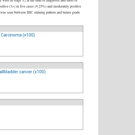
 were in stage T2 at the time of diagnosis and most of
sitive (3+) in five cases (9.25%) and moderately positive
on was seen between IHC staining pattern and tumor grade
r Carcinoma (x100).
llbladder cancer (x100).