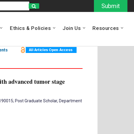
Submit
Ethics & Policies
Join Us
Resources
ents
with advanced tumor stage
– 190015; Post Graduate Scholar, Department