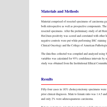
Materials and Methods
Material comprised of resected specimens of carcinoma ga
both retrospective as well as prospective components. Th
resected specimens. After the preliminary study of all He
Her2/neu positivity was scored and correlated with other h
negative controls were put while performing IHC staining 
Clinical Oncology and the College of American Pathologi
The data thus collected was compiled and analyzed using 
variables was calculated for 95% confidence intervals by u
study was obtained from the Institutional Ethical Committe
Results
Fifty-four cases in 1851 cholecystectomy specimens were 
prior clinical diagnosis. Male to female ratio was 1:4.5 a
and only 2% were adenosquamous carcinoma.