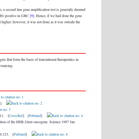
, a second line gene amplification test is generally deemed
ISH) positive in GBC
[9]
. Hence, if we had done the gene
 higher; however, it was not done as it was outside the
ets that form the basis of translational therapeutics in
promising.
d
]
211. [
CrossRef
] [
Pubmed
]
tion of the HER-2/neu oncogene. Science 1987 Jan
;6:123. [
Pubmed
]