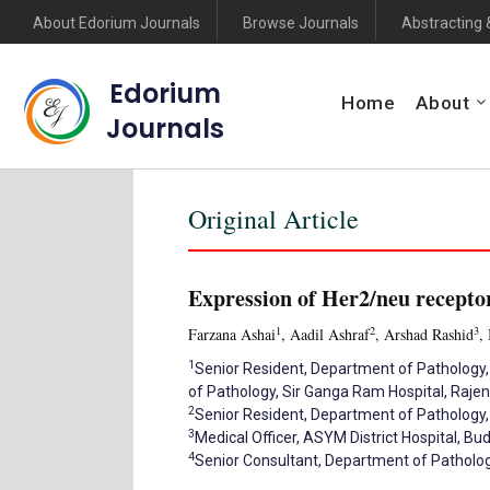
About Edorium Journals
Browse Journals
Abstracting 
Edorium
Home
About
Journals
Original Article
Expression of Her2/neu receptor
1
2
3
Farzana Ashai
, Aadil Ashraf
, Arshad Rashid
,
1
Senior Resident, Department of Pathology,
of Pathology, Sir Ganga Ram Hospital, Rajen
2
Senior Resident, Department of Pathology
3
Medical Officer, ASYM District Hospital, B
4
Senior Consultant, Department of Pathology