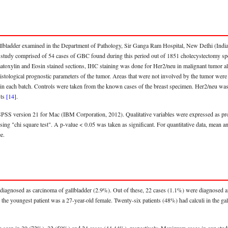
llbladder examined in the Department of Pathology, Sir Ganga Ram Hospital, New Delhi (India
e study comprised of 54 cases of GBC found during this period out of 1851 cholecystectomy sp
matoxylin and Eosin stained sections, IHC staining was done for Her2/neu in malignant tumor a
istological prognostic parameters of the tumor. Areas that were not involved by the tumor were 
in each batch. Controls were taken from the known cases of the breast specimen. Her2/neu was 
sts
[14]
.
SPSS version 21 for Mac (IBM Corporation, 2012). Qualitative variables were expressed as pro
sing "chi square test". A p-value < 0.05 was taken as significant. For quantitative data, mean a
e.
diagnosed as carcinoma of gallbladder (2.9%). Out of these, 22 cases (1.1%) were diagnosed af
nd the youngest patient was a 27-year-old female. Twenty-six patients (48%) had calculi in the 