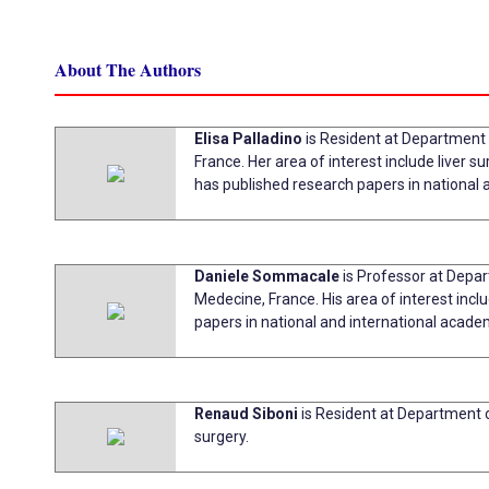
About The Authors
Elisa Palladino
is Resident at Department
France. Her area of interest include liver s
has published research papers in national 
Daniele Sommacale
is Professor at Depar
Medecine, France. His area of interest incl
papers in national and international acade
Renaud Siboni
is Resident at Department o
surgery.