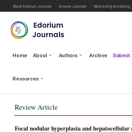
About Edorium Journals
Browse Journals
Abstracting & Indexing
Edorium
Journals
Home
About
Authors
Archive
Submit
Resources
Review Article
Focal nodular hyperplasia and hepatocellular