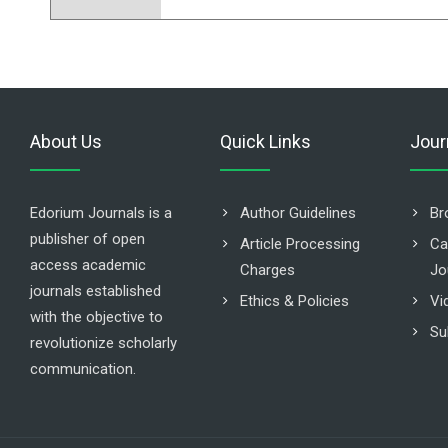
About Us
Quick Links
Jour
Edorium Journals is a
Author Guidelines
Br
publisher of open
Article Processing
Ca
access academic
Charges
Jo
journals established
Ethics & Policies
Vi
with the objective to
Su
revolutionize scholarly
communication.