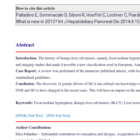
How to cite this article
Palladino E, Sommacale D, Siboni R, Hoeffel C, Lechner C, Piar
What is new in 2013? Int J Hepatobiliary Pancreat Dis 2014;4:1
Abstract
Introduction:
The history of benign liver cell tumors, namely, focal nodular hype
and imaging studies that made it possible a new classification used in European, Am
Case Report:
A review was performed of the numerous published articles, with focu
standardized guidelines.
Conclusion:
The discovery of genetic drivers of HCA has refined our knowledge of 
FNH and HCA have changed in the recent years. This will have an impact on the man
Keywords:
Focal nodular hyperplasia, Benign liver cell tumors (BLCT), Liver lesi
[HTML Full Text]
[PDF Full Text]
Author Contributions
Elisa Palladino – Substantial contriutions to conception and designs, Acquisition of dat