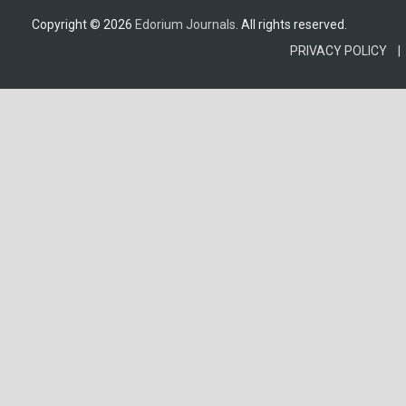
Copyright © 2026
Edorium Journals
. All rights reserved.
PRIVACY POLICY |