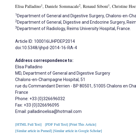
1
2
1
Elisa Palladino
, Daniele Sommacale
, Renaud Siboni
, Christine Hoe
1
Department of General and Digestive Surgery, Chalons-en-Ch
2
Department of General, Digestive and Endocrine Surgery, Reims
3
Department of Radiology, Reims University Hospital, France.
Article ID: 100016IJHPDEP2014
doi:10.5348/ijhpd-2014-16-RA-4
Address correspondence to:
Elisa Palladino
MD, Department of General and Digestive Surgery
Chalons-en-Champagne Hospital, 51
rue du Commandant Derrien - BP 80501, 51005 Chalons en C
France
Phone: +33 (0)326696032
Fax: +33 (0)326696095
Email: palladinoelisa@hotmail.com
[HTML Full Text]
[PDF Full Text]
[Print This Article]
[Similar article in Pumed]
[Similar article in Google Scholar]