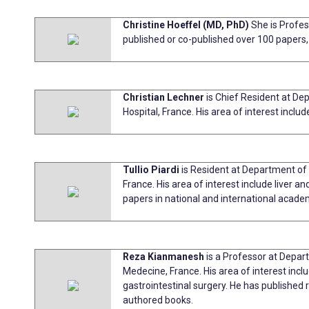
Christine Hoeffel (MD, PhD)
She is Profes
published or co-published over 100 paper
Christian Lechner
is Chief Resident at D
Hospital, France. His area of interest inclu
Tullio Piardi
is Resident at Department of 
France. His area of interest include liver a
papers in national and international academ
Reza Kianmanesh
is a Professor at Depar
Medecine, France. His area of interest inclu
gastrointestinal surgery. He has published
authored books.