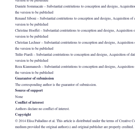
version to be published
Daniele Sommacale – Substantial contriutions to conception and designs, Acquisition of 
the version to be published
Renaud Siboni – Substantial contriutions to conception and designs, Acquisition of data
version to be published
Christine Hoeffel – Substantial contriutions to conception and designs, Acquisition of d
version to be published
Christian Lechner – Substantial contriutions to conception and designs, Acquisition of 
the version to be published
Tullio Piardi – Substantial contriutions to conception and designs, Acquisition of data,
version to be published
Reza Kianmanesh – Substantial contriutions to conception and designs, Acquisition of d
the version to be published
Guarantor of submission
The corresponding author is the guarantor of submission.
Source of support
None
Conflict of interest
Authors declare no conflict of interest.
Copyright
© 2014 Elisa Palladino et al. This article is distributed under the terms of Creative
medium provided the original author(s) and original publisher are properly credited.