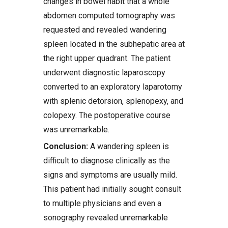
changes in bowel habit that a whole
abdomen computed tomography was
requested and revealed wandering
spleen located in the subhepatic area at
the right upper quadrant. The patient
underwent diagnostic laparoscopy
converted to an exploratory laparotomy
with splenic detorsion, splenopexy, and
colopexy. The postoperative course
was unremarkable.
Conclusion:
A wandering spleen is
difficult to diagnose clinically as the
signs and symptoms are usually mild.
This patient had initially sought consult
to multiple physicians and even a
sonography revealed unremarkable