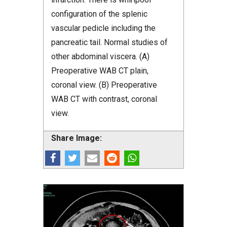
configuration of the splenic
vascular pedicle including the
pancreatic tail. Normal studies of
other abdominal viscera. (A)
Preoperative WAB CT plain,
coronal view. (B) Preoperative
WAB CT with contrast, coronal
view.
Share Image: