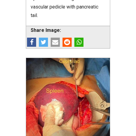
vascular pedicle with pancreatic
tail.
Share Image: