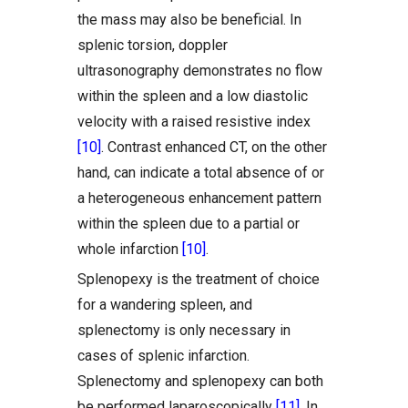
the mass may also be beneficial. In
splenic torsion, doppler
ultrasonography demonstrates no flow
within the spleen and a low diastolic
velocity with a raised resistive index
[10]
. Contrast enhanced CT, on the other
hand, can indicate a total absence of or
a heterogeneous enhancement pattern
within the spleen due to a partial or
whole infarction
[10]
.
Splenopexy is the treatment of choice
for a wandering spleen, and
splenectomy is only necessary in
cases of splenic infarction.
Splenectomy and splenopexy can both
be performed laparoscopically
[11]
. In