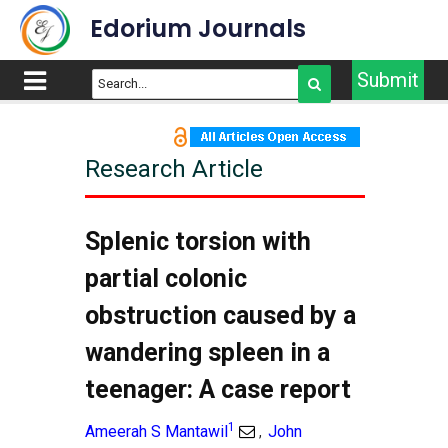
Edorium Journals
Submit
Research Article
Splenic torsion with
partial colonic
obstruction caused by a
wandering spleen in a
teenager: A case report
1
Ameerah S Mantawil
John
,