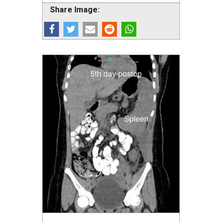
Share Image: