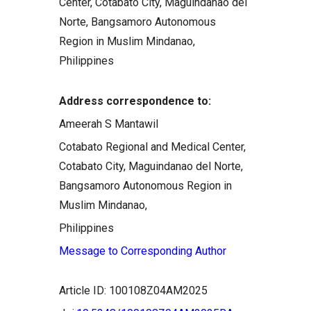
Center, Cotabato City, Maguindanao del
Norte, Bangsamoro Autonomous
Region in Muslim Mindanao,
Philippines
Address correspondence to:
Ameerah S Mantawil
Cotabato Regional and Medical Center,
Cotabato City, Maguindanao del Norte,
Bangsamoro Autonomous Region in
Muslim Mindanao,
Philippines
Message to Corresponding Author
Article ID: 100108Z04AM2025