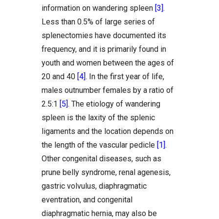
information on wandering spleen
[3]
.
Less than 0.5% of large series of
splenectomies have documented its
frequency, and it is primarily found in
youth and women between the ages of
20 and 40
[4]
. In the first year of life,
males outnumber females by a ratio of
2.5:1
[5]
. The etiology of wandering
spleen is the laxity of the splenic
ligaments and the location depends on
the length of the vascular pedicle
[1]
.
Other congenital diseases, such as
prune belly syndrome, renal agenesis,
gastric volvulus, diaphragmatic
eventration, and congenital
diaphragmatic hernia, may also be