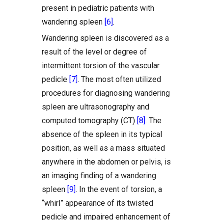
present in pediatric patients with
wandering spleen
[6]
.
Wandering spleen is discovered as a
result of the level or degree of
intermittent torsion of the vascular
pedicle
[7]
. The most often utilized
procedures for diagnosing wandering
spleen are ultrasonography and
computed tomography (CT)
[8]
. The
absence of the spleen in its typical
position, as well as a mass situated
anywhere in the abdomen or pelvis, is
an imaging finding of a wandering
spleen
[9]
. In the event of torsion, a
“whirl” appearance of its twisted
pedicle and impaired enhancement of