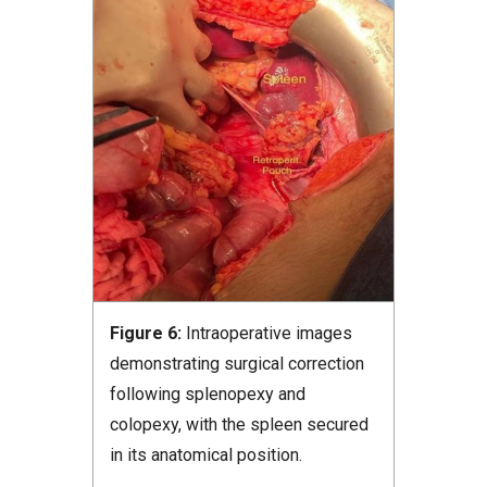
Figure 6:
Intraoperative images
demonstrating surgical correction
following splenopexy and
colopexy, with the spleen secured
in its anatomical position.