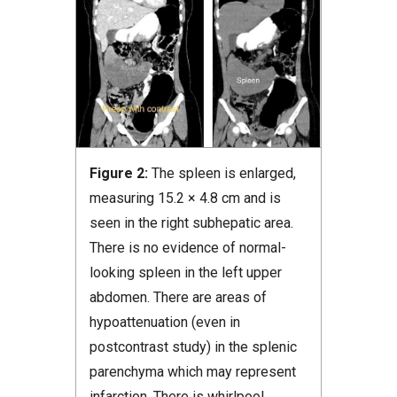
Figure 2:
The spleen is enlarged,
measuring 15.2 × 4.8 cm and is
seen in the right subhepatic area.
There is no evidence of normal-
looking spleen in the left upper
abdomen. There are areas of
hypoattenuation (even in
postcontrast study) in the splenic
parenchyma which may represent
infarction. There is whirlpool