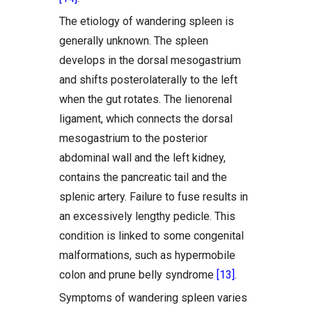
The etiology of wandering spleen is
generally unknown. The spleen
develops in the dorsal mesogastrium
and shifts posterolaterally to the left
when the gut rotates. The lienorenal
ligament, which connects the dorsal
mesogastrium to the posterior
abdominal wall and the left kidney,
contains the pancreatic tail and the
splenic artery. Failure to fuse results in
an excessively lengthy pedicle. This
condition is linked to some congenital
malformations, such as hypermobile
colon and prune belly syndrome
[13]
.
Symptoms of wandering spleen varies