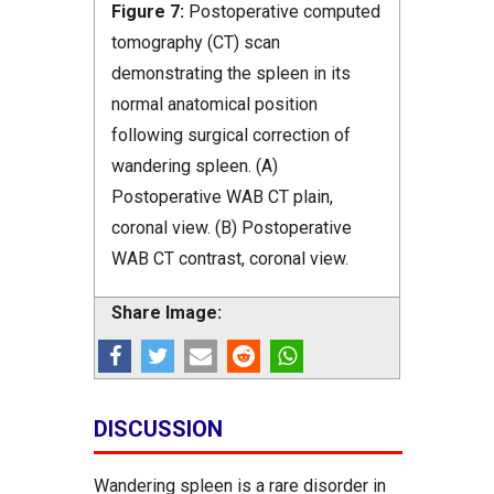
Figure 7:
Postoperative computed
tomography (CT) scan
demonstrating the spleen in its
normal anatomical position
following surgical correction of
wandering spleen. (A)
Postoperative WAB CT plain,
coronal view. (B) Postoperative
WAB CT contrast, coronal view.
Share Image:
DISCUSSION
Wandering spleen is a rare disorder in