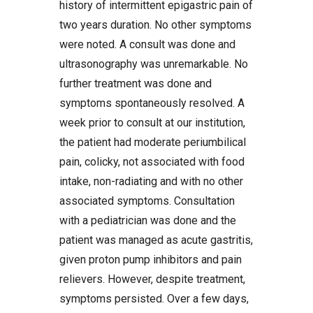
history of intermittent epigastric pain of
two years duration. No other symptoms
were noted. A consult was done and
ultrasonography was unremarkable. No
further treatment was done and
symptoms spontaneously resolved. A
week prior to consult at our institution,
the patient had moderate periumbilical
pain, colicky, not associated with food
intake, non-radiating and with no other
associated symptoms. Consultation
with a pediatrician was done and the
patient was managed as acute gastritis,
given proton pump inhibitors and pain
relievers. However, despite treatment,
symptoms persisted. Over a few days,