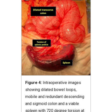
Figure 4:
Intraoperative images
showing dilated bowel loops,
mobile and redundant descending
and sigmoid colon and a viable
spleen with 720 degree torsion at