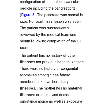
configuration of the splenic vascular
pedicle including the pancreatic tail
(
Figure 3
). The pancreas was normal in
size. No focal mass lesion was seen.
The patient was subsequently
reviewed by the medical team one
month following completion of the CT
scan.
The patient has no history of other
illnesses nor previous hospitalizations.
There were no history of congenital
anomalies among close family
members or known hereditary
illnesses. The mother has no maternal
illnesses or trauma and denies
substance abuse as well as exposure