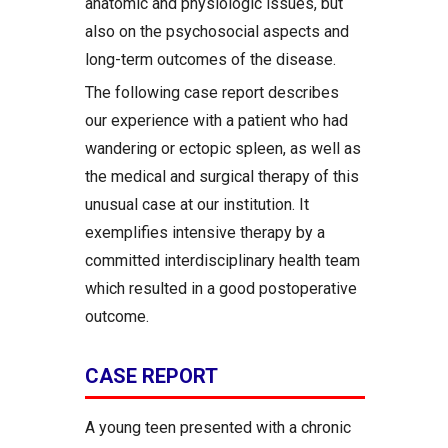
anatomic and physiologic issues, but
also on the psychosocial aspects and
long-term outcomes of the disease.
The following case report describes
our experience with a patient who had
wandering or ectopic spleen, as well as
the medical and surgical therapy of this
unusual case at our institution. It
exemplifies intensive therapy by a
committed interdisciplinary health team
which resulted in a good postoperative
outcome.
CASE REPORT
A young teen presented with a chronic