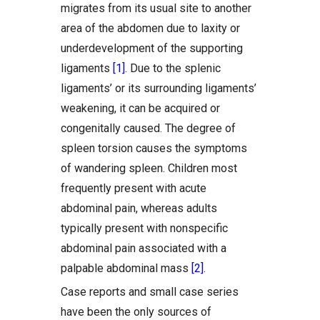
migrates from its usual site to another
area of the abdomen due to laxity or
underdevelopment of the supporting
ligaments
[1]
. Due to the splenic
ligaments’ or its surrounding ligaments’
weakening, it can be acquired or
congenitally caused. The degree of
spleen torsion causes the symptoms
of wandering spleen. Children most
frequently present with acute
abdominal pain, whereas adults
typically present with nonspecific
abdominal pain associated with a
palpable abdominal mass
[2]
.
Case reports and small case series
have been the only sources of