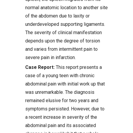
normal anatomic location to another site
of the abdomen due to laxity or
underdeveloped supporting ligaments.
The severity of clinical manifestation
depends upon the degree of torsion
and varies from intermittent pain to
severe pain in infarction.
Case Report:
This report presents a
case of a young teen with chronic
abdominal pain with initial work up that
was unremarkable. The diagnosis
remained elusive for two years and
symptoms persisted. However, due to
a recent increase in severity of the
abdominal pain and its associated