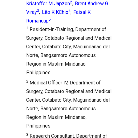
2
Kristoffer M Japzon
Brent Andrew G
,
3
4
Viray
Lito K KChio
Faisal K
,
,
5
Romancap
1
Resident-in-Training, Department of
Surgery, Cotabato Regional and Medical
Center, Cotabato City, Maguindanao del
Norte, Bangsamoro Autonomous
Region in Muslim Mindanao,
Philippines
2
Medical Officer IV, Department of
Surgery, Cotabato Regional and Medical
Center, Cotabato City, Maguindanao del
Norte, Bangsamoro Autonomous
Region in Muslim Mindanao,
Philippines
3
Research Consultant, Department of