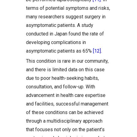
terms of potential symptoms and risks,
many researchers suggest surgery in
asymptomatic patients. A study
conducted in Japan found the rate of
developing complications in
asymptomatic patients as 65%
[12]
.
This condition is rare in our community,
and there is limited data on this case
due to poor health-seeking habits,
consultation, and follow-up. With
advancement in health care expertise
and facilities, successful management
of these conditions can be achieved
through a multidisciplinary approach
that focuses not only on the patient’s