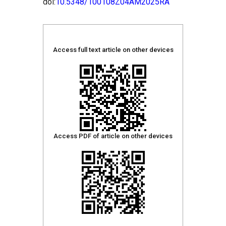
doi:
10.5348/100108Z04AM2025RA
Access full text article on other devices
Access PDF of article on other devices