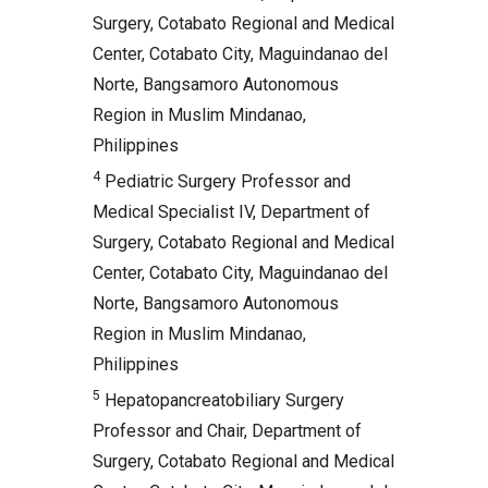
Surgery, Cotabato Regional and Medical
Center, Cotabato City, Maguindanao del
Norte, Bangsamoro Autonomous
Region in Muslim Mindanao,
Philippines
4
Pediatric Surgery Professor and
Medical Specialist IV, Department of
Surgery, Cotabato Regional and Medical
Center, Cotabato City, Maguindanao del
Norte, Bangsamoro Autonomous
Region in Muslim Mindanao,
Philippines
5
Hepatopancreatobiliary Surgery
Professor and Chair, Department of
Surgery, Cotabato Regional and Medical