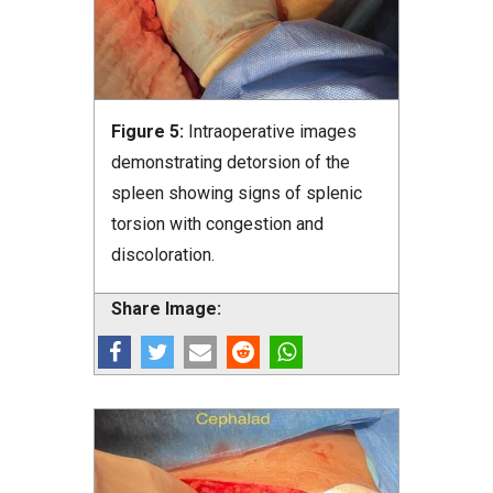
Figure 5:
Intraoperative images
demonstrating detorsion of the
spleen showing signs of splenic
torsion with congestion and
discoloration.
Share Image: