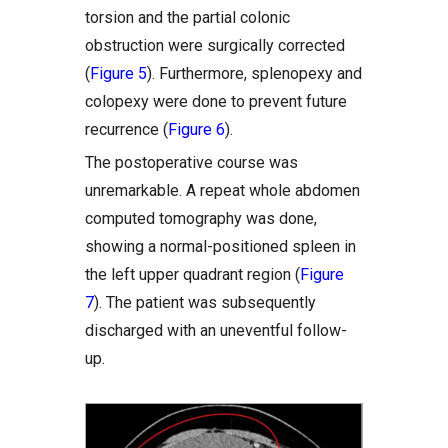
torsion and the partial colonic
obstruction were surgically corrected
(
Figure 5
). Furthermore, splenopexy and
colopexy were done to prevent future
recurrence (
Figure 6
).
The postoperative course was
unremarkable. A repeat whole abdomen
computed tomography was done,
showing a normal-positioned spleen in
the left upper quadrant region (
Figure
7
). The patient was subsequently
discharged with an uneventful follow-
up.