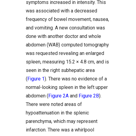
symptoms increased in intensity. This
was associated with a decreased
frequency of bowel movement, nausea,
and vomiting. A new consultation was
done with another doctor and whole
abdomen (WAB) computed tomography
was requested revealing an enlarged
spleen, measuring 15.2 × 4.8 cm, and is
seen in the right subhepatic area
(
Figure 1
). There was no evidence of a
normal-looking spleen in the left upper
abdomen (
Figure 2A
and
Figure 2B
).
There were noted areas of
hypoattenuation in the splenic
parenchyma, which may represent
infarction. There was a whirlpool