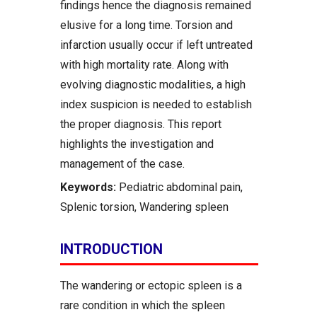
findings hence the diagnosis remained
elusive for a long time. Torsion and
infarction usually occur if left untreated
with high mortality rate. Along with
evolving diagnostic modalities, a high
index suspicion is needed to establish
the proper diagnosis. This report
highlights the investigation and
management of the case.
Keywords:
Pediatric abdominal pain,
Splenic torsion, Wandering spleen
INTRODUCTION
The wandering or ectopic spleen is a
rare condition in which the spleen