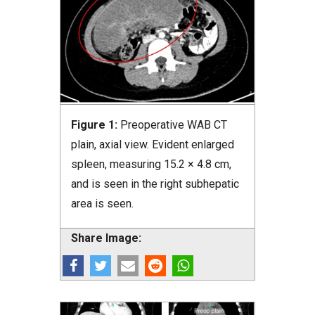
Figure 1:
Preoperative WAB CT
plain, axial view. Evident enlarged
spleen, measuring 15.2 × 4.8 cm,
and is seen in the right subhepatic
area is seen.
Share Image: