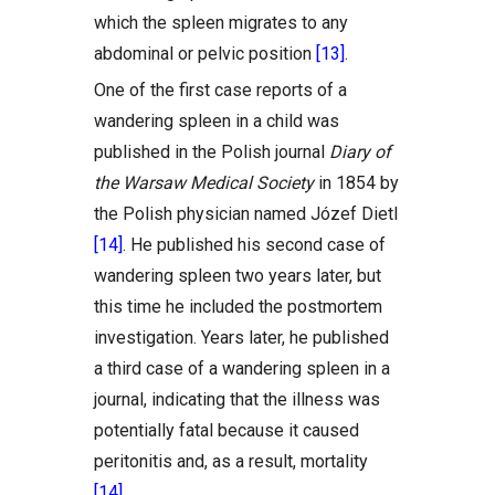
which the spleen migrates to any
abdominal or pelvic position
[13]
.
One of the first case reports of a
wandering spleen in a child was
published in the Polish journal
Diary of
the Warsaw Medical Society
in 1854 by
the Polish physician named Józef Dietl
[14]
. He published his second case of
wandering spleen two years later, but
this time he included the postmortem
investigation. Years later, he published
a third case of a wandering spleen in a
journal, indicating that the illness was
potentially fatal because it caused
peritonitis and, as a result, mortality
[14]
.