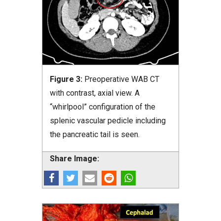
Figure 3:
Preoperative WAB CT
with contrast, axial view. A
“whirlpool” configuration of the
splenic vascular pedicle including
the pancreatic tail is seen.
Share Image: