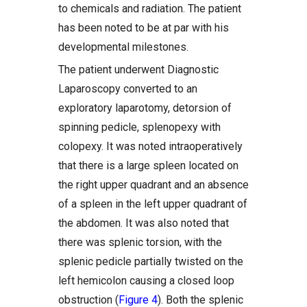
to chemicals and radiation. The patient
has been noted to be at par with his
developmental milestones.
The patient underwent Diagnostic
Laparoscopy converted to an
exploratory laparotomy, detorsion of
spinning pedicle, splenopexy with
colopexy. It was noted intraoperatively
that there is a large spleen located on
the right upper quadrant and an absence
of a spleen in the left upper quadrant of
the abdomen. It was also noted that
there was splenic torsion, with the
splenic pedicle partially twisted on the
left hemicolon causing a closed loop
obstruction (
Figure 4
). Both the splenic