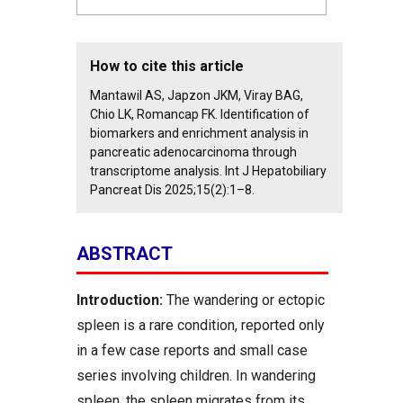
How to cite this article
Mantawil AS, Japzon JKM, Viray BAG,
Chio LK, Romancap FK. Identification of
biomarkers and enrichment analysis in
pancreatic adenocarcinoma through
transcriptome analysis. Int J Hepatobiliary
Pancreat Dis 2025;15(2):1–8.
ABSTRACT
Introduction:
The wandering or ectopic
spleen is a rare condition, reported only
in a few case reports and small case
series involving children. In wandering
spleen, the spleen migrates from its