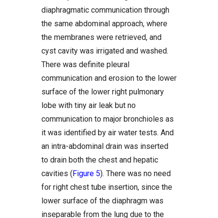
diaphragmatic communication through
the same abdominal approach, where
the membranes were retrieved, and
cyst cavity was irrigated and washed.
There was definite pleural
communication and erosion to the lower
surface of the lower right pulmonary
lobe with tiny air leak but no
communication to major bronchioles as
it was identified by air water tests. And
an intra-abdominal drain was inserted
to drain both the chest and hepatic
cavities (
Figure 5
). There was no need
for right chest tube insertion, since the
lower surface of the diaphragm was
inseparable from the lung due to the