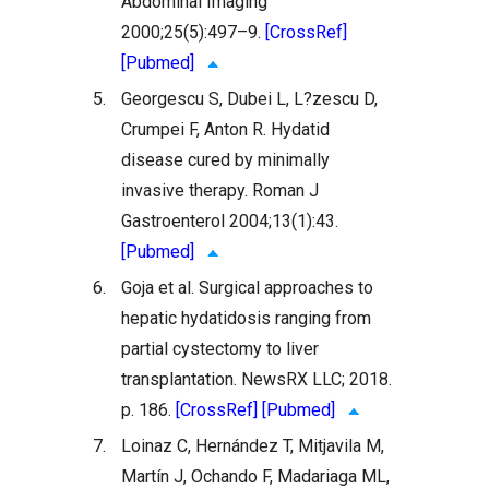
Abdominal Imaging
2000;25(5):497–9.
[CrossRef]
[Pubmed]
5.
Georgescu S, Dubei L, L?zescu D,
Crumpei F, Anton R. Hydatid
disease cured by minimally
invasive therapy. Roman J
Gastroenterol 2004;13(1):43.
[Pubmed]
6.
Goja et al. Surgical approaches to
hepatic hydatidosis ranging from
partial cystectomy to liver
transplantation. NewsRX LLC; 2018.
p. 186.
[CrossRef]
[Pubmed]
7.
Loinaz C, Hernández T, Mitjavila M,
Martín J, Ochando F, Madariaga ML,