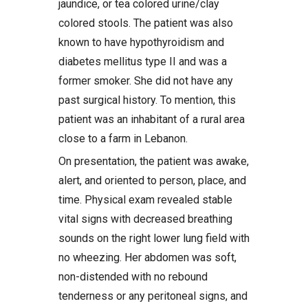
jaundice, or tea colored urine/clay
colored stools. The patient was also
known to have hypothyroidism and
diabetes mellitus type II and was a
former smoker. She did not have any
past surgical history. To mention, this
patient was an inhabitant of a rural area
close to a farm in Lebanon.
On presentation, the patient was awake,
alert, and oriented to person, place, and
time. Physical exam revealed stable
vital signs with decreased breathing
sounds on the right lower lung field with
no wheezing. Her abdomen was soft,
non-distended with no rebound
tenderness or any peritoneal signs, and