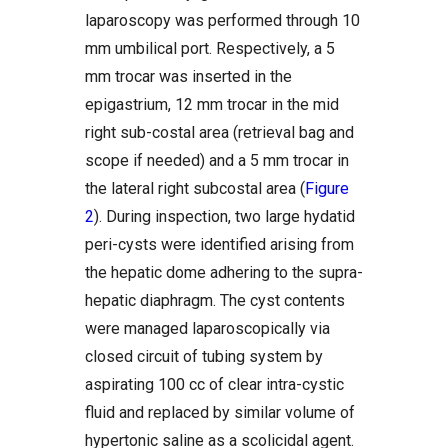
laparoscopy was performed through 10
mm umbilical port. Respectively, a 5
mm trocar was inserted in the
epigastrium, 12 mm trocar in the mid
right sub-costal area (retrieval bag and
scope if needed) and a 5 mm trocar in
the lateral right subcostal area (
Figure
2
). During inspection, two large hydatid
peri-cysts were identified arising from
the hepatic dome adhering to the supra-
hepatic diaphragm. The cyst contents
were managed laparoscopically via
closed circuit of tubing system by
aspirating 100 cc of clear intra-cystic
fluid and replaced by similar volume of
hypertonic saline as a scolicidal agent.