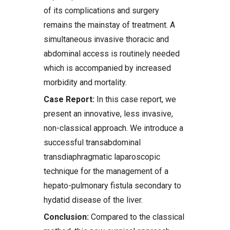
of its complications and surgery
remains the mainstay of treatment. A
simultaneous invasive thoracic and
abdominal access is routinely needed
which is accompanied by increased
morbidity and mortality.
Case Report:
In this case report, we
present an innovative, less invasive,
non-classical approach. We introduce a
successful transabdominal
transdiaphragmatic laparoscopic
technique for the management of a
hepato-pulmonary fistula secondary to
hydatid disease of the liver.
Conclusion:
Compared to the classical