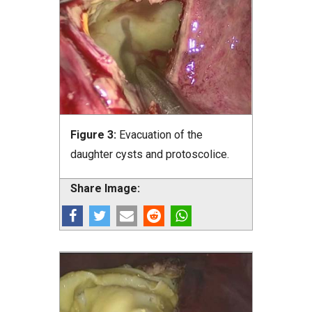
Figure 3:
Evacuation of the
daughter cysts and protoscolice.
Share Image: