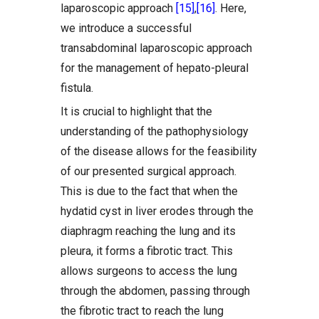
laparoscopic approach
[15]
,
[16]
. Here,
we introduce a successful
transabdominal laparoscopic approach
for the management of hepato-pleural
fistula.
It is crucial to highlight that the
understanding of the pathophysiology
of the disease allows for the feasibility
of our presented surgical approach.
This is due to the fact that when the
hydatid cyst in liver erodes through the
diaphragm reaching the lung and its
pleura, it forms a fibrotic tract. This
allows surgeons to access the lung
through the abdomen, passing through
the fibrotic tract to reach the lung