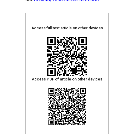
Access full text article on other devices
Access PDF of article on other devices