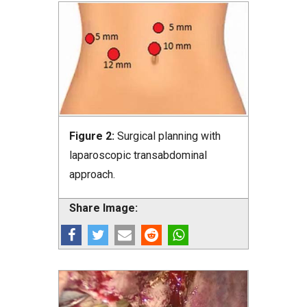
Figure 2:
Surgical planning with
laparoscopic transabdominal
approach.
Share Image: