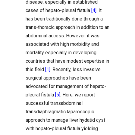
disease, especially in established
cases of hepato-pleural fistula
[4]
. It
has been traditionally done through a
trans-thoracic approach in addition to an
abdominal access. However, it was
associated with high morbidity and
mortality especially in developing
countries that have modest expertise in
this field
[1]
. Recently, less invasive
surgical approaches have been
advocated for management of hepato-
pleural fistula
[5]
. Here, we report
successful transabdominal
transdiaphragmatic laparoscopic
approach to manage liver hydatid cyst
with hepato-pleural fistula yielding