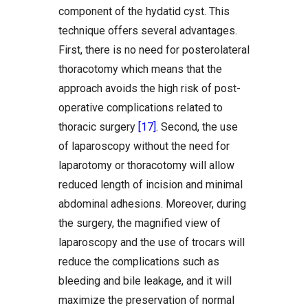
component of the hydatid cyst. This
technique offers several advantages.
First, there is no need for posterolateral
thoracotomy which means that the
approach avoids the high risk of post-
operative complications related to
thoracic surgery
[17]
. Second, the use
of laparoscopy without the need for
laparotomy or thoracotomy will allow
reduced length of incision and minimal
abdominal adhesions. Moreover, during
the surgery, the magnified view of
laparoscopy and the use of trocars will
reduce the complications such as
bleeding and bile leakage, and it will
maximize the preservation of normal