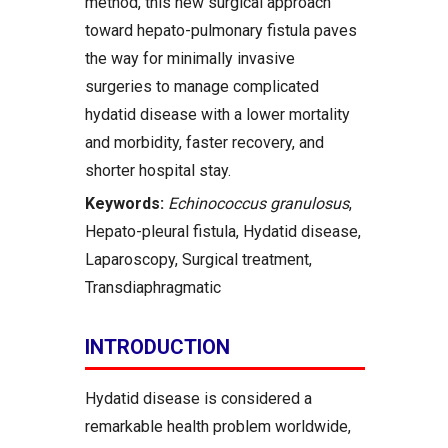
method, this new surgical approach
toward hepato-pulmonary fistula paves
the way for minimally invasive
surgeries to manage complicated
hydatid disease with a lower mortality
and morbidity, faster recovery, and
shorter hospital stay.
Keywords:
Echinococcus granulosus
,
Hepato-pleural fistula, Hydatid disease,
Laparoscopy, Surgical treatment,
Transdiaphragmatic
INTRODUCTION
Hydatid disease is considered a
remarkable health problem worldwide,