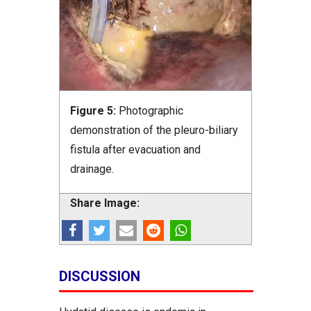
Figure 5:
Photographic
demonstration of the pleuro-biliary
fistula after evacuation and
drainage.
Share Image:
DISCUSSION