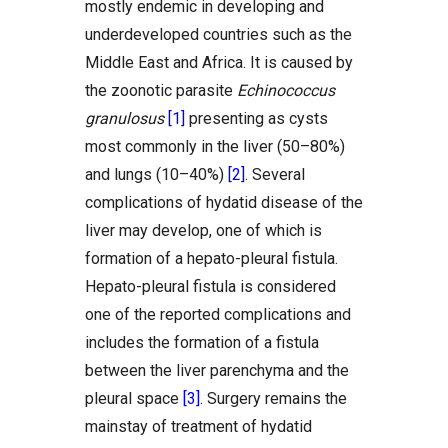
mostly endemic in developing and
underdeveloped countries such as the
Middle East and Africa. It is caused by
the zoonotic parasite
Echinococcus
granulosus
[1]
presenting as cysts
most commonly in the liver (50–80%)
and lungs (10–40%)
[2]
. Several
complications of hydatid disease of the
liver may develop, one of which is
formation of a hepato-pleural fistula.
Hepato-pleural fistula is considered
one of the reported complications and
includes the formation of a fistula
between the liver parenchyma and the
pleural space
[3]
. Surgery remains the
mainstay of treatment of hydatid