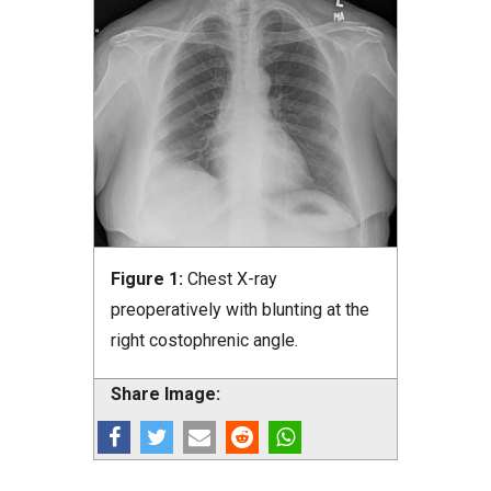
Figure 1:
Chest X-ray
preoperatively with blunting at the
right costophrenic angle.
Share Image: