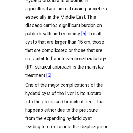
Hydatid disease is endemic in
agricultural and animal raising societies
especially in the Middle East. This
disease carries significant burden on
public health and economy
[6]
. For all
cysts that are larger than 15 cm, those
that are complicated or those that are
not suitable for interventional radiology
(IR), surgical approach is the mainstay
treatment
[6]
.
One of the major complications of the
hydatid cyst of the liver is its rupture
into the pleura and bronchial tree. This
happens either due to the pressure
from the expanding hydatid cyst
leading to erosion into the diaphragm or