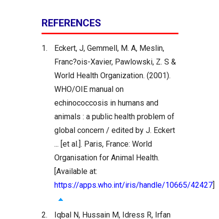
REFERENCES
1.
Eckert, J, Gemmell, M. A, Meslin,
Franc?ois-Xavier, Pawlowski, Z. S &
World Health Organization. (2001).
WHO/OIE manual on
echinococcosis in humans and
animals : a public health problem of
global concern / edited by J. Eckert
... [et al.]. Paris, France: World
Organisation for Animal Health.
[Available at:
https://apps.who.int/iris/handle/10665/42427
]
2.
Iqbal N, Hussain M, Idress R, Irfan