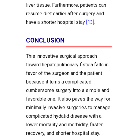
liver tissue. Furthermore, patients can
resume diet earlier after surgery and
have a shorter hospital stay
[13]
.
CONCLUSION
This innovative surgical approach
toward hepatopulmonary fistula falls in
favor of the surgeon and the patient
because it turns a complicated
cumbersome surgery into a simple and
favorable one. It also paves the way for
minimally invasive surgeries to manage
complicated hydatid disease with a
lower mortality and morbidity, faster
recovery, and shorter hospital stay.