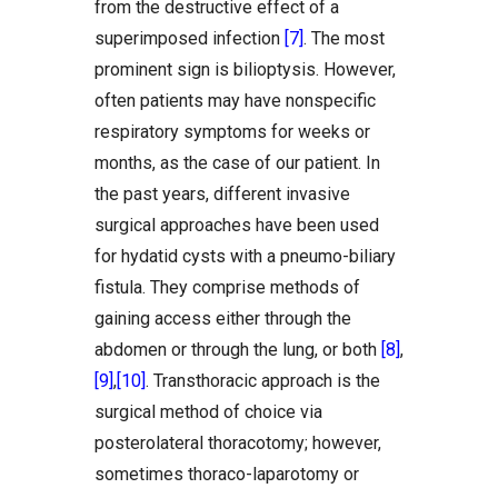
from the destructive effect of a
superimposed infection
[7]
. The most
prominent sign is bilioptysis. However,
often patients may have nonspecific
respiratory symptoms for weeks or
months, as the case of our patient. In
the past years, different invasive
surgical approaches have been used
for hydatid cysts with a pneumo-biliary
fistula. They comprise methods of
gaining access either through the
abdomen or through the lung, or both
[8]
,
[9]
,
[10]
. Transthoracic approach is the
surgical method of choice via
posterolateral thoracotomy; however,
sometimes thoraco-laparotomy or