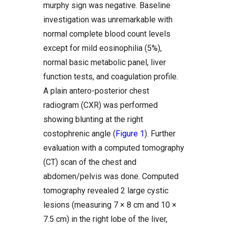
murphy sign was negative. Baseline
investigation was unremarkable with
normal complete blood count levels
except for mild eosinophilia (5%),
normal basic metabolic panel, liver
function tests, and coagulation profile.
A plain antero-posterior chest
radiogram (CXR) was performed
showing blunting at the right
costophrenic angle (
Figure 1
). Further
evaluation with a computed tomography
(CT) scan of the chest and
abdomen/pelvis was done. Computed
tomography revealed 2 large cystic
lesions (measuring 7 × 8 cm and 10 ×
7.5 cm) in the right lobe of the liver,