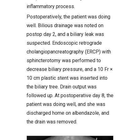
inflammatory process.
Postoperatively, the patient was doing
well. Bilious drainage was noted on
postop day 2, and a biliary leak was
suspected. Endoscopic retrograde
cholangiopancreatography (ERCP) with
sphincterotomy was performed to
decrease biliary pressure, and a 10 Fr ×
10 cm plastic stent was inserted into
the biliary tree. Drain output was
followed up. At postoperative day 8, the
patient was doing well, and she was
discharged home on albendazole, and
the drain was removed.