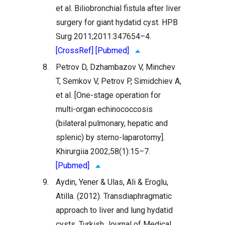
et al. Biliobronchial fistula after liver
surgery for giant hydatid cyst. HPB
Surg 2011;2011:347654–4.
[CrossRef]
[Pubmed]
8.
Petrov D, Dzhambazov V, Minchev
T, Semkov V, Petrov P, Simidchiev A,
et al. [One-stage operation for
multi-organ echinococcosis
(bilateral pulmonary, hepatic and
splenic) by sterno-laparotomy].
Khirurgiia 2002;58(1):15–7.
[Pubmed]
9.
Aydin, Yener & Ulas, Ali & Eroglu,
Atilla. (2012). Transdiaphragmatic
approach to liver and lung hydatid
cysts. Turkish Journal of Medical