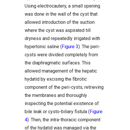
Using electrocautery, a small opening
was done in the wall of the cyst that
allowed introduction of the suction
where the cyst was aspirated till
dryness and repeatedly irrigated with
hypertonic saline (
Figure 3
). The peri-
cysts were divided completely from
the diaphragmatic surfaces. This
allowed management of the hepatic
hydatid by excising the fibrotic
component of the peri-cysts, retrieving
the membranes and thoroughly
inspecting the potential existence of
bile leak or cysto-biliary fistula (
Figure
4
). Then, the intra-thoracic component
of the hydatid was managed via the