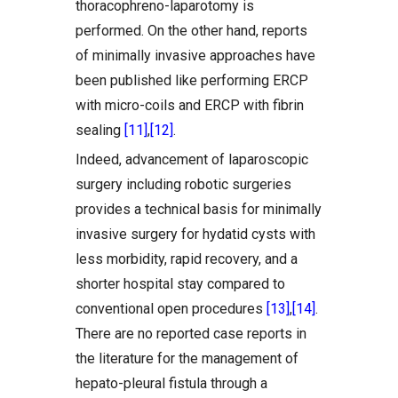
thoracophreno-laparotomy is
performed. On the other hand, reports
of minimally invasive approaches have
been published like performing ERCP
with micro-coils and ERCP with fibrin
sealing
[11]
,
[12]
.
Indeed, advancement of laparoscopic
surgery including robotic surgeries
provides a technical basis for minimally
invasive surgery for hydatid cysts with
less morbidity, rapid recovery, and a
shorter hospital stay compared to
conventional open procedures
[13]
,
[14]
.
There are no reported case reports in
the literature for the management of
hepato-pleural fistula through a