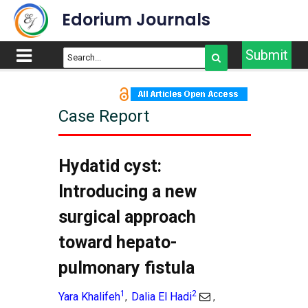
Edorium Journals
Submit
Case Report
Hydatid cyst:
Introducing a new
surgical approach
toward hepato-
pulmonary fistula
1
2
Yara Khalifeh
Dalia El Hadi
,
,