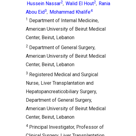
2
2
Hussein Nassar
Walid El Hout
Rania
,
,
3
4
Abou Eid
Mohammad Khalife
,
1
Department of Internal Medicine,
American University of Beirut Medical
Center, Beirut, Lebanon
2
Department of General Surgery,
American University of Beirut Medical
Center, Beirut, Lebanon
3
Registered Medical and Surgical
Nurse, Liver Transplantation and
Hepatopancreaticobiliary Surgery,
Department of General Surgery,
American University of Beirut Medical
Center, Beirut, Lebanon
4
Principal Investigator, Professor of
Clinical Surgery, Liver Transplantation