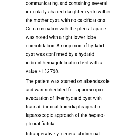
communicating, and containing several
irregularly shaped daughter cysts within
the mother cyst, with no calcifications.
Communication with the pleural space
was noted with a right lower lobe
consolidation. A suspicion of hydatid
cyst was confirmed by a hydatid
indirect hemagglutination test with a
value >1:32768.
The patient was started on albendazole
and was scheduled for laparoscopic
evacuation of liver hydatid cyst with
transabdominal transdiaphragmatic
laparoscopic approach of the hepato-
pleural fistula.
Intraoperatively, general abdominal