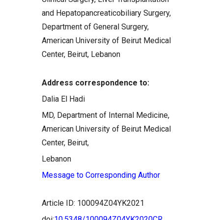
and Hepatopancreaticobiliary Surgery,
Department of General Surgery,
American University of Beirut Medical
Center, Beirut, Lebanon
Address correspondence to:
Dalia El Hadi
MD, Department of Internal Medicine,
American University of Beirut Medical
Center, Beirut,
Lebanon
Message to Corresponding Author
Article ID: 100094Z04YK2021
doi:
10.5348/100094Z04YK2020CR