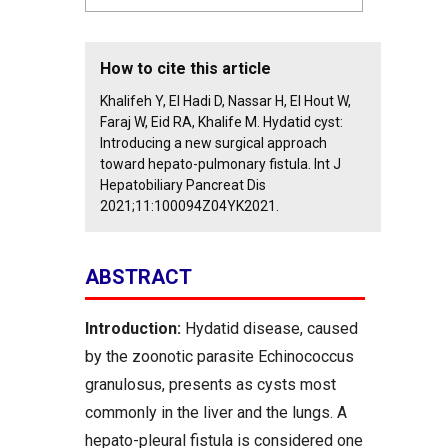
How to cite this article
Khalifeh Y, El Hadi D, Nassar H, El Hout W,
Faraj W, Eid RA, Khalife M. Hydatid cyst:
Introducing a new surgical approach
toward hepato-pulmonary fistula. Int J
Hepatobiliary Pancreat Dis
2021;11:100094Z04YK2021.
ABSTRACT
Introduction:
Hydatid disease, caused
by the zoonotic parasite Echinococcus
granulosus, presents as cysts most
commonly in the liver and the lungs. A
hepato-pleural fistula is considered one