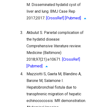
M. Disseminated hydatid cyst of
liver and lung. BMJ Case Rep
2017;2017.
[CrossRef]
[Pubmed]
3.
Akbulut S. Parietal complication of
the hydatid disease:
Comprehensive literature review.
Medicine (Baltimore)
2018;97(21):e10671.
[CrossRef]
[Pubmed]
4.
Mazziotti S, Gaeta M, Blandino A,
Barone M, Salamone I.
Hepatobronchial fistula due to
transphrenic migration of hepatic
echinococcosis: MR demonstration.