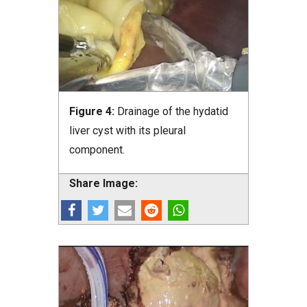
Figure 4:
Drainage of the hydatid
liver cyst with its pleural
component.
Share Image: