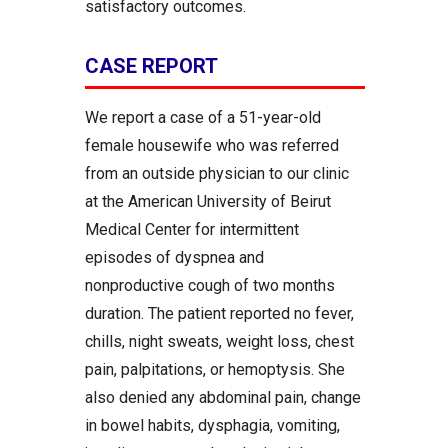
satisfactory outcomes.
CASE REPORT
We report a case of a 51-year-old
female housewife who was referred
from an outside physician to our clinic
at the American University of Beirut
Medical Center for intermittent
episodes of dyspnea and
nonproductive cough of two months
duration. The patient reported no fever,
chills, night sweats, weight loss, chest
pain, palpitations, or hemoptysis. She
also denied any abdominal pain, change
in bowel habits, dysphagia, vomiting,