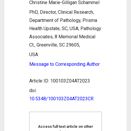
Christine Marie-Gilligan Schammel
PhD, Director, Clinical Research,
Department of Pathology, Prisma
Health Upstate, SC, USA; Pathology
Associates, 8 Memorial Medical
Ct., Greenville, SC 29605,
USA
Message to Corresponding Author
Article ID: 100103Z04AT2023
doi:
10.5348/100103Z04AT2023CR
Access full text article on other