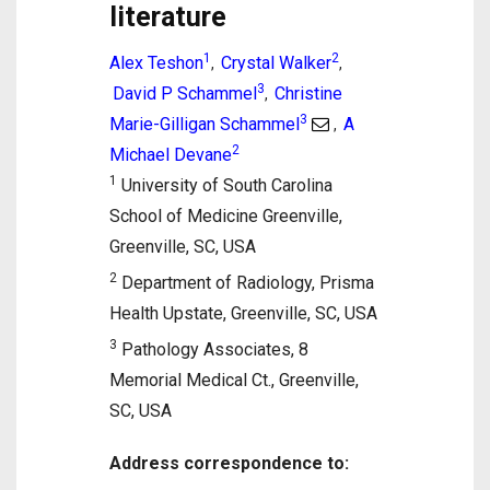
literature
1
2
Alex Teshon
Crystal Walker
,
,
3
David P Schammel
Christine
,
3
Marie-Gilligan Schammel
A
,
2
Michael Devane
1
University of South Carolina
School of Medicine Greenville,
Greenville, SC, USA
2
Department of Radiology, Prisma
Health Upstate, Greenville, SC, USA
3
Pathology Associates, 8
Memorial Medical Ct., Greenville,
SC, USA
Address correspondence to: