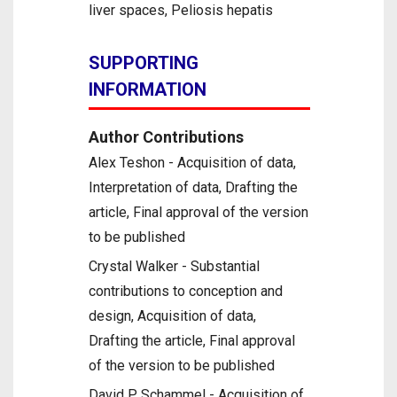
liver spaces, Peliosis hepatis
SUPPORTING
INFORMATION
Author Contributions
Alex Teshon - Acquisition of data,
Interpretation of data, Drafting the
article, Final approval of the version
to be published
Crystal Walker - Substantial
contributions to conception and
design, Acquisition of data,
Drafting the article, Final approval
of the version to be published
David P Schammel - Acquisition of