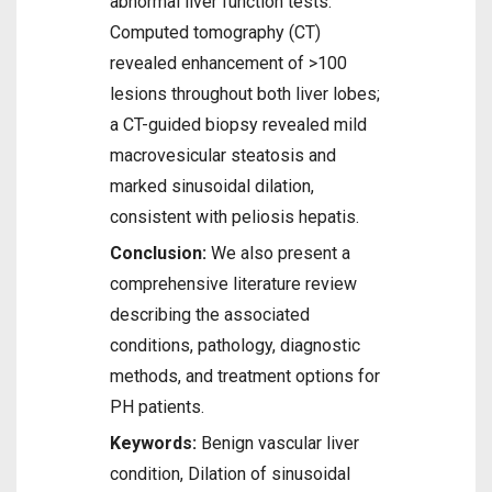
abnormal liver function tests.
Computed tomography (CT)
revealed enhancement of >100
lesions throughout both liver lobes;
a CT-guided biopsy revealed mild
macrovesicular steatosis and
marked sinusoidal dilation,
consistent with peliosis hepatis.
Conclusion:
We also present a
comprehensive literature review
describing the associated
conditions, pathology, diagnostic
methods, and treatment options for
PH patients.
Keywords:
Benign vascular liver
condition, Dilation of sinusoidal