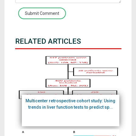
Submit Comment
RELATED ARTICLES
Multicenter retrospective cohort study: Using
trends in liver function tests to predict sp...