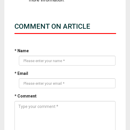
COMMENT ON ARTICLE
* Name
* Email
* Comment