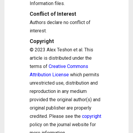
Information files.
Conflict of Interest
Authors declare no conflict of
interest.
Copyright
© 2023 Alex Teshon et al. This
article is distributed under the
terms of
Creative Commons
Attribution License
which permits
unrestricted use, distribution and
reproduction in any medium
provided the original author(s) and
original publisher are properly
credited. Please see the
copyright
policy on the journal website for
more information.