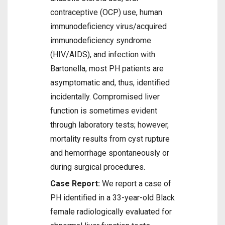
contraceptive (OCP) use, human
immunodeficiency virus/acquired
immunodeficiency syndrome
(HIV/AIDS), and infection with
Bartonella, most PH patients are
asymptomatic and, thus, identified
incidentally. Compromised liver
function is sometimes evident
through laboratory tests; however,
mortality results from cyst rupture
and hemorrhage spontaneously or
during surgical procedures.
Case Report:
We report a case of
PH identified in a 33-year-old Black
female radiologically evaluated for