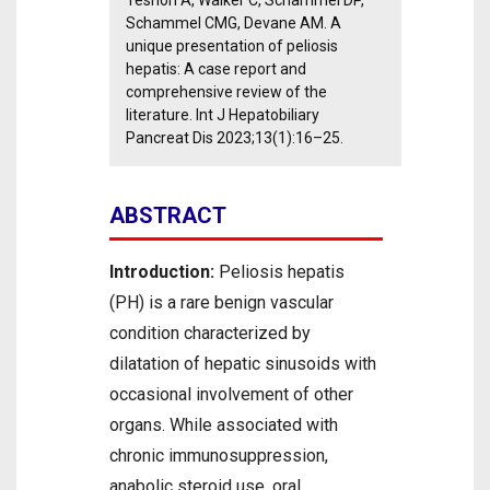
Teshon A, Walker C, Schammel DP,
Schammel CMG, Devane AM. A
unique presentation of peliosis
hepatis: A case report and
comprehensive review of the
literature. Int J Hepatobiliary
Pancreat Dis 2023;13(1):16–25.
ABSTRACT
Introduction:
Peliosis hepatis
(PH) is a rare benign vascular
condition characterized by
dilatation of hepatic sinusoids with
occasional involvement of other
organs. While associated with
chronic immunosuppression,
anabolic steroid use, oral