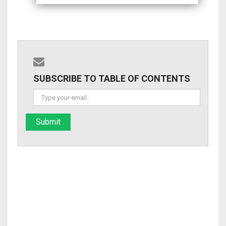
SUBSCRIBE TO TABLE OF CONTENTS