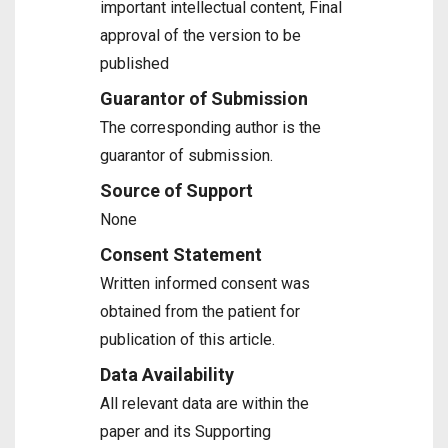
important intellectual content, Final
approval of the version to be
published
Guarantor of Submission
The corresponding author is the
guarantor of submission.
Source of Support
None
Consent Statement
Written informed consent was
obtained from the patient for
publication of this article.
Data Availability
All relevant data are within the
paper and its Supporting