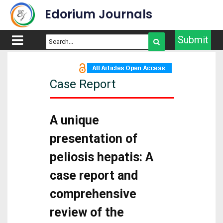
Edorium Journals
Submit
Case Report
A unique
presentation of
peliosis hepatis: A
case report and
comprehensive
review of the