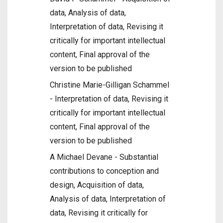
data, Analysis of data,
Interpretation of data, Revising it
critically for important intellectual
content, Final approval of the
version to be published
Christine Marie-Gilligan Schammel
- Interpretation of data, Revising it
critically for important intellectual
content, Final approval of the
version to be published
A Michael Devane - Substantial
contributions to conception and
design, Acquisition of data,
Analysis of data, Interpretation of
data, Revising it critically for