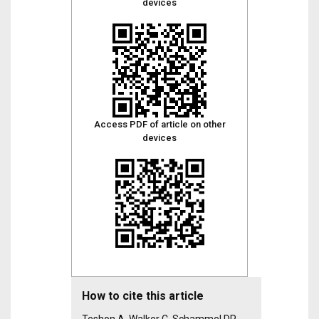
devices
Access PDF of article on other
devices
How to cite this article