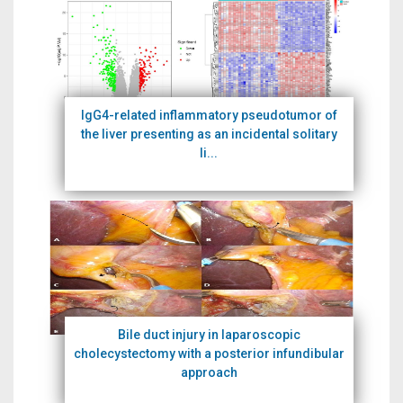
IgG4-related inflammatory pseudotumor of
the liver presenting as an incidental solitary
li...
Bile duct injury in laparoscopic
cholecystectomy with a posterior infundibular
approach