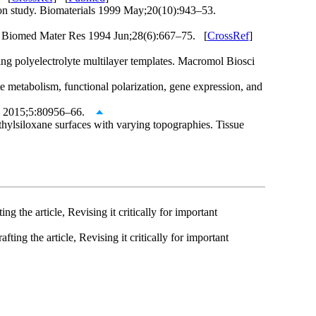
on study. Biomaterials 1999 May;20(10):943–53.
s. J Biomed Mater Res 1994 Jun;28(6):667–75. [
CrossRef
]
ng polyelectrolyte multilayer templates. Macromol Biosci
tabolism, functional polarization, gene expression, and
ces 2015;5:80956–66.
hylsiloxane surfaces with varying topographies. Tissue
g the article, Revising it critically for important
ting the article, Revising it critically for important