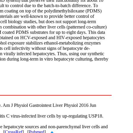
D system) that preserve their functionality for about 10
t to control due to the batch-to-batch difference. To
ilm coating on top of the polydimethylsiloxane (PDMS)
terials are well-known to provide better control of
 cell biology studies, but does not support long-term
 combination with other liver cells (patterned co-culture)
coated PDMS substrates for up to eight days. This data
ata obtained on HCV-exposed and HIV-exposed hepatocytes
cohol exposure stabilizes ethanol-metabolizing enzymes
 cell infectivity without signs of hepatocyte de-
on virally infected hepatocytes. Thus, using our synthetic
ion during long-term in vitro hepatocyte culturing, thereby
. Am J Physiol Gastrointest Liver Physiol 2016 Jun
 C virus-infected liver cells by up-regulating USP18.
ve hepatocyte sources and non-parenchymal liver cells and
. [
CrossRef
] [
Pubmed
]