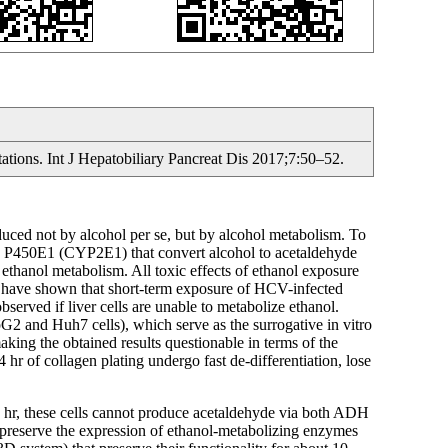
tations. Int J Hepatobiliary Pancreat Dis 2017;7:50–52.
induced not by alcohol per se, but by alcohol metabolism. To
e P450E1 (CYP2E1) that convert alcohol to acetaldehyde
thanol metabolism. All toxic effects of ethanol exposure
we have shown that short-term exposure of HCV-infected
bserved if liver cells are unable to metabolize ethanol.
2 and Huh7 cells), which serve as the surrogative in vitro
ng the obtained results questionable in terms of the
hr of collagen plating undergo fast de-differentiation, lose
48 hr, these cells cannot produce acetaldehyde via both ADH
preserve the expression of ethanol-metabolizing enzymes