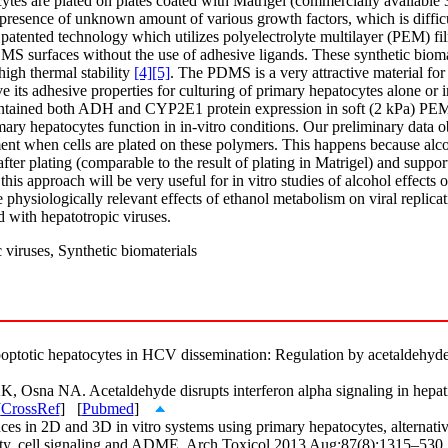
ytes are plated on plates coated with Matrigel (commercially available 3
 presence of unknown amount of various growth factors, which is difficul
 patented technology which utilizes polyelectrolyte multilayer (PEM) f
MS surfaces without the use of adhesive ligands. These synthetic bioma
high thermal stability
[4]
[5]
. The PDMS is a very attractive material for
its adhesive properties for culturing of primary hepatocytes alone or in
intained both ADH and CYP2E1 protein expression in soft (2 kPa) PEM 
primary hepatocytes function in in-vitro conditions. Our preliminary d
atment when cells are plated on these polymers. This happens because al
r plating (comparable to the result of plating in Matrigel) and supports
his approach will be very useful for in vitro studies of alcohol effects 
physiologically relevant effects of ethanol metabolism on viral replicat
d with hepatotropic viruses.
viruses, Synthetic biomaterials
optotic hepatocytes in HCV dissemination: Regulation by acetaldehyde
sna NA. Acetaldehyde disrupts interferon alpha signaling in hepatitis
[
CrossRef
] [
Pubmed
]
ces in 2D and 3D in vitro systems using primary hepatocytes, alternati
icity, cell signaling and ADME. Arch Toxicol 2013 Aug;87(8):1315–530