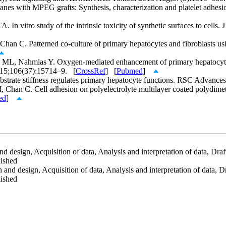
s with MPEG grafts: Synthesis, characterization and platelet adhesi
In vitro study of the intrinsic toxicity of synthetic surfaces to cell
n C. Patterned co-culture of primary hepatocytes and fibroblasts usi
L, Nahmias Y. Oxygen-mediated enhancement of primary hepatocyte me
 15;106(37):15714–9. [
CrossRef
] [
Pubmed
]
strate stiffness regulates primary hepatocyte functions. RSC Advan
Chan C. Cell adhesion on polyelectrolyte multilayer coated polydimet
ed
]
 design, Acquisition of data, Analysis and interpretation of data, Draftin
lished
nd design, Acquisition of data, Analysis and interpretation of data, Draf
lished