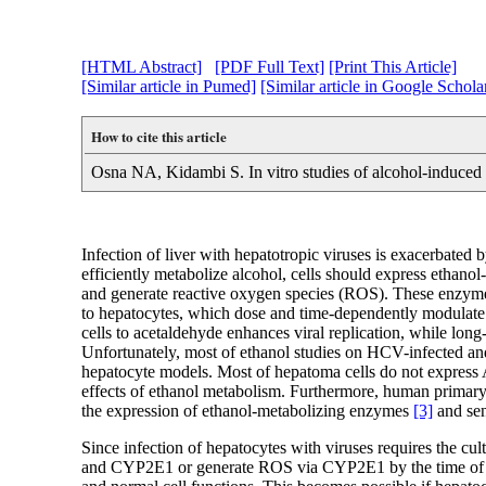
[HTML Abstract]
[PDF Full Text]
[Print This Article]
[Similar article in Pumed]
[Similar article in Google Schola
How to cite this article
Osna NA, Kidambi S. In vitro studies of alcohol-induced l
Infection of liver with hepatotropic viruses is exacerbated 
efficiently metabolize alcohol, cells should express eth
and generate reactive oxygen species (ROS). These enzymes 
to hepatocytes, which dose and time-dependently modulate v
cells to acetaldehyde enhances viral replication, while lon
Unfortunately, most of ethanol studies on HCV-infected an
hepatocyte models. Most of hepatoma cells do not express 
effects of ethanol metabolism. Furthermore, human primary he
the expression of ethanol-metabolizing enzymes
[3]
and sens
Since infection of hepatocytes with viruses requires the cu
and CYP2E1 or generate ROS via CYP2E1 by the time of eth