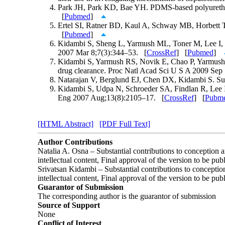
Park JH, Park KD, Bae YH. PDMS-based polyurethane
[
Pubmed
]
Ertel SI, Ratner BD, Kaul A, Schway MB, Horbett TA. 
[
Pubmed
]
Kidambi S, Sheng L, Yarmush ML, Toner M, Lee I, Cha
2007 Mar 8;7(3):344–53. [
CrossRef
] [
Pubmed
]
Kidambi S, Yarmush RS, Novik E, Chao P, Yarmush M
drug clearance. Proc Natl Acad Sci U S A 2009 Sep
Natarajan V, Berglund EJ, Chen DX, Kidambi S. Sub
Kidambi S, Udpa N, Schroeder SA, Findlan R, Lee I, 
Eng 2007 Aug;13(8):2105–17. [
CrossRef
] [
Pubm
[HTML Abstract]
[PDF Full Text]
Author Contributions
Natalia A. Osna – Substantial contributions to conception and
intellectual content, Final approval of the version to be pub
Srivatsan Kidambi – Substantial contributions to conception a
intellectual content, Final approval of the version to be pub
Guarantor of Submission
The corresponding author is the guarantor of submission
Source of Support
None
Conflict of Interest