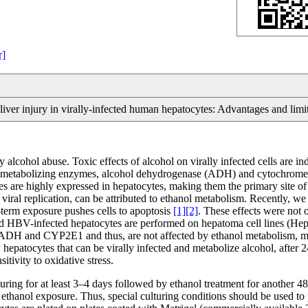
r]
iver injury in virally-infected human hepatocytes: Advantages and limi
by alcohol abuse. Toxic effects of alcohol on virally infected cells are 
anol-metabolizing enzymes, alcohol dehydrogenase (ADH) and cytochrom
are highly expressed in hepatocytes, making them the primary site of e
iral replication, can be attributed to ethanol metabolism. Recently, 
g-term exposure pushes cells to apoptosis
[1]
[2]
. These effects were not o
d HBV-infected hepatocytes are performed on hepatoma cell lines (HepG
ADH and CYP2E1 and thus, are not affected by ethanol metabolism, maki
patocytes that can be virally infected and metabolize alcohol, after 24 
itivity to oxidative stress.
lturing for at least 3–4 days followed by ethanol treatment for another 
anol exposure. Thus, special culturing conditions should be used to 