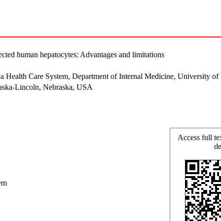
infected human hepatocytes: Advantages and limitations
wa Health Care System, Department of Internal Medicine, University 
raska-Lincoln, Nebraska, USA
Access full te
de
em