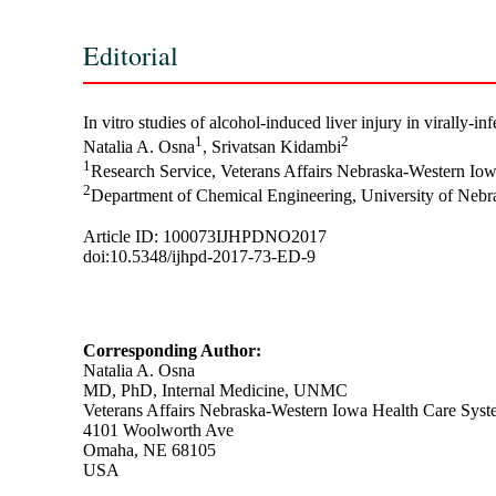
Editorial
In vitro studies of alcohol-induced liver injury in virally-
1
2
Natalia A. Osna
, Srivatsan Kidambi
1
Research Service, Veterans Affairs Nebraska-Western Io
2
Department of Chemical Engineering, University of Neb
Article ID: 100073IJHPDNO2017
doi:10.5348/ijhpd-2017-73-ED-9
Corresponding Author:
Natalia A. Osna
MD, PhD, Internal Medicine, UNMC
Veterans Affairs Nebraska-Western Iowa Health Care Syst
4101 Woolworth Ave
Omaha, NE 68105
USA