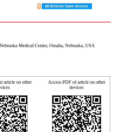
of Nebraska Medical Center, Omaha, Nebraska, USA
xt article on other
Access PDF of article on other
vices
devices