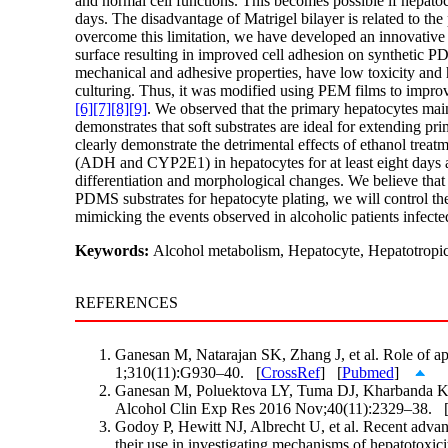
and normal cell functions. This becomes possible if hepatoc
days. The disadvantage of Matrigel bilayer is related to the
overcome this limitation, we have developed an innovative
surface resulting in improved cell adhesion on synthetic PD
mechanical and adhesive properties, have low toxicity and 
culturing. Thus, it was modified using PEM films to improve 
[6]
[7]
[8]
[9]
. We observed that the primary hepatocytes ma
demonstrates that soft substrates are ideal for extending 
clearly demonstrate the detrimental effects of ethanol tre
(ADH and CYP2E1) in hepatocytes for at least eight days afte
differentiation and morphological changes. We believe that t
PDMS substrates for hepatocyte plating, we will control the 
mimicking the events observed in alcoholic patients infecte
Keywords:
Alcohol metabolism, Hepatocyte, Hepatotropic 
REFERENCES
Ganesan M, Natarajan SK, Zhang J, et al. Role of ap
1;310(11):G930–40. [
CrossRef
] [
Pubmed
]
Ganesan M, Poluektova LY, Tuma DJ, Kharbanda KK, O
Alcohol Clin Exp Res 2016 Nov;40(11):2329–38. 
Godoy P, Hewitt NJ, Albrecht U, et al. Recent advan
their use in investigating mechanisms of hepatotox