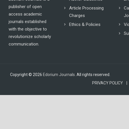
publisher of open
Article Processing
Ca
access academic
Charges
Jo
journals established
Ethics & Policies
Vi
with the objective to
Su
revolutionize scholarly
communication.
Copyright © 2026
Edorium Journals
. All rights reserved.
PRIVACY POLICY |