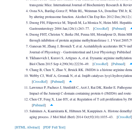
transgenic Mice. International Journal of Biochemistry Research & Rev
Osna NA, Bardag-Gorce F, White RL, Weinman SA, Donohue TM Jr, Kharb
by altering proteasome function. Alcohol Clin Exp Res 2012 Dec;36(12
Duong FH, Filipowicz M, Tripodi M, La Monica N, Heim MH. Hepatitis C v
Gastroenterology 2004 Jan;126(1):263–77. [
CrossRef
] [
Pubmed
]
Duong FHT, Christen V, Berke JM, Penna SH, Moradpour D, Heim MH. Upr
through inhibition of protein arginine methyltransferase 1. J Virol 200
Ganesan M, Zhang J, Bronich T, et al. Acetaldehyde accelerates HCV-indu
Journal of Physiology - Gastrointestinal and Liver Physiology Publish
Tikhanovich I, Kuravi S, Artigues A, et al. Dynamic arginine methylation o
Biol Chem 2015 Sep 4;290(36):22236–49. [
CrossRef
] [
Pubmed
]
Chang B, Chen Y, Zhao Y, Bruick RK. JMJD6 is a histone arginine dem
Webby CJ, Wolf A, Gromak N, et al. Jmjd6 catalyses lysyl-hydroxylatio
[
CrossRef
] [
Pubmed
]
Lawrence P, Pacheco J, Stenfeldt C, Arzt J, Rai DK, Rieder E. Pathogenesi
Impact of the Jumonji C-domain containing protein 6 (JMJD6) and rout
Chen CF, Feng X, Liao HY, et al. Regulation of T cell proliferation by
[
Pubmed
]
Salminen A, Kaarniranta K, Hiltunen M, Kauppinen A. Histone demethyl
aging process. J Mol Med (Berl) 2014 Oct;92(10):1035–43. [
CrossRef
[HTML Abstract]
[PDF Full Text]