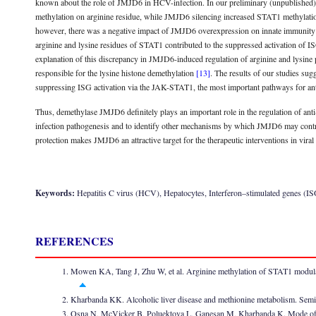
known about the role of JMJD6 in HCV-infection. In our preliminary (unpublished
methylation on arginine residue, while JMJD6 silencing increased STAT1 methyla
however, there was a negative impact of JMJD6 overexpression on innate immunity 
arginine and lysine residues of STAT1 contributed to the suppressed activation of
explanation of this discrepancy in JMJD6-induced regulation of arginine and lysin
responsible for the lysine histone demethylation
[13]
. The results of our studies sug
suppressing ISG activation via the JAK-STAT1, the most important pathways for anti
Thus, demethylase JMJD6 definitely plays an important role in the regulation of a
infection pathogenesis and to identify other mechanisms by which JMJD6 may control
protection makes JMJD6 an attractive target for the therapeutic interventions in viral 
Keywords:
Hepatitis C virus (HCV), Hepatocytes, Interferon–stimulated genes (I
REFERENCES
Mowen KA, Tang J, Zhu W, et al. Arginine methylation of STAT1 modula
Kharbanda KK. Alcoholic liver disease and methionine metabolism. Semi
Osna N, McVicker B, Poluektova L, Ganesan M, Kharbanda K. Mode of oral