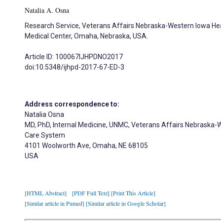
Natalia A. Osna
Research Service, Veterans Affairs Nebraska-Western Iowa Hea
Medical Center, Omaha, Nebraska, USA.
Article ID: 100067IJHPDNO2017
doi:10.5348/ijhpd-2017-67-ED-3
Address correspondence to:
Natalia Osna
MD, PhD, Internal Medicine, UNMC, Veterans Affairs Nebraska-
Care System
4101 Woolworth Ave, Omaha, NE 68105
USA
[HTML Abstract]
[PDF Full Text]
[Print This Article]
[Similar article in Pumed]
[Similar article in Google Scholar]