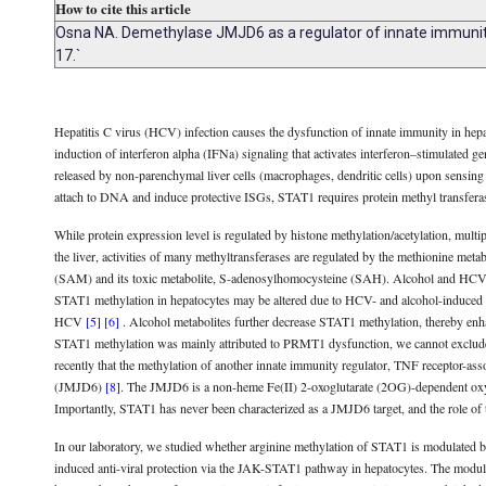
How to cite this article
Osna NA. Demethylase JMJD6 as a regulator of innate immunity i
17.`
Hepatitis C virus (HCV) infection causes the dysfunction of innate immunity in hepatoc
induction of interferon alpha (IFNa) signaling that activates interferon–stimulated g
released by non-parenchymal liver cells (macrophages, dendritic cells) upon sensin
attach to DNA and induce protective ISGs, STAT1 requires protein methyl transfe
While protein expression level is regulated by histone methylation/acetylation, multip
the liver, activities of many methyltransferases are regulated by the methionine met
(SAM) and its toxic metabolite, S-adenosylhomocysteine (SAH). Alcohol and H
STAT1 methylation in hepatocytes may be altered due to HCV- and alcohol-induced 
HCV
[5]
[6]
. Alcohol metabolites further decrease STAT1 methylation, thereby 
STAT1 methylation was mainly attributed to PRMT1 dysfunction, we cannot exclude 
recently that the methylation of another innate immunity regulator, TNF receptor-as
(JMJD6)
[8]
. The JMJD6 is a non-heme Fe(II) 2-oxoglutarate (2OG)-dependent oxyg
Importantly, STAT1 has never been characterized as a JMJD6 target, and the role of t
In our laboratory, we studied whether arginine methylation of STAT1 is modulated
induced anti-viral protection via the JAK-STAT1 pathway in hepatocytes. The modula