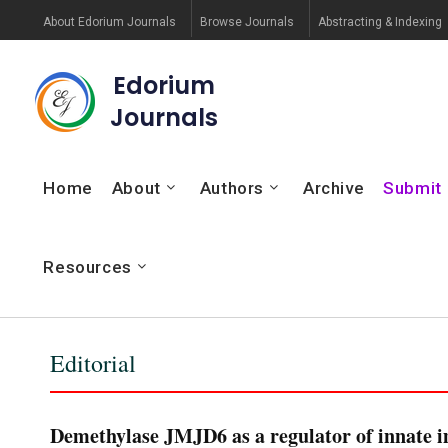
About Edorium Journals
Browse Journals
Abstracting & Indexing
Edorium
Journals
Home
About
Authors
Archive
Submit
Resources
Editorial
Demethylase JMJD6 as a regulator of innate i