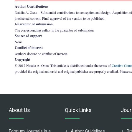
Author Contributions
Natalia A. Osna – Substantial contributions to conception and design, Acquisition of da
intellectual content, Final approval of the version to be published
Guarantor of submission
The corresponding author is the guarantor of submission.
Source of support
None
Conflict of interest
Authors declare no conflict of interest.
Copyright
© 2017 Natalia A. Osna. This article is distributed under the terms of
Creative Comm
provided the original author(s) and original publisher are properly credited. Please s
About Us
Quick Links
Jour
Edorium Journals is a
Author Guidelines
Br