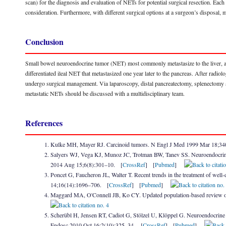
scan) for the diagnosis and evaluation of NETs for potential surgical resection. Each o
consideration. Furthermore, with different surgical options at a surgeon’s disposal, m
Conclusion
Small bowel neuroendocrine tumor (NET) most commonly metastasize to the liver, and
differentiated ileal NET that metastasized one year later to the pancreas. After radi
undergo surgical management. Via laparoscopy, distal pancreatectomy, splenectomy 
metastatic NETs should be discussed with a multidisciplinary team.
References
Kulke MH, Mayer RJ. Carcinoid tumors. N Engl J Med 1999 Mar 18;3
Salyers WJ, Vega KJ, Munoz JC, Trotman BW, Tanev SS. Neuroendocrine tum
2014 Aug 15;6(8):301–10. [
CrossRef
] [
Pubmed
]
Poncet G, Faucheron JL, Walter T. Recent trends in the treatment of well
14;16(14):1696–706. [
CrossRef
] [
Pubmed
]
Maggard MA, O'Connell JB, Ko CY. Updated population-based review o
Scherübl H, Jensen RT, Cadiot G, Stölzel U, Klöppel G. Neuroendocrine t
Endosc 2010 Oct 16;2(10):325–34. [
CrossRef
] [
Pubmed
]