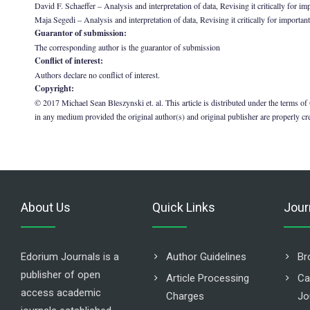
David F. Schaeffer – Analysis and interpretation of data, Revising it critically for im
Maja Segedi – Analysis and interpretation of data, Revising it critically for important
Guarantor of submission:
The corresponding author is the guarantor of submission
Conflict of interest:
Authors declare no conflict of interest.
Copyright:
© 2017 Michael Sean Bleszynski et. al. This article is distributed under the terms of
in any medium provided the original author(s) and original publisher are properly cr
About Us
Quick Links
Jour
Edorium Journals is a
Author Guidelines
Br
publisher of open
Article Processing
Ca
access academic
Charges
Jo