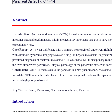
Pancreat Dis 2017;7:11–14
Abstract
Introduction:
Neuroendocrine tumors (NETs) formally known as carcinoids tumors 
intestinal tract and predominately within the ileum. Symptomatic ileal NETs have most
exceptionally rare.
Case Report:
A 76-year-old female with a primary ileal carcinoid underwent right 
with carcinoid syndrome, imaging revealed a singular hepatic metastasis (segment 2)
presumed diagnosis of recurrent metastatic NET was made. Multi-disciplinary rounds
the liver tumor were performed. Surgical pathology of the pancreatic mass was consis
Conclusion:
Ileal NET metastasis to the pancreas is a rare phenomenon. Metastatic
metastatic NETs offers the only chance of cure. Loco-regional, systemic therapies, an
incurs a high perioperative risk.
Key Words:
Ileum, Metastasis, Neuroendocrine tumor, Pancreas
Introduction
The overall incidence of neuroendocrine tumors (NETs) in the US is approximately