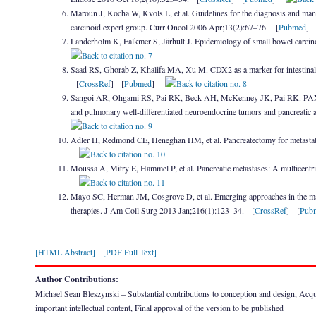
Maroun J, Kocha W, Kvols L, et al. Guidelines for the diagnosis and manag
carcinoid expert group. Curr Oncol 2006 Apr;13(2):67–76. [
Pubmed
Landerholm K, Falkmer S, Järhult J. Epidemiology of small bowel carcin
Saad RS, Ghorab Z, Khalifa MA, Xu M. CDX2 as a marker for intestinal dif
[
CrossRef
] [
Pubmed
]
Sangoi AR, Ohgami RS, Pai RK, Beck AH, McKenney JK, Pai RK. PAX8 expr
and pulmonary well-differentiated neuroendocrine tumors and pancreatic
Adler H, Redmond CE, Heneghan HM, et al. Pancreatectomy for metastat
Moussa A, Mitry E, Hammel P, et al. Pancreatic metastases: A multicentri
Mayo SC, Herman JM, Cosgrove D, et al. Emerging approaches in the manag
therapies. J Am Coll Surg 2013 Jan;216(1):123–34. [
CrossRef
] [
Pub
[HTML Abstract]
[PDF Full Text]
Author Contributions:
Michael Sean Bleszynski – Substantial contributions to conception and design, Acquisit
important intellectual content, Final approval of the version to be published