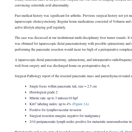
convincing octreotide avid abnormality.
Past medical history was significant for arthritis. Previous surgical history not ye
laparoscopic cholecystectomy. Regular home medications consisted of Voltaren and a
active lifestyle playing golf regularly.
The case was discussed at our institutional multi-disciplinary liver tumor rounds. I
was obtained for laparoscopic distal pancreatectomy with possible splenectomy and radi
performing the pancreatic resection would incur too high of a perioperative complicatio
A laparoscopic distal pancreatectomy, splenectomy, and intraoperative radiofrequenc
well from surgery and was discharged home on postoperative day-6.
Surgical Pathology report of the resected pancreatic mass and parenchyma revealed a 
Single focus within pancreatic tail, size = 2.5 cm
Histological grade 2
Mitotic rate: up to 3 mitosis/10 hpf
Ki67 labeling index: up to 4%
(Figure 1A)
Positive for lymphovascular invasion
Surgical resection margins negative for malignancy
2/10 peripancreatic lymph nodes positive for metastatic neuroendocrine t
Hematoxylin and eosin stain of resected pancreatic mass pictured in
Figure 1B
. Sta