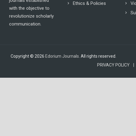
journals established
Ethics & Policies
Vi
with the objective to
Su
revolutionize scholarly
communication.
Copyright © 2026
Edorium Journals
. All rights reserved.
PRIVACY POLICY |