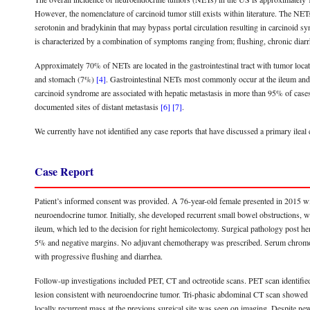
However, the nomenclature of carcinoid tumor still exists within literature. The NET
serotonin and bradykinin that may bypass portal circulation resulting in carcinoid 
is characterized by a combination of symptoms ranging from; flushing, chronic diarr
Approximately 70% of NETs are located in the gastrointestinal tract with tumor l
and stomach (7%)
[4]
. Gastrointestinal NETs most commonly occur at the ileum an
carcinoid syndrome are associated with hepatic metastasis in more than 95% of cas
documented sites of distant metastasis
[6]
[7]
.
We currently have not identified any case reports that have discussed a primary ileal
Case Report
Patient’s informed consent was provided. A 76-year-old female presented in 2015 wi
neuroendocrine tumor. Initially, she developed recurrent small bowel obstructions, wh
ileum, which led to the decision for right hemicolectomy. Surgical pathology pos
5% and negative margins. No adjuvant chemotherapy was prescribed. Serum chromogr
with progressive flushing and diarrhea.
Follow-up investigations included PET, CT and octreotide scans. PET scan identified a
lesion consistent with neuroendocrine tumor. Tri-phasic abdominal CT scan showed a 
locally recurrent mass at the previous surgical site was seen on imaging. Despite ne