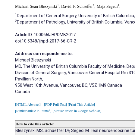
1
2
1
Michael Sean Bleszynski
, David F. Schaeffer
, Maja Segedi
,
1
Department of General Surgery, University of British Columbia
2
Department of Pathology, University of British Columbia, Van
Article ID: 100066IJHPDMB2017
doi:10.5348/ijhpd-2017-66-CR-2
Address correspondence to:
Michael Bleszynski
MD, The University of British Columbia Faculty of Medicine, De
Division of General Surgery, Vancouver General Hospital Rm 31
Pavillion North,
950 West 10th Avenue, Vancouver, BC, V5Z 1M9 Canada
Canada
[HTML Abstract]
[PDF Full Text]
[Print This Article]
[Similar article in Pumed]
[Similar article in Google Scholar]
How to cite this article:
Bleszynski MS, Schaeffer DF, Segedi M. Ileal neuroendocrine tum