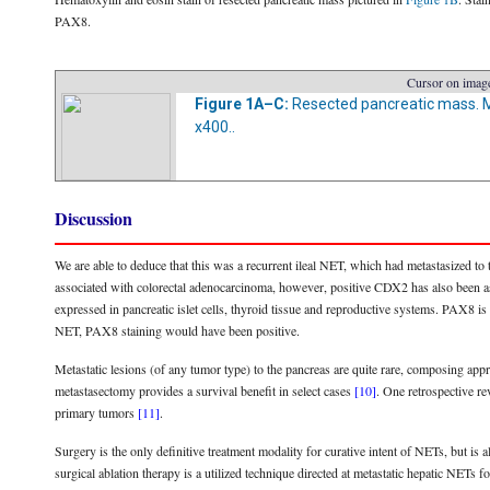
PAX8.
Cursor on image
Figure 1A–C:
Resected pancreatic mass. Mag
x400..
Discussion
We are able to deduce that this was a recurrent ileal NET, which had metastasized 
associated with colorectal adenocarcinoma, however, positive CDX2 has also been ass
expressed in pancreatic islet cells, thyroid tissue and reproductive systems. PAX8 i
NET, PAX8 staining would have been positive.
Metastatic lesions (of any tumor type) to the pancreas are quite rare, composing app
metastasectomy provides a survival benefit in select cases
[10]
. One retrospective re
primary tumors
[11]
.
Surgery is the only definitive treatment modality for curative intent of NETs, but is
surgical ablation therapy is a utilized technique directed at metastatic hepatic NETs