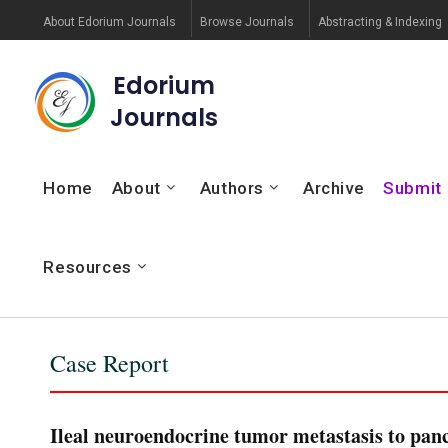
About Edorium Journals
Browse Journals
Abstracting & Indexing
Edorium
Journals
Home
About
Authors
Archive
Submit
Resources
Case Report
Ileal neuroendocrine tumor metastasis to panc