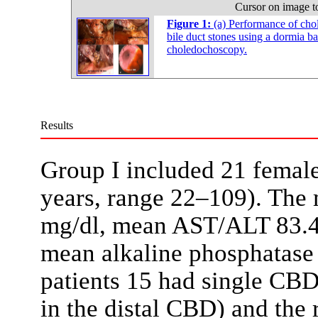
Cursor on image t
Figure 1:
(a) Performance of cho
bile duct stones using a dormia b
choledochoscopy.
Results
Group I included 21 femal
years, range 22–109). The 
mg/dl, mean AST/ALT 83.4/
mean alkaline phosphatas
patients 15 had single CBD
in the distal CBD) and the