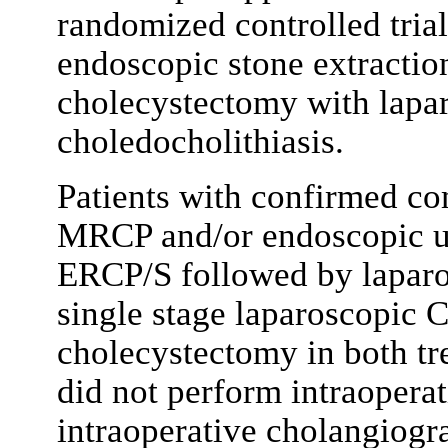
randomized controlled tria
endoscopic stone extractio
cholecystectomy with lapa
choledocholithiasis.
Patients with confirmed co
MRCP and/or endoscopic u
ERCP/S followed by laparo
single stage laparoscopic 
cholecystectomy in both tr
did not perform intraopera
intraoperative cholangiog