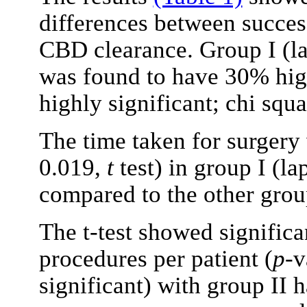
differences between success
CBD clearance. Group I (l
was found to have 30% high
highly significant; chi squ
The time taken for surgery 
0.019,
t
test) in group I (l
compared to the other grou
The t-test showed significa
procedures per patient (
p
-v
significant) with group II 