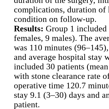
duration of the surgery, in
complications, duration of 
condition on follow-up.
Results:
Group 1 included 
females, 9 males). The aver
was 110 minutes (96–145),
and average hospital stay 
included 30 patients (mean
with stone clearance rate o
operative time 120.7 minut
stay 9.1 (3–30) days and a
patient.