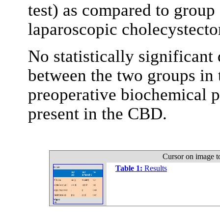
test) as compared to group
laparoscopic cholecystect
No statistically significant
between the two groups in t
preoperative biochemical p
present in the CBD.
Cursor on image t
Table 1:
Results