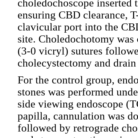
choledochoscope inserted th
ensuring CBD clearance, T-
clavicular port into the 
site. Choledochotomy was c
(3-0 vicryl) sutures follow
cholecystectomy and drain
For the control group, en
stones was performed under
side viewing endoscope (TG
papilla, cannulation was d
followed by retrograde ch