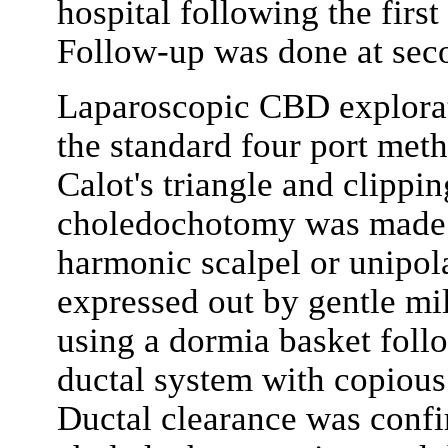
hospital following the first 
Follow-up was done at seco
Laparoscopic CBD explora
the standard four port meth
Calot's triangle and clippin
choledochotomy was made i
harmonic scalpel or unipol
expressed out by gentle m
using a dormia basket follo
ductal system with copious
Ductal clearance was confi