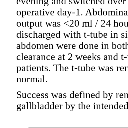
evening and switched over 
operative day-1. Abdomina
output was <20 ml / 24 hour
discharged with t-tube in 
abdomen were done in both
clearance at 2 weeks and t
patients. The t-tube was r
normal.
Success was defined by re
gallbladder by the intende