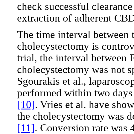
check successful clearance
extraction of adherent CBD
The time interval between
cholecystectomy is controv
trial, the interval betwee
cholecystectomy was not s
Sgourakis et al., laparosc
performed within two days 
[10]
. Vries et al. have sho
the cholecystectomy was d
[11]
. Conversion rate was