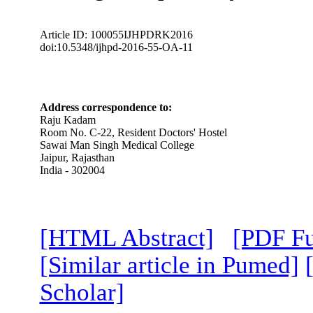
Article ID: 100055IJHPDRK2016
doi:10.5348/ijhpd-2016-55-OA-11
Address correspondence to:
Raju Kadam
Room No. C-22, Resident Doctors' Hostel
Sawai Man Singh Medical College
Jaipur, Rajasthan
India - 302004
[HTML Abstract]
[PDF Fu
[Similar article in Pumed]
Scholar]