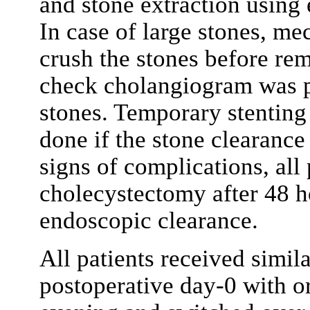
and stone extraction using 
In case of large stones, me
crush the stones before rem
check cholangiogram was p
stones. Temporary stenting
done if the stone clearance
signs of complications, all
cholecystectomy after 48 h
endoscopic clearance.
All patients received simila
postoperative day-0 with o