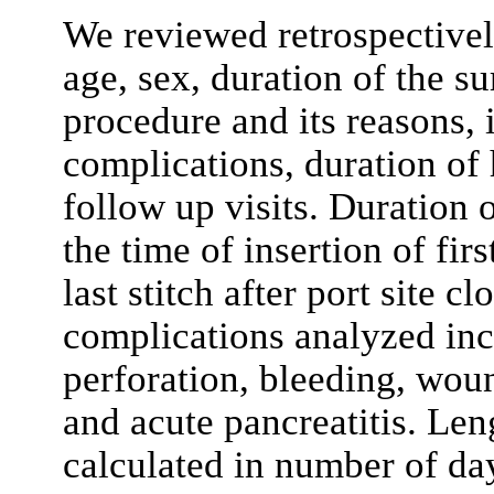
We reviewed retrospectively
age, sex, duration of the s
procedure and its reasons, 
complications, duration of 
follow up visits. Duration 
the time of insertion of firs
last stitch after port site c
complications analyzed incl
perforation, bleeding, woun
and acute pancreatitis. Len
calculated in number of day