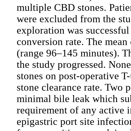
multiple CBD stones. Patie
were excluded from the st
exploration was successful 
conversion rate. The mean 
(range 96–145 minutes). Th
the study progressed. None 
stones on post-operative 
stone clearance rate. Two 
minimal bile leak which su
requirement of any active i
epigastric port site infect