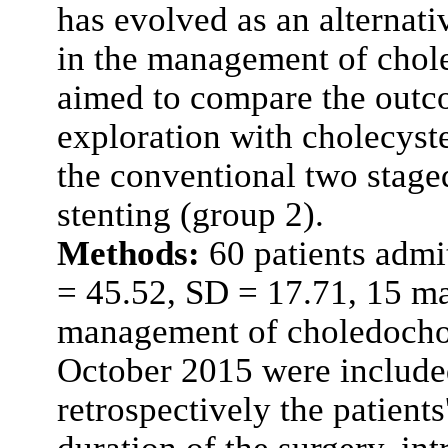
has evolved as an alternat
in the management of chole
aimed to compare the outc
exploration with cholecyst
the conventional two stag
stenting (group 2).
Methods:
60 patients admi
= 45.52, SD = 17.71, 15 ma
management of choledochol
October 2015 were include
retrospectively the patients