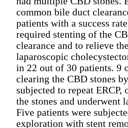
had multiple CBD stones. 
common bile duct clearance
patients with a success rat
required stenting of the C
clearance and to relieve t
laparoscopic cholecystect
in 22 out of 30 patients. 9 
clearing the CBD stones b
subjected to repeat ERCP, 
the stones and underwent l
Five patients were subject
exploration with stent rem