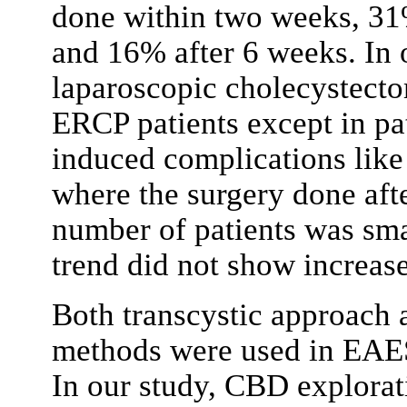
done within two weeks, 31
and 16% after 6 weeks. In 
laparoscopic cholecystecto
ERCP patients except in p
induced complications like 
where the surgery done aft
number of patients was smal
trend did not show increase
Both transcystic approach
methods were used in EA
In our study, CBD explora