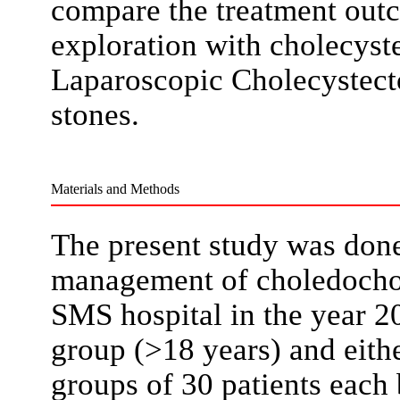
compare the treatment ou
exploration with cholecys
Laparoscopic Cholecystec
stones.
Materials and Methods
The present study was done
management of choledochol
SMS hospital in the year 2
group (>18 years) and eith
groups of 30 patients each