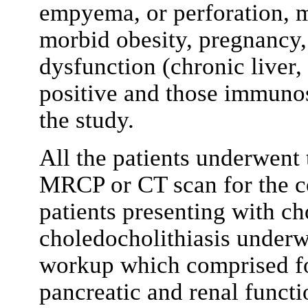
empyema, or perforation, m
morbid obesity, pregnancy,
dysfunction (chronic liver,
positive and those immuno
the study.
All the patients underwent
MRCP or CT scan for the c
patients presenting with ch
choledocholithiasis underw
workup which comprised fo
pancreatic and renal functio