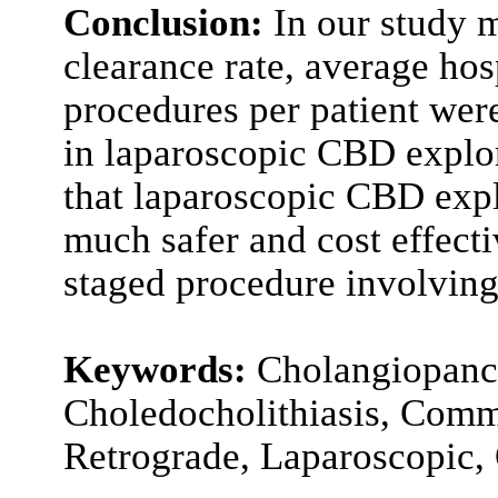
Conclusion:
In our study m
clearance rate, average ho
procedures per patient were
in laparoscopic CBD explor
that laparoscopic CBD expl
much safer and cost effect
staged procedure involving
Keywords:
Cholangiopanc
Choledocholithiasis, Comm
Retrograde, Laparoscopic,