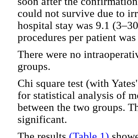
soon after the confirmation
could not survive due to ir
hospital stay was 9.1 (3–3
procedures per patient was 
There were no intraoperati
groups.
Chi square test (with Yates'
for statistical analysis of
between the two groups. Th
significant.
The results
(Table 1)
showed