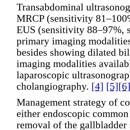
Transabdominal ultrasonog
MRCP (sensitivity 81–100
EUS (sensitivity 88–97%, s
primary imaging modalities
besides showing dilated bil
imaging modalities availabl
laparoscopic ultrasonograp
cholangiography.
[4]
[5]
[6
Management strategy of co
either endoscopic common 
removal of the gallbladder 