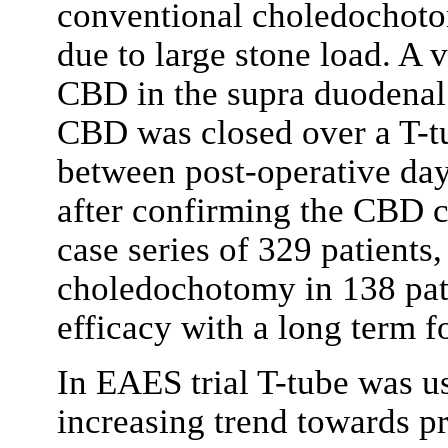
conventional choledochotom
due to large stone load. A 
CBD in the supra duodenal 
CBD was closed over a T-
between post-operative da
after confirming the CBD cl
case series of 329 patients
choledochotomy in 138 pati
efficacy with a long term 
In EAES trial T-tube was us
increasing trend towards p