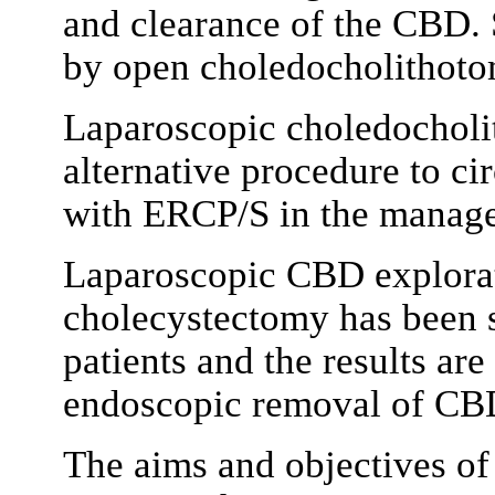
and clearance of the CBD. 
by open choledocholithotom
Laparoscopic choledocholi
alternative procedure to c
with ERCP/S in the manage
Laparoscopic CBD explorat
cholecystectomy has been 
patients and the results ar
endoscopic removal of CB
The aims and objectives of