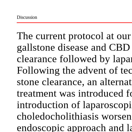
Discussion
The current protocol at our 
gallstone disease and CBD
clearance followed by lap
Following the advent of te
stone clearance, an alterna
treatment was introduced f
introduction of laparoscop
choledocholithiasis worse
endoscopic approach and 