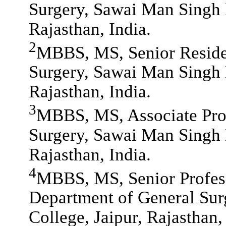
Surgery, Sawai Man Singh 
Rajasthan, India.
2
MBBS, MS, Senior Reside
Surgery, Sawai Man Singh 
Rajasthan, India.
3
MBBS, MS, Associate Prof
Surgery, Sawai Man Singh 
Rajasthan, India.
4
MBBS, MS, Senior Profess
Department of General Sur
College, Jaipur, Rajasthan,