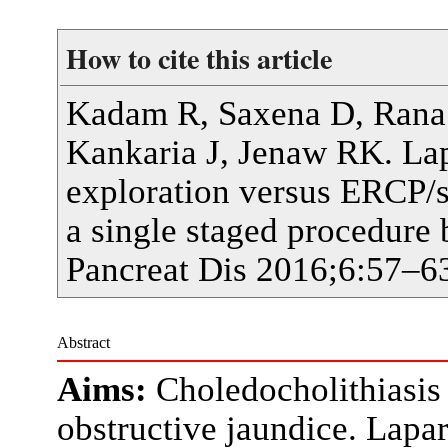
How to cite this article
Kadam R, Saxena D, Rana 
Kankaria J, Jenaw RK. La
exploration versus ERCP/s
a single staged procedure b
Pancreat Dis 2016;6:57–6
Abstract
Aims:
Choledocholithiasis
obstructive jaundice. Lap