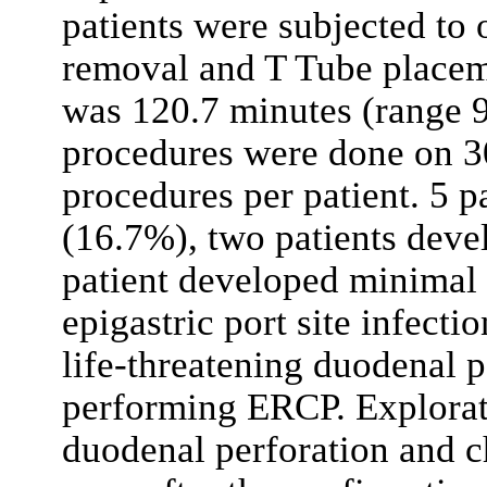
patients were subjected to
removal and T Tube placem
was 120.7 minutes (range 9
procedures were done on 30
procedures per patient. 5 p
(16.7%), two patients deve
patient developed minimal b
epigastric port site infect
life-threatening duodenal p
performing ERCP. Explorat
duodenal perforation and 