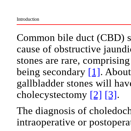
Introduction
Common bile duct (CBD) s
cause of obstructive jaund
stones are rare, comprising
being secondary
[1]
. About
gallbladder stones will hav
cholecystectomy
[2]
[3]
.
The diagnosis of choledocho
intraoperative or postoper