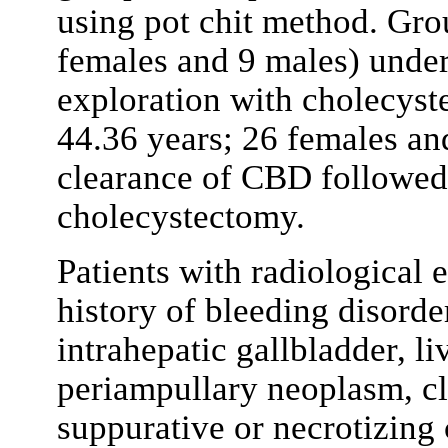
using pot chit method. Gro
females and 9 males) unde
exploration with cholecys
44.36 years; 26 females a
clearance of CBD followed
cholecystectomy.
Patients with radiological 
history of bleeding disord
intrahepatic gallbladder, li
periampullary neoplasm, cl
suppurative or necrotizing 