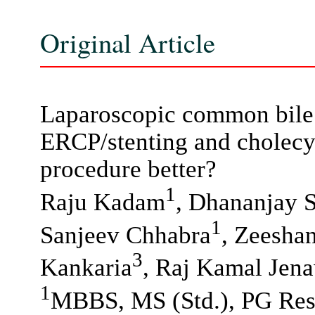
Original Article
Laparoscopic common bile 
ERCP/stenting and cholecys
procedure better?
1
Raju Kadam
, Dhananjay 
1
Sanjeev Chhabra
, Zeesha
3
Kankaria
, Raj Kamal Jen
1
MBBS, MS (Std.), PG Resi