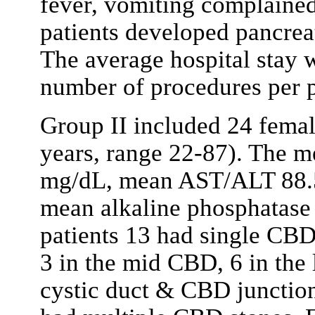
fever, vomiting complained
patients developed pancreati
The average hospital stay 
number of procedures per p
Group II included 24 fema
years, range 22-87). The me
mg/dL, mean AST/ALT 88.5
mean alkaline phosphatas
patients 13 had single CBD
3 in the mid CBD, 6 in the
cystic duct & CBD junction