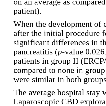
on an average as compared 
patient).
When the development of 
after the initial procedure
significant differences in 
pancreatitis (
p
-value 0.0261
patients in group II (ERCP/
compared to none in group I
were similar in both groups
The average hospital stay w
Laparoscopic CBD explorat