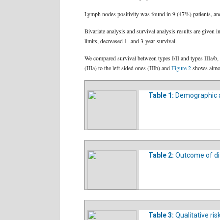
Lymph nodes positivity was found in 9 (47%) patients, a
Bivariate analysis and survival analysis results are given i
limits, decreased 1- and 3-year survival.
We compared survival between types I/II and types IIIa/b, 
(IIIa) to the left sided ones (IIIb) and
Figure 2
shows almost
Table 1:
Demographic an
Table 2:
Outcome of di
Table 3:
Qualitative ris