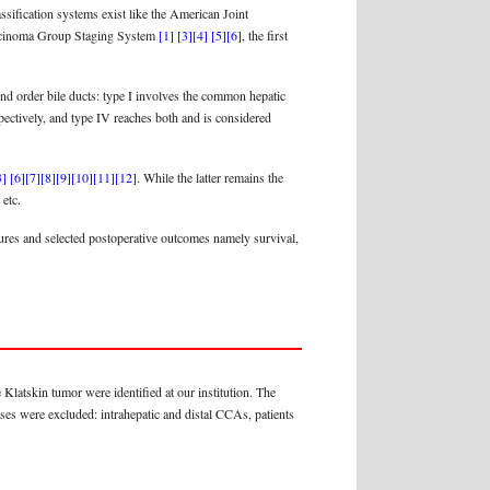
ification systems exist like the American Joint
arcinoma Group Staging System
[1]
[3]
[4]
[5]
[6]
, the first
ond order bile ducts: type I involves the common hepatic
espectively, and type IV reaches both and is considered
3]
[6]
[7]
[8]
[9]
[10]
[11]
[12]
. While the latter remains the
 etc.
atures and selected postoperative outcomes namely survival,
Klatskin tumor were identified at our institution. The
ases were excluded: intrahepatic and distal CCAs, patients