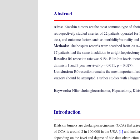
Abstract
Aims:
Klatskin tumors are the most common type of cholangi
retrospectively studied a series of 22 patients operated for
etc.), and outcome factors such as morbidity/mortality and
Methods:
The hospital records were searched from 2001–2
17 patients had the same in addition to a right hepatectomy f
Results:
R0 resection rate was 91%. Bilirubin levels incre
diminish 1 and 3 year survival (p = 0.011, p = 0.027).
Conclusion:
R0 resection remains the most important factor
surgery should be attempted. Further studies with a bigger 
Keywords:
Hilar cholangiocarcinoma, Hepatectomy, Kla
Introduction
Klatskin tumors are cholangiocarcinomas (CCA) that arise
of CCA is around 2 in 100,000 in the USA
[1]
and incide
depending on the level and degree of bile duct obstruction