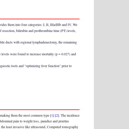
des them into four categories: I, II, IIIa/IIIb and IV. We
of resection, bilirubin and prothrombine time (PT) levels,
 bile ducts with regional lymphadenectomy, the remaining
e levels were found to increase mortality (p = 0.027) and
gnostic tools and "optimizing liver function" prior to
ors making them the most common type
[1]
[2]
. The incidence
ominal pain to weight loss, jaundice and pruritus
th the least invasive like ultrasound, Computed tomography