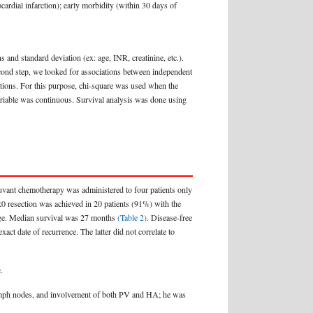
ocardial infarction); early morbidity (within 30 days of
s and standard deviation (ex: age, INR, creatinine, etc.).
second step, we looked for associations between independent
ications. For this purpose, chi-square was used when the
variable was continuous. Survival analysis was done using
uvant chemotherapy was administered to four patients only
R0 resection was achieved in 20 patients (91%) with the
hage. Median survival was 27 months
(Table 2)
. Disease-free
ct date of recurrence. The latter did not correlate to
.
ve lymph nodes, and involvement of both PV and HA; he was