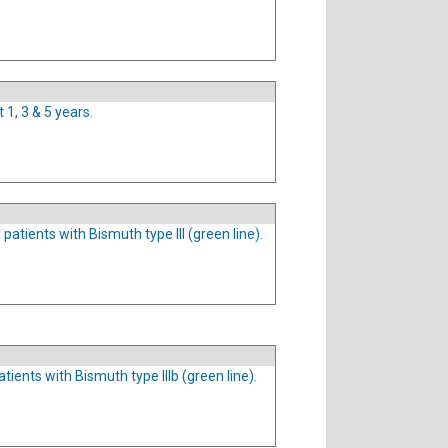
 1, 3 & 5 years.
patients with Bismuth type III (green line).
tients with Bismuth type IIIb (green line).