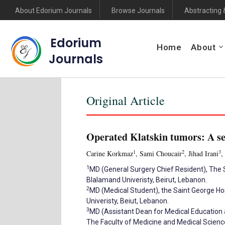
About Edorium Journals
Browse Journals
Abstracting 
Edorium
Home
About
Journals
Original Article
Operated Klatskin tumors: A ser
1
2
3
Carine Korkmaz
, Sami Choucair
, Jihad Irani
,
1
MD (General Surgery Chief Resident), The S
Blalamand Univeristy, Beirut, Lebanon.
2
MD (Medical Student), the Saint George Hos
Univeristy, Beiut, Lebanon.
3
MD (Assistant Dean for Medical Education a
The Faculty of Medicine and Medical Science