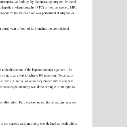
intraoperative findings by the operating surgeon. None of
anshepatic cholangiography (PTC) or both as needed, MRI-
reoperative biliary drainage was performed at surgeon or
 portal vein or both of its branches, no contralateral
h node dissection of the hepatoduodenal ligament. The
sion, in an effort to achieve R0 resection. No celiac or
bile ducts (L and R, or secondary branch bile ducts) was
ract hepaticojejunostomy was done in single or multiple as
on discretion. Furthermore an additional margin resection
 in our series); early mortality was defined as death within