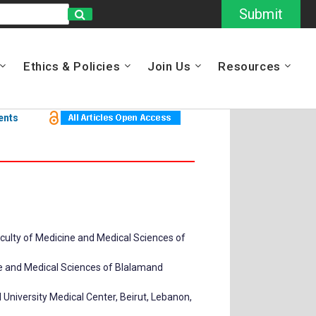
Submit
Ethics & Policies
Join Us
Resources
ents
aculty of Medicine and Medical Sciences of
ine and Medical Sciences of Blalamand
University Medical Center, Beirut, Lebanon,