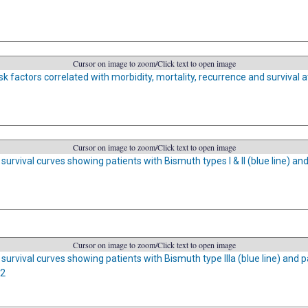
Cursor on image to zoom/Click text to open image
sk factors correlated with morbidity, mortality, recurrence and survival at
Cursor on image to zoom/Click text to open image
urvival curves showing patients with Bismuth types I & II (blue line) and 
Cursor on image to zoom/Click text to open image
survival curves showing patients with Bismuth type IIIa (blue line) and pa
02