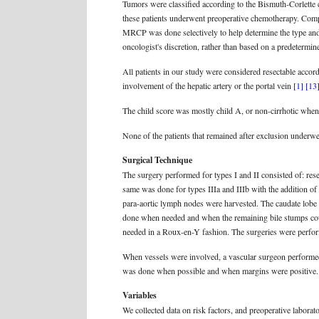
Tumors were classified according to the Bismuth-Corlette 
these patients underwent preoperative chemotherapy. Com
MRCP was done selectively to help determine the type and 
oncologist's discretion, rather than based on a predetermine
All patients in our study were considered resectable accordi
involvement of the hepatic artery or the portal vein
[1]
[13
The child score was mostly child A, or non-cirrhotic when 
None of the patients that remained after exclusion underwe
Surgical Technique
The surgery performed for types I and II consisted of: re
same was done for types IIIa and IIIb with the addition of
para-aortic lymph nodes were harvested. The caudate lobe 
done when needed and when the remaining bile stumps co
needed in a Roux-en-Y fashion. The surgeries were perfo
When vessels were involved, a vascular surgeon performed t
was done when possible and when margins were positive.
Variables
We collected data on risk factors, and preoperative laborato