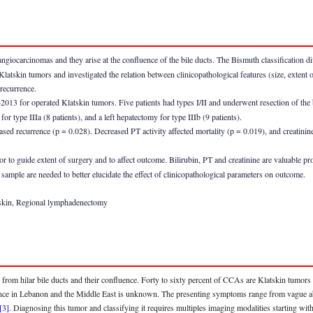
ocarcinomas and they arise at the confluence of the bile ducts. The Bismuth classification divi
 Klatskin tumors and investigated the relation between clinicopathological features (size, extent 
 recurrence.
013 for operated Klatskin tumors. Five patients had types I/II and underwent resection of the
or type IIIa (8 patients), and a left hepatectomy for type IIIb (9 patients).
ased recurrence (p = 0.028). Decreased PT activity affected mortality (p = 0.019), and creatinin
 to guide extent of surgery and to affect outcome. Bilirubin, PT and creatinine are valuable pro
sample are needed to better elucidate the effect of clinicopathological parameters on outcome.
tskin, Regional lymphadenectomy
 from hilar bile ducts and their confluence. Forty to sixty percent of CCAs are Klatskin tum
nce in Lebanon and the Middle East is unknown. The presenting symptoms range from vague abd
[3]
. Diagnosing this tumor and classifying it requires multiples imaging modalities starting wi