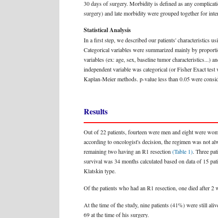
30 days of surgery. Morbidity is defined as any complication 
surgery) and late morbidity were grouped together for inter
Statistical Analysis
In a first step, we described our patients' characteristics 
Categorical variables were summarized mainly by proportion
variables (ex: age, sex, baseline tumor characteristics...) 
independent variable was categorical (or Fisher Exact test
Kaplan-Meier methods. p-value less than 0.05 were consider
Results
Out of 22 patients, fourteen were men and eight were w
according to oncologist's decision, the regimen was not al
remaining two having an R1 resection
(Table 1)
. Three pa
survival was 34 months calculated based on data of 15 patie
Klatskin type.
Of the patients who had an R1 resection, one died after 2 w
At the time of the study, nine patients (41%) were still a
69 at the time of his surgery.