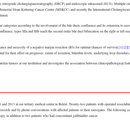
c retrograde cholangiopancreatography (ERCP) and endoscopic ultrasound (EUS). Multiple class
Memorial Sloan Kettering Cancer Center (MSKCC) and recently the International Cholangioc
atment.
ur categories according to the involvement of the bile ducts confluence and its extension to sec
nfluence, types IIIa and IIIb reach the second order bile duct bifurcation on the right or left r
tance and necessity of a negative margin resection (R0) for optimal chances of survival
[1]
[2]
[
d for their effect on prognosis: extent of resection, bilirubin levels, underlying liver disorders,
atskin tumors at our institution and investigates the association between clinicopathological fe
and 2013 at our tertiary medical center in Beirut. Twenty-two patients with operated resectable 
 records and by phone conversations with affected patients or their surrogates. The following c
y, in addition to two patients who had concomitant gallbladder cancer.