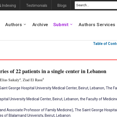
& Indexing
Testimonials
Blogs
Authors
Archive
Submit
Authors Services
Table of Cont
ies of 22 patients in a single center in Lebanon
4
5
 Elias Saikaly
, Ziad El Rassi
aint George Hospital University Medical Center, Beirut, Lebanon, The F
pital University Medical Center, Beirut, Lebanon, the Faculty of Medic
nd Associate Professor of Family Medicine), The Saint George Hospital 
s of Blalamand Univeristy, Beirut, Lebanon.