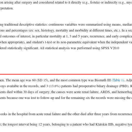
arising after surgery and considered related to it directly (e.g., fistula) or indirectly (e.g., my
pretation.
using traditional descriptive statistics: continuous variables were summarized using means, median
s and percentages (ex: sex, histology, mortality and morbidity at different times, etc.). In a 
and outcomes of interest, in particular mortality at 1, 3 and 5 years, recurrence, and early compl
 when appropriate), and student's t-test or its non-parametric equivalent when the independent 
ed statistically significant. All statistical analysis was performed using SPSS V20.0
omen. The mean age was 60 (SD 15), and the most common type was Bismuth III
(Table 1)
. Adj
ways available in the records, and 3 (13.6%) patients had preoperative biliary drainage (PBD). 
tients died within 30 days of surgery; the causes were acute renal failure, ARDS, and hemorr
nts because one was lost to follow-up and for the remaining six the records were missing the exa
eeks in the hospital from acute renal failure and the other died after three years from recurrence
live; the longest interval being 12 years, belonging to a patient who had Klatskin IIIb, negati