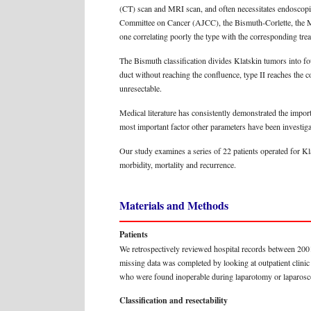
(CT) scan and MRI scan, and often necessitates endoscopi
Committee on Cancer (AJCC), the Bismuth-Corlette, the 
one correlating poorly the type with the corresponding tre
The Bismuth classification divides Klatskin tumors into fo
duct without reaching the confluence, type II reaches the co
unresectable.
Medical literature has consistently demonstrated the impor
most important factor other parameters have been investigate
Our study examines a series of 22 patients operated for Kl
morbidity, mortality and recurrence.
Materials and Methods
Patients
We retrospectively reviewed hospital records between 2001 
missing data was completed by looking at outpatient clinic
who were found inoperable during laparotomy or laparoscop
Classification and resectability