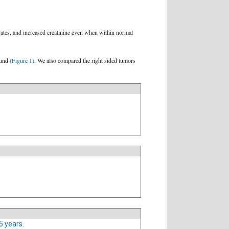
rates, and increased creatinine even when within normal
found
(Figure 1)
. We also compared the right sided tumors
5 years.