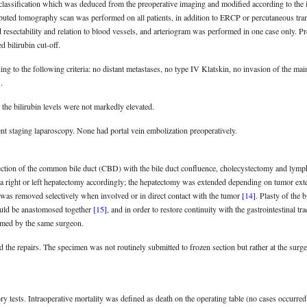
classification which was deduced from the preoperative imaging and modified according to the 
puted tomography scan was performed on all patients, in addition to ERCP or percutaneous tr
resectability and relation to blood vessels, and arteriogram was performed in one case only. P
d bilirubin cut-off.
ng to the following criteria: no distant metastases, no type IV Klatskin, no invasion of the main
]
.
the bilirubin levels were not markedly elevated.
nt staging laparoscopy. None had portal vein embolization preoperatively.
section of the common bile duct (CBD) with the bile duct confluence, cholecystectomy and lymp
 a right or left hepatectomy accordingly; the hepatectomy was extended depending on tumor exten
was removed selectively when involved or in direct contact with the tumor
[14]
. Plasty of the 
uld be anastomosed together
[15]
, and in order to restore continuity with the gastrointestinal t
rmed by the same surgeon.
he repairs. The specimen was not routinely submitted to frozen section but rather at the surge
ry tests. Intraoperative mortality was defined as death on the operating table (no cases occurred