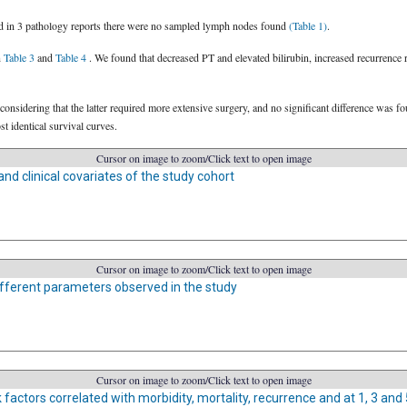
nd in 3 pathology reports there were no sampled lymph nodes found
(Table 1)
.
n
Table 3
and
Table 4
. We found that decreased PT and elevated bilirubin, increased recurrence 
considering that the latter required more extensive surgery, and no significant difference was 
 identical survival curves.
Cursor on image to zoom/Click text to open image
d clinical covariates of the study cohort
Cursor on image to zoom/Click text to open image
fferent parameters observed in the study
Cursor on image to zoom/Click text to open image
k factors correlated with morbidity, mortality, recurrence and at 1, 3 and 