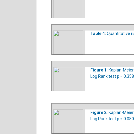
Table 4:
Quantitative ri
Figure 1:
Kaplan-Meier s
Log Rank test p = 0.358
Figure 2:
Kaplan-Meier 
Log Rank test p = 0.08