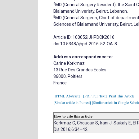
4
MD (General Surgery Resident), the Saint G
Blalamand Univeristy, Beirut, Lebanon.
5
MD (General Surgeon, Chief of department),
Sciences of Blalamand Univeristy, Beirut, L
Article ID: 100052IJHPDCK2016
doi:10.5348/ijhpd-2016-52-OA-8
Address correspondence to:
Carine Korkmaz
13 Rue Des Grandes Ecoles
86000, Poitiers
France
[HTML Abstract]
[PDF Full Text]
[Print This Article]
[Similar article in Pumed]
[Similar article in Google Schol
How to cite this article
Korkmaz C, Choucair S, Irani J, Saikaly E, El
Dis 2016;6:34–42.