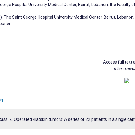
eorge Hospital University Medical Center, Beirut, Lebanon, the Faculty 
 The Saint George Hospital University Medical Center, Beirut, Lebanon,
ebanon.
Access full text a
other devi
ar]
 Rassi Z. Operated Klatskin tumors: A series of 22 patients in a single ce