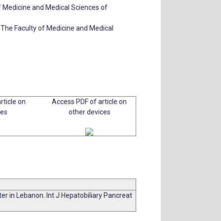
of Medicine and Medical Sciences of
 The Faculty of Medicine and Medical
rticle on
Access PDF of article on
ces
other devices
nter in Lebanon. Int J Hepatobiliary Pancreat