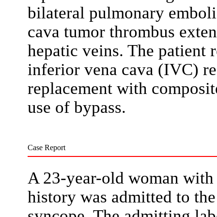
bilateral pulmonary embol
cava tumor thrombus extens
hepatic veins. The patient 
inferior vena cava (IVC) r
replacement with composite
use of bypass.
Case Report
A 23-year-old woman with n
history was admitted to th
syncope. The admitting lab