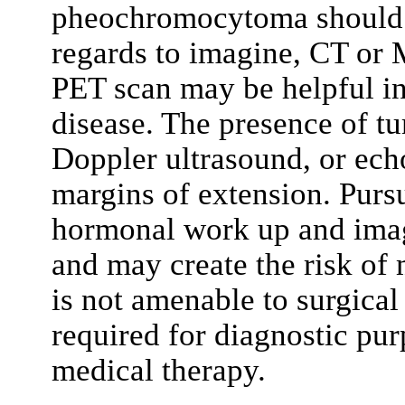
pheochromocytoma should b
regards to imagine, CT or M
PET scan may be helpful in 
disease. The presence of 
Doppler ultrasound, or ech
margins of extension. Purs
hormonal work up and imagi
and may create the risk of 
is not amenable to surgical
required for diagnostic pur
medical therapy.