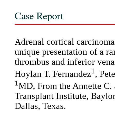
Case Report
Adrenal cortical carcinom
unique presentation of a r
thrombus and inferior vena
1
Hoylan T. Fernandez
, Pet
1
MD, From the Annette C.
Transplant Institute, Baylo
Dallas, Texas.