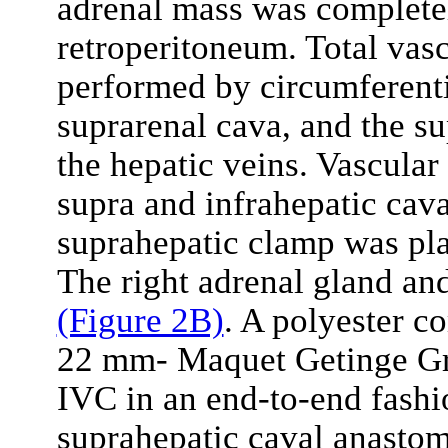
adrenal mass was complete
retroperitoneum. Total vasc
performed by circumferentia
suprarenal cava, and the s
the hepatic veins. Vascular
supra and infrahepatic cava
suprahepatic clamp was pla
The right adrenal gland a
(Figure 2B)
. A polyester c
22 mm- Maquet Getinge Gro
IVC in an end-to-end fash
suprahepatic caval anasto