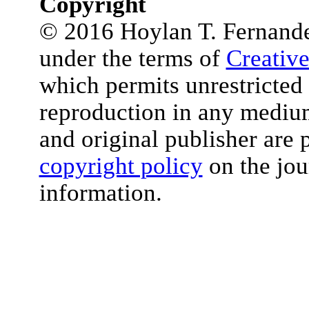
Copyright
© 2016 Hoylan T. Fernandez 
under the terms of
Creativ
which permits unrestricted 
reproduction in any medium
and original publisher are 
copyright policy
on the jou
information.