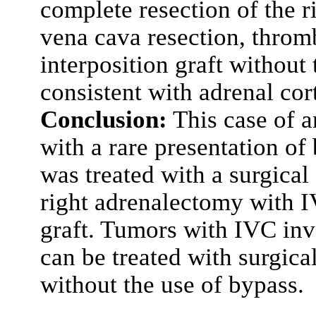
complete resection of the r
vena cava resection, throm
interposition graft without
consistent with adrenal cor
Conclusion:
This case of a
with a rare presentation of
was treated with a surgical
right adrenalectomy with I
graft. Tumors with IVC in
can be treated with surgica
without the use of bypass.