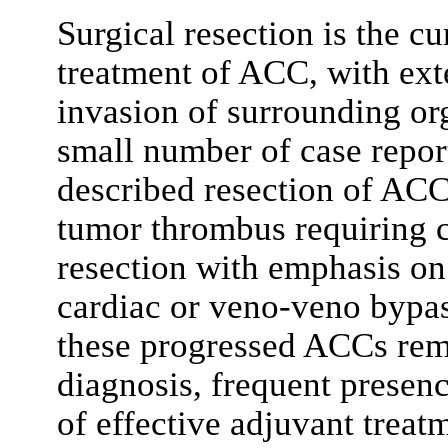
Surgical resection is the cu
treatment of ACC, with exte
invasion of surrounding or
small number of case report
described resection of ACC
tumor thrombus requiring 
resection with emphasis on 
cardiac or veno-veno bypas
these progressed ACCs rem
diagnosis, frequent presen
of effective adjuvant trea