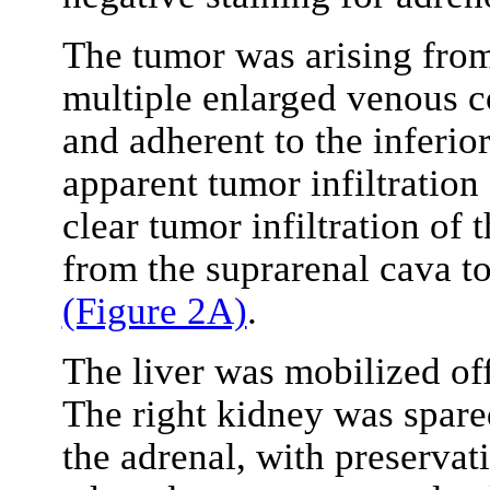
The tumor was arising from
multiple enlarged venous co
and adherent to the inferior
apparent tumor infiltration
clear tumor infiltration o
from the suprarenal cava to
(Figure 2A)
.
The liver was mobilized of
The right kidney was spare
the adrenal, with preservati