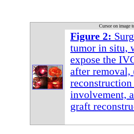
Cursor on image t
Figure 2:
Surg
tumor in situ, 
expose the IVC
after removal,
reconstruction
involvement, 
graft reconstru