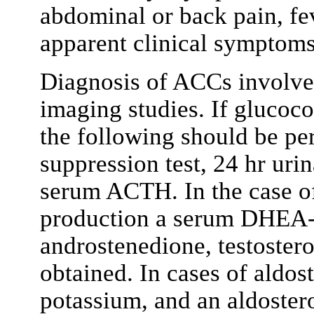
abdominal or back pain, fe
apparent clinical symptoms
Diagnosis of ACCs involve
imaging studies. If glucoco
the following should be p
suppression test, 24 hr urin
serum ACTH. In the case o
production a serum DHEA-
androstenedione, testostero
obtained. In cases of aldo
potassium, and an aldostero