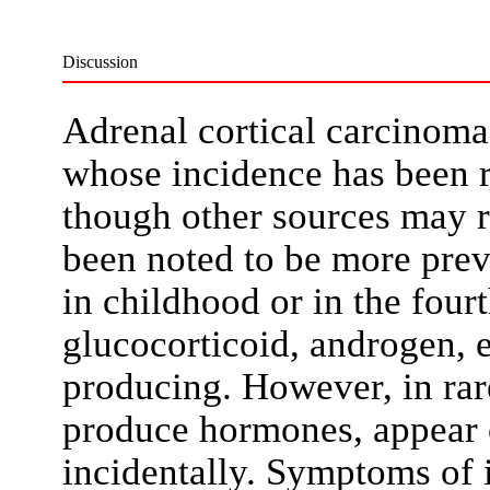
Discussion
Adrenal cortical carcinoma 
whose incidence has been r
though other sources may re
been noted to be more prev
in childhood or in the four
glucocorticoid, androgen, e
producing. However, in rar
produce hormones, appear c
incidentally. Symptoms of 