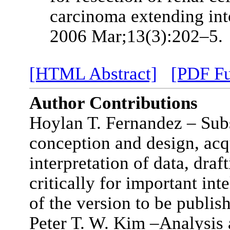
carcinoma extending into
2006 Mar;13(3):202–5.
[HTML Abstract]
[PDF Fu
Author Contributions
Hoylan T. Fernandez – Subs
conception and design, acqu
interpretation of data, draft
critically for important int
of the version to be publis
Peter T. W. Kim –Analysis a