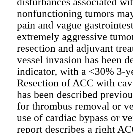
disturbances associated wi
nonfunctioning tumors may
pain and vague gastrointes
extremely aggressive tumo
resection and adjuvant tre
vessel invasion has been d
indicator, with a <30% 3-y
Resection of ACC with cav
has been described previou
for thrombus removal or ve
use of cardiac bypass or 
report describes a right ACC