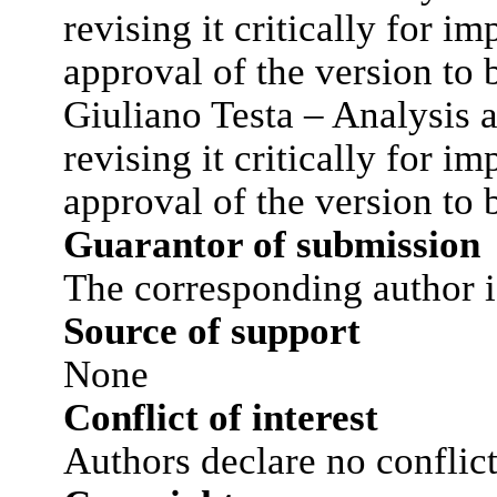
revising it critically for im
approval of the version to 
Giuliano Testa – Analysis a
revising it critically for im
approval of the version to 
Guarantor of submission
The corresponding author i
Source of support
None
Conflict of interest
Authors declare no conflict 