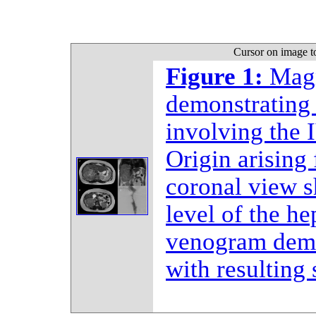
Cursor on image t
Figure 1:
Magn
demonstrating 
involving the 
Origin arising 
coronal view s
level of the he
venogram demo
with resulting 