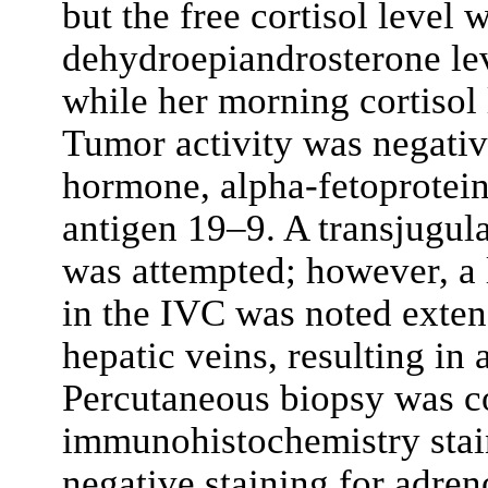
but the free cortisol level 
dehydroepiandrosterone lev
while her morning cortisol 
Tumor activity was negativ
hormone, alpha-fetoprotein
antigen 19–9. A transjugul
was attempted; however, a l
in the IVC was noted exten
hepatic veins, resulting in
Percutaneous biopsy was co
immunohistochemistry stai
negative staining for adre