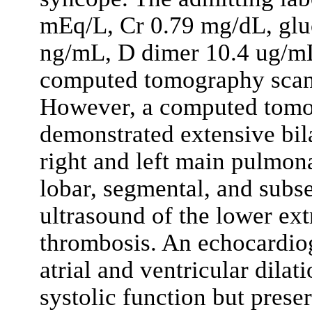
mEq/L, Cr 0.79 mg/dL, glu
ng/mL, D dimer 10.4 ug/mL
computed tomography scan 
However, a computed tomo
demonstrated extensive bil
right and left main pulmona
lobar, segmental, and subs
ultrasound of the lower ex
thrombosis. An echocardio
atrial and ventricular dila
systolic function but prese