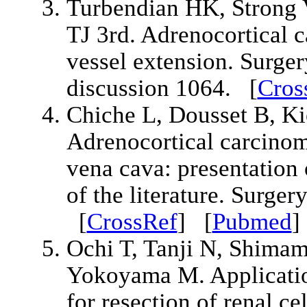
Turbendian HK, Strong
TJ 3rd. Adrenocortical c
vessel extension. Surge
discussion 1064. [
Cros
Chiche L, Dousset B, Ki
Adrenocortical carcinoma
vena cava: presentation 
of the literature. Surge
[
CrossRef
] [
Pubmed
Ochi T, Tanji N, Shimam
Yokoyama M. Applicatio
for resection of renal c