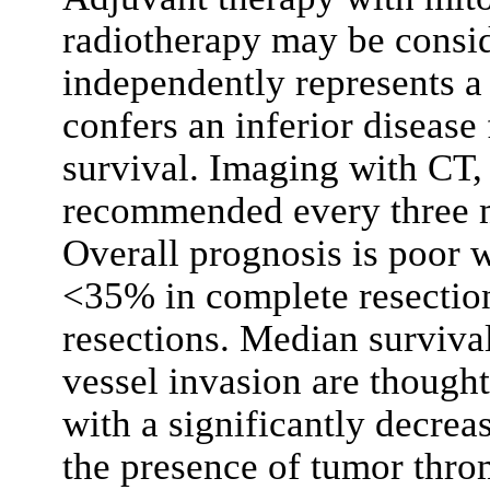
radiotherapy may be consid
independently represents a 
confers an inferior disease 
survival. Imaging with CT,
recommended every three mo
Overall prognosis is poor w
<35% in complete resectio
resections. Median survival
vessel invasion are though
with a significantly decrea
the presence of tumor thro