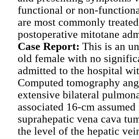
functional or non-function
are most commonly treated 
postoperative mitotane adm
Case Report:
This is an un
old female with no signific
admitted to the hospital w
Computed tomography ang
extensive bilateral pulmon
associated 16-cm assumed r
suprahepatic vena cava tu
the level of the hepatic ve