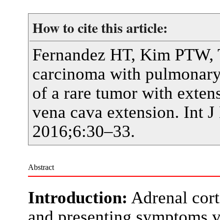
How to cite this article:
Fernandez HT, Kim PTW, Te
carcinoma with pulmonary 
of a rare tumor with exten
vena cava extension. Int J
2016;6:30–33.
Abstract
Introduction:
Adrenal cort
and presenting symptoms v