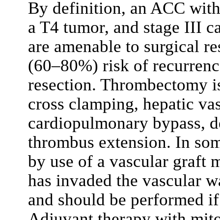
By definition, an ACC with
a T4 tumor, and stage III c
are amenable to surgical r
(60–80%) risk of recurrenc
resection. Thrombectomy is
cross clamping, hepatic vas
cardiopulmonary bypass, d
thrombus extension. In som
by use of a vascular graft 
has invaded the vascular wa
and should be performed if 
Adjuvant therapy with mit