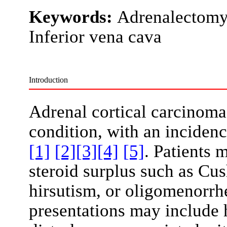
Keywords:
Adrenalectomy,
Inferior vena cava
Introduction
Adrenal cortical carcinoma
condition, with an incidenc
[1]
[2]
[3]
[4]
[5]
. Patients
steroid surplus such as Cus
hirsutism, or oligomenorrhe
presentations may include 