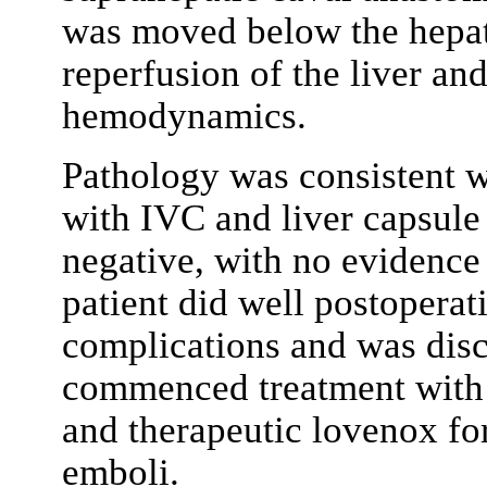
was moved below the hepati
reperfusion of the liver and
hemodynamics.
Pathology was consistent 
with IVC and liver capsule
negative, with no evidence 
patient did well postopera
complications and was disc
commenced treatment with 
and therapeutic lovenox fo
emboli.