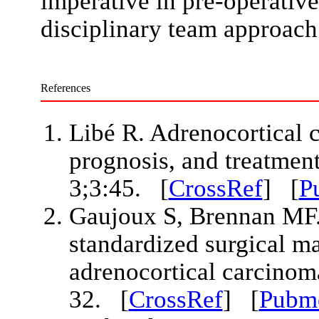
imperative in pre-operative
disciplinary team approach
References
Libé R. Adrenocortical 
prognosis, and treatment
3;3:45. [
CrossRef
] [
P
Gaujoux S, Brennan MF
standardized surgical m
adrenocortical carcinom
32. [
CrossRef
] [
Pubm