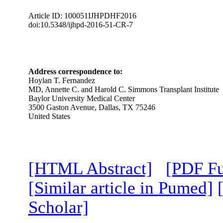
Article ID: 100051IJHPDHF2016
doi:10.5348/ijhpd-2016-51-CR-7
Address correspondence to:
Hoylan T. Fernandez
MD, Annette C. and Harold C. Simmons Transplant Institute
Baylor University Medical Center
3500 Gaston Avenue, Dallas, TX 75246
United States
[HTML Abstract]
[PDF Fu
[Similar article in Pumed]
Scholar]