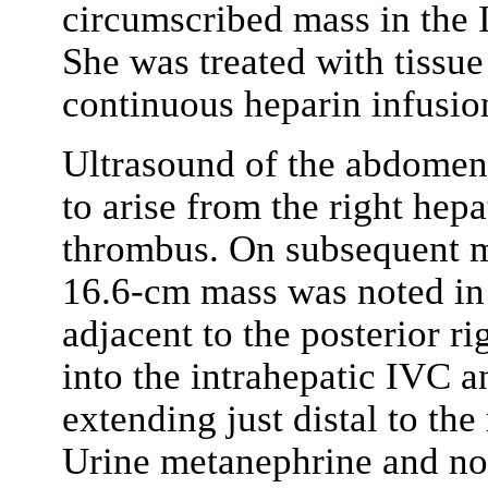
circumscribed mass in the 
She was treated with tissu
continuous heparin infusio
Ultrasound of the abdomen
to arise from the right hep
thrombus. On subsequent m
16.6-cm mass was noted in 
adjacent to the posterior r
into the intrahepatic IVC 
extending just distal to the
Urine metanephrine and no