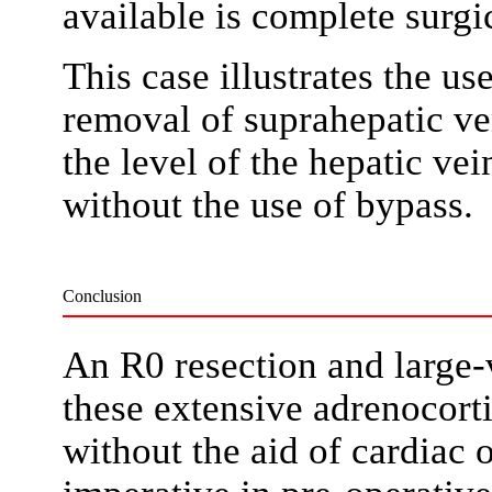
available is complete surgic
This case illustrates the us
removal of suprahepatic v
the level of the hepatic ve
without the use of bypass.
Conclusion
An R0 resection and large-
these extensive adrenocort
without the aid of cardiac