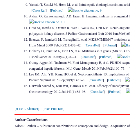
Yamato T, Sasaki M, Hoso M, et al. Intrahepatic cholangiocarcinoma arisi
[
CrossRef
] [
Pubmed
]
Akhan O, Karaosmanoglu AD, Ergen B. Imaging findings in congenital he
Goto M, Hoxha N, Osman R, Wen J, Wells RG, Dell KM. Renin-angiotensin 
polycystic kidney disease. J Pediatr Gastroenterol Nutr 2010 Jun;50(6):
Brancati F, Iannicelli M, Travaglini L, et al. MKS3/TMEM67 mutations a
Hum Mutat 2009 Feb;30(2):E432–42. [
CrossRef
] [
Pubmed
]
Doherty D, Parisi MA, Finn LS, et al. Mutations in 3 genes (MKS3, C
J Med Genet 2010 Jan;47(1):8–21. [
CrossRef
] [
Pubmed
]
Gunay-Aygun M, Tuchman M, Font-Montgomery E, et al. PKHD1 sequence v
congenital hepatic fibrosis. Mol Genet Metab 2010 Feb;99(2):160–73. [
Lee JM, Ahn YH, Kang HG, et al. Nephronophthisis 13: implications of its 
Pediatr Nephrol 2015 Sep;30(9):1451–8. [
CrossRef
] [
Pubmed
]
Darwish Murad S, Kim WR, Harnois DM, et al. Efficacy of neoadjuvant che
Gastroenterology 2012 Jul;143(1):88–98. [
CrossRef
] [
Pubmed
]
[HTML Abstract]
[PDF Full Text]
Author Contributions
Adeel S. Zubair – Substantial contributions to conception and design, Acquisition of da