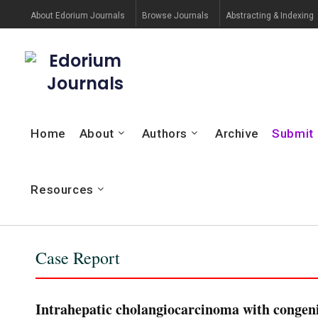
About Edorium Journals
Browse Journals
Abstracting & Indexing
Edorium
Journals
Home
About
Authors
Archive
Submit
Resources
Case Report
Intrahepatic cholangiocarcinoma with congenit