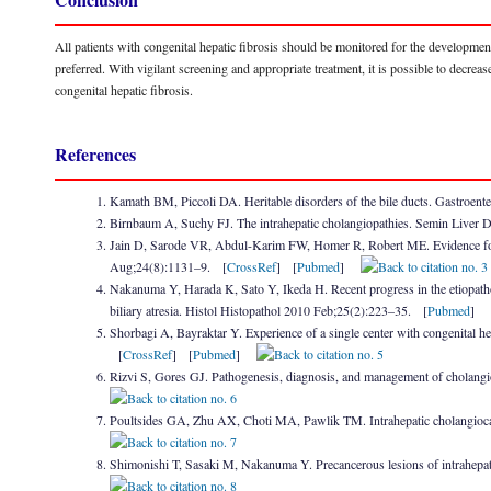
All patients with congenital hepatic fibrosis should be monitored for the developmen
preferred. With vigilant screening and appropriate treatment, it is possible to decrea
congenital hepatic fibrosis.
References
Kamath BM, Piccoli DA. Heritable disorders of the bile ducts. Gastroen
Birnbaum A, Suchy FJ. The intrahepatic cholangiopathies. Semin Liver 
Jain D, Sarode VR, Abdul-Karim FW, Homer R, Robert ME. Evidence for
Aug;24(8):1131–9. [
CrossRef
] [
Pubmed
]
Nakanuma Y, Harada K, Sato Y, Ikeda H. Recent progress in the etiopathogen
biliary atresia. Histol Histopathol 2010 Feb;25(2):223–35. [
Pubmed
]
Shorbagi A, Bayraktar Y. Experience of a single center with congenital he
[
CrossRef
] [
Pubmed
]
Rizvi S, Gores GJ. Pathogenesis, diagnosis, and management of cholan
Poultsides GA, Zhu AX, Choti MA, Pawlik TM. Intrahepatic cholangio
Shimonishi T, Sasaki M, Nakanuma Y. Precancerous lesions of intrahepa