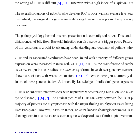
the setting of CHF is difficult
[6]
[10]
. However, with a high index of suspicion, it 
The overall prognosis of patients who develop ICC is poor with an average five-yea
this patient, the surgical margins were widely negative and no adjuvant therapy was 
treatment.
The pathophysiology behind this rare presentation is currently unknown. This could b
disturbances of bile flow. Bacterial infection can also serve as a trigger point. Fut
of this condition is crucial to advancing understanding and treatment of patients who
CHF and its associated syndromes have been linked with a variety of different gen
expression were increased in mice with CHF
[11]
. CHF is the main feature of cereb
as COACH syndrome. Studies on COACH syndrome have shown gene involvem
shown association with WDR19 mutations
[14]
[15]
. While these genes currently do 
future of these genetic studies. Additionally, knowledge of individual gene targets m
CHF is an inherited malformation with haphazardly proliferating bile ducts and a variab
cystic disease
[2]
[6]
[7]
. The clinical picture of CHF can vary; however, the usual 
majority of patients are asymptomatic with the major finding on physical exam being
liver transplant. However, Klatskin tumor, an extra-hepatic cholangiocarcinoma, is an i
cholangiocarcinoma but there is currently no widespread use of orthotopic liver tran
Conclusion