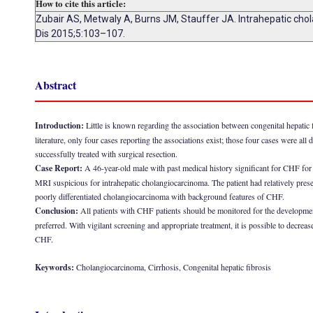
How to cite this article:
Zubair AS, Metwaly A, Burns JM, Stauffer JA. Intrahepatic chola
Dis 2015;5:103–107.
Abstract
Introduction:
Little is known regarding the association between congenital hepatic 
literature, only four cases reporting the associations exist; those four cases were a
successfully treated with surgical resection.
Case Report:
A 46-year-old male with past medical history significant for CHF for
MRI suspicious for intrahepatic cholangiocarcinoma. The patient had relatively pres
poorly differentiated cholangiocarcinoma with background features of CHF.
Conclusion:
All patients with CHF patients should be monitored for the development
preferred. With vigilant screening and appropriate treatment, it is possible to decre
CHF.
Keywords:
Cholangiocarcinoma, Cirrhosis, Congenital hepatic fibrosis