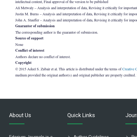
intellectual content, Final approval of the version to be published
Ali Metwaly – Analysis and interpretation of data, Revising it critically for important
Justin M. Burns – Analysis and interpretation of data, Revising it critically for impor
John A. Stauffer – Analysis and interpretation of data, Revising it critically for impo
Guarantor of submission
The corresponding author is the guarantor of submission.
Source of support
None
Conflict of interest
Authors declare no conflict of interest.
Copyright
© 2015 Adeel S. Zubair et al. This article is distributed under the terms of
Creative 
medium provided the original author(s) and original publisher are properly credited.
About Us
Quick Links
Jour