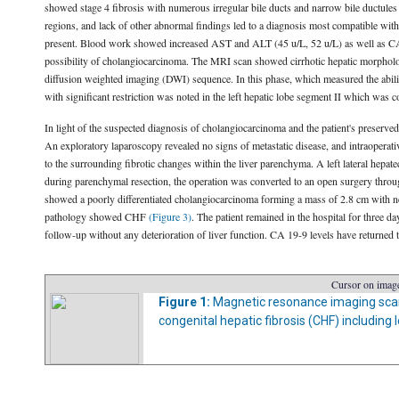
showed stage 4 fibrosis with numerous irregular bile ducts and narrow bile ductules
regions, and lack of other abnormal findings led to a diagnosis most compatible with
present. Blood work showed increased AST and ALT (45 u/L, 52 u/L) as well as CA 
possibility of cholangiocarcinoma. The MRI scan showed cirrhotic hepatic morpholo
diffusion weighted imaging (DWI) sequence. In this phase, which measured the abili
with significant restriction was noted in the left hepatic lobe segment II which was
In light of the suspected diagnosis of cholangiocarcinoma and the patient's preserved
An exploratory laparoscopy revealed no signs of metastatic disease, and intraoperative
to the surrounding fibrotic changes within the liver parenchyma. A left lateral hepat
during parenchymal resection, the operation was converted to an open surgery throug
showed a poorly differentiated cholangiocarcinoma forming a mass of 2.8 cm with ne
pathology showed CHF
(Figure 3)
. The patient remained in the hospital for three 
follow-up without any deterioration of liver function. CA 19-9 levels have returned t
Cursor on image
Figure 1:
Magnetic resonance imaging scan o
congenital hepatic fibrosis (CHF) including l