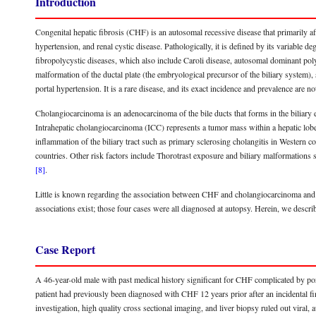
Introduction
Congenital hepatic fibrosis (CHF) is an autosomal recessive disease that primarily a
hypertension, and renal cystic disease. Pathologically, it is defined by its variable de
fibropolycystic diseases, which also include Caroli disease, autosomal dominant poly
malformation of the ductal plate (the embryological precursor of the biliary system), 
portal hypertension. It is a rare disease, and its exact incidence and prevalence ar
Cholangiocarcinoma is an adenocarcinoma of the bile ducts that forms in the biliary ep
Intrahepatic cholangiocarcinoma (ICC) represents a tumor mass within a hepatic lobe 
inflammation of the biliary tract such as primary sclerosing cholangitis in Western co
countries. Other risk factors include Thorotrast exposure and biliary malformation
[8]
.
Little is known regarding the association between CHF and cholangiocarcinoma and p
associations exist; those four cases were all diagnosed at autopsy. Herein, we descr
Case Report
A 46-year-old male with past medical history significant for CHF complicated by por
patient had previously been diagnosed with CHF 12 years prior after an incidental f
investigation, high quality cross sectional imaging, and liver biopsy ruled out viral, 