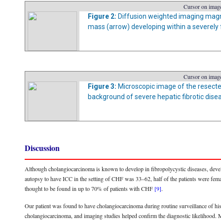
Cursor on image
Figure 2:
Diffusion weighted imaging magn
mass (arrow) developing within a severely fi
Cursor on image
Figure 3:
Microscopic image of the resect
background of severe hepatic fibrotic dise
Discussion
Although cholangiocarcinoma is known to develop in fibropolycystic diseases, develo
autopsy to have ICC in the setting of CHF was 33–62, half of the patients were fem
thought to be found in up to 70% of patients with CHF
[9]
.
Our patient was found to have cholangiocarcinoma during routine surveillance of his
cholangiocarcinoma, and imaging studies helped confirm the diagnostic likelihood. M