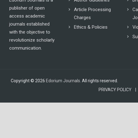
Edorium Journals is a
Author Guidelines
Br
publisher of open
Article Processing
Ca
access academic
Charges
Jo
journals established
Ethics & Policies
Vi
with the objective to
Su
revolutionize scholarly
communication.
Copyright © 2026
Edorium Journals
. All rights reserved.
PRIVACY POLICY |