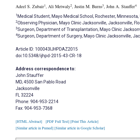
1
2
3
4
Adeel S. Zubair
, Ali Metwaly
, Justin M. Burns
, John A. Stauffer
1
Medical Student, Mayo Medical School, Rochester, Minnesota,
2
Observing Physician, Mayo Clinic Jacksonville, Jacksonville, Flo
3
Surgeon, Department of Transplantation, Mayo Clinic Jacksonvil
4
Surgeon, Department of Surgery, Mayo Clinic Jacksonville, Jack
Article ID: 100043IJHPDAZ2015
doi:10.5348/ijhpd-2015-43-CR-18
Address correspondence to:
John Stauffer
MD, 4500 San Pablo Road
Jacksonville
FL 32224
Phone: 904-953-2214
Fax: 904-953-7368
[HTML Abstract]
[PDF Full Text]
[Print This Article]
[Similar article in Pumed]
[Similar article in Google Scholar]