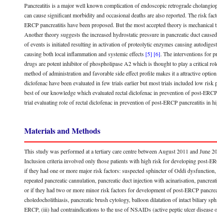
Pancreatitis is a major well known complication of endoscopic retrograde cholang
can cause significant morbidity and occasional deaths are also reported. The risk f
ERCP pancreatitis have been proposed. But the most accepted theory is mechanical tra
Another theory suggests the increased hydrostatic pressure in pancreatic duct caused
of events is initiated resulting in activation of proteolytic enzymes causing autodige
causing both local inflammation and systemic effects
[5]
[6]
. The interventions for 
drugs are potent inhibitor of phospholipase A2 which is thought to play a critical ro
method of administration and favorable side effect profile makes it a attractive opti
diclofenac have been evaluated in few trials earlier but most trials included low risk p
best of our knowledge which evaluated rectal diclofenac in prevention of post-ERCP 
trial evaluating role of rectal diclofenac in prevention of post-ERCP pancreatitis in 
Materials and Methods
This study was performed at a tertiary care centre between August 2011 and June 201
Inclusion criteria involved only those patients with high risk for developing post-
if they had one or more major risk factors: suspected sphincter of Oddi dysfunction, p
repeated pancreatic cannulation, pancreatic duct injection with acinarisation, pancr
or if they had two or more minor risk factors for development of post-ERCP pancreati
choledocholithiasis, pancreatic brush cytology, balloon dilatation of intact biliary sphin
ERCP, (iii) had contraindications to the use of NSAIDs (active peptic ulcer disease