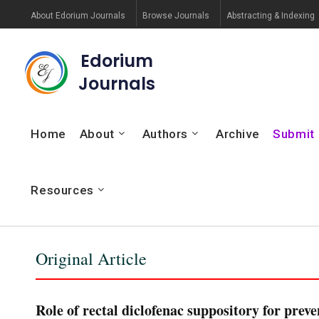
About Edorium Journals
Browse Journals
Abstracting & Indexing
Edorium
Journals
Home
About
Authors
Archive
Submit
Resources
Original Article
Role of rectal diclofenac suppository for prev