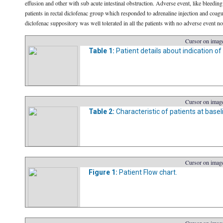
effusion and other with sub acute intestinal obstruction. Adverse event, like bleedi
patients in rectal diclofenac group which responded to adrenaline injection and coagu
diclofenac suppository was well tolerated in all the patients with no adverse event no
Cursor on image
Table 1:
Patient details about indication o
Cursor on image
Table 2:
Characteristic of patients at basel
Cursor on image
Figure 1:
Patient Flow chart.