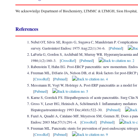
We acknowledge Department of Biochemistry, LTMMC & LTMGH, Sion Hospital, for 
References
Nebel OT, Silvis SE, Rogers G, Sugawa C, Mandelstam P. Complications 
survey. Gastrointest Endosc 1975 Aug;22(1):34–6. [
Pubmed
]
LaFerla G, Gordon S, Archibald M, Murray WR. Hyperamylasaemia and acu
1986;1(2):160–3. [
CrossRef
] [
Pubmed
]
Rabenstein T, Hahn EG. Post-ERCP pancreatitis: new momentum. Endo
Freeman ML, DiSario JA, Nelson DB, et al. Risk factors for post-ERCP pa
[
CrossRef
] [
Pubmed
]
Messmann H, Vogt W, Holstege A. Post-ERP pancreatitis as a model for c
[
Pubmed
]
Karne S, Gorelick FS. Etiopathogenesis of acute pancreatitis. Surg Cl
Gross V, Leser HG, Heinisch A, Schölmerich J. Inflammatory mediators an
Hepatogastroenterology 1993 Dec;40(6):522–30. [
Pubmed
]
Fazel A, Quadri A, Catalano MF, Meyerson SM, Geenen JE. Does a pancrea
Endosc 2003 Mar;57(3):291–4. [
CrossRef
] [
Pubmed
]
Freeman ML. Pancreatic stents for prevention of post-endoscopic retrog
[
CrossRef
] [
Pubmed
]