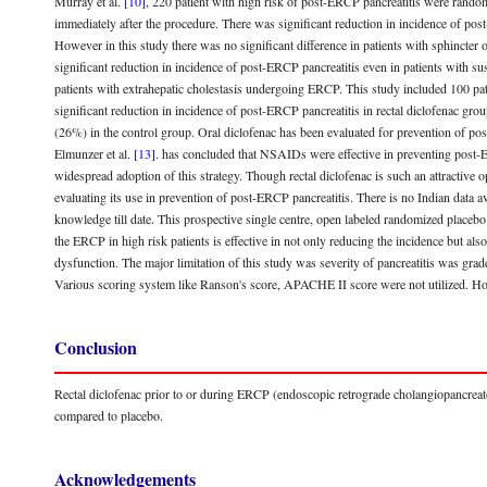
Murray et al.
[10]
, 220 patient with high risk of post-ERCP pancreatitis were randomi
immediately after the procedure. There was significant reduction in incidence of pos
However in this study there was no significant difference in patients with sphincter 
significant reduction in incidence of post-ERCP pancreatitis even in patients with s
patients with extrahepatic cholestasis undergoing ERCP. This study included 100 pat
significant reduction in incidence of post-ERCP pancreatitis in rectal diclofenac gr
(26%) in the control group. Oral diclofenac has been evaluated for prevention of po
Elmunzer et al.
[13]
. has concluded that NSAIDs were effective in preventing post-ER
widespread adoption of this strategy. Though rectal diclofenac is such an attractive op
evaluating its use in prevention of post-ERCP pancreatitis. There is no Indian data av
knowledge till date. This prospective single centre, open labeled randomized placebo 
the ERCP in high risk patients is effective in not only reducing the incidence but also
dysfunction. The major limitation of this study was severity of pancreatitis was gra
Various scoring system like Ranson's score, APACHE II score were not utilized. Ho
Conclusion
Rectal diclofenac prior to or during ERCP (endoscopic retrograde cholangiopancreato
compared to placebo.
Acknowledgements