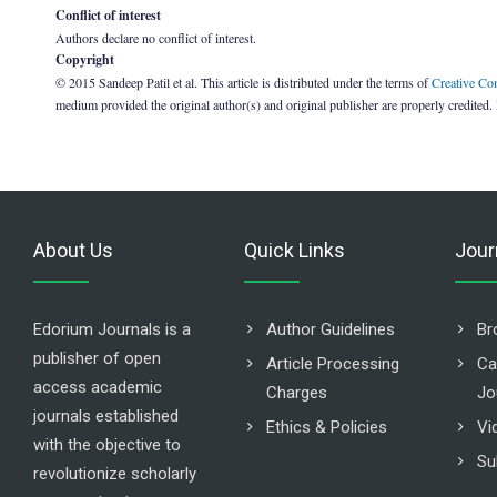
Conflict of interest
Authors declare no conflict of interest.
Copyright
© 2015 Sandeep Patil et al. This article is distributed under the terms of
Creative Co
medium provided the original author(s) and original publisher are properly credited.
About Us
Quick Links
Jour
Edorium Journals is a
Author Guidelines
Br
publisher of open
Article Processing
Ca
access academic
Charges
Jo
journals established
Ethics & Policies
Vi
with the objective to
Su
revolutionize scholarly