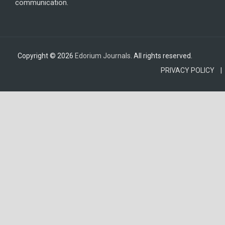
communication.
Copyright © 2026
Edorium Journals
. All rights reserved.
PRIVACY POLICY |