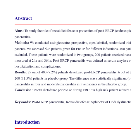
Abstract
Aims:
To study the role of rectal diclofenac in prevention of post-ERCP (endoscopi
pancreatitis.
Methods:
We conducted a single centre, prospective, open labelled, randomized trial 
patients. We assessed 526 patients given for ERCP for different indications. 400 patien
excluded. These patients were randomized in two groups, 200 patients received recta
measured at 2 hr and 36 hr. Post-ERCP pancreatitis was defined as serum amylase >
hospitalization and complications.
Results:
29 out of 400 (7.2%) patients developed post-ERCP pancreatitis. 6 out of 
200 (11.5%) patients in placebo group. The difference was statistically significant (
p
pancreatitis in four and moderate pancreatitis in five patients in the placebo group.
Conclusion:
Rectal diclofenac prior to or during ERCP in high risk patient reduces 
Keywords:
Post-ERCP pancreatitis, Rectal diclofenac, Sphincter of Oddi dysfuncti
Introduction