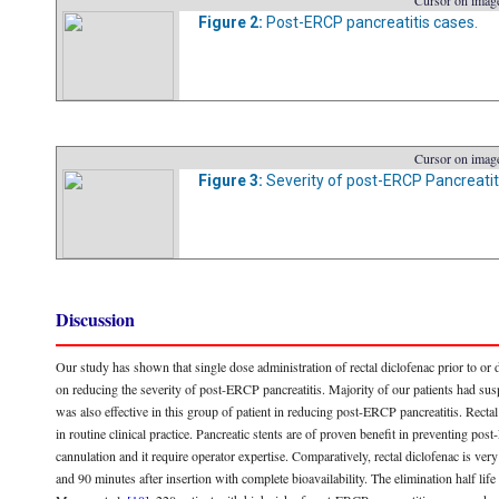
Cursor on image
Figure 2:
Post-ERCP pancreatitis cases.
Cursor on image
Figure 3:
Severity of post-ERCP Pancreatit
Discussion
Our study has shown that single dose administration of rectal diclofenac prior to or
on reducing the severity of post-ERCP pancreatitis. Majority of our patients had su
was also effective in this group of patient in reducing post-ERCP pancreatitis. Rectal d
in routine clinical practice. Pancreatic stents are of proven benefit in preventing po
cannulation and it require operator expertise. Comparatively, rectal diclofenac is ver
and 90 minutes after insertion with complete bioavailability. The elimination half life