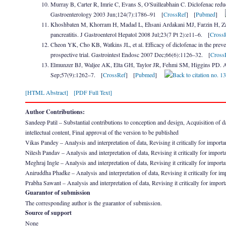
Murray B, Carter R, Imrie C, Evans S, O'Suilleabhain C. Diclofenac reduc
Gastroenterology 2003 Jun;124(7):1786–91 [
CrossRef
] [
Pubmed
]
Khoshbaten M, Khorram H, Madad L, Ehsani Ardakani MJ, Farzin H, Zali
pancreatitis. J Gastroenterol Hepatol 2008 Jul;23(7 Pt 2):e11–6. [
Cross
Cheon YK, Cho KB, Watkins JL, et al. Efficacy of diclofenac in the preve
prospective trial. Gastrointest Endosc 2007 Dec;66(6):1126–32. [
Cross
Elmunzer BJ, Waljee AK, Elta GH, Taylor JR, Fehmi SM, Higgins PD. A m
Sep;57(9):1262–7. [
CrossRef
] [
Pubmed
]
[HTML Abstract]
[PDF Full Text]
Author Contributions:
Sandeep Patil – Substantial contributions to conception and design, Acquisition of data
intellectual content, Final approval of the version to be published
Vikas Pandey – Analysis and interpretation of data, Revising it critically for importan
Nilesh Pandav – Analysis and interpretation of data, Revising it critically for importa
Meghraj Ingle – Analysis and interpretation of data, Revising it critically for importa
Aniruddha Phadke – Analysis and interpretation of data, Revising it critically for imp
Prabha Sawant – Analysis and interpretation of data, Revising it critically for importa
Guarantor of submission
The corresponding author is the guarantor of submission.
Source of support
None