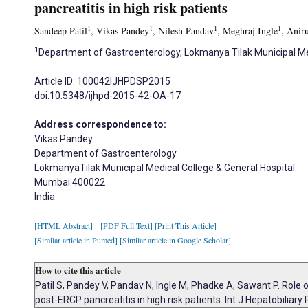
pancreatitis in high risk patients
1
1
1
1
Sandeep Patil
, Vikas Pandey
, Nilesh Pandav
, Meghraj Ingle
, Anir
1
Department of Gastroenterology, Lokmanya Tilak Municipal Med
Article ID: 100042IJHPDSP2015
doi:10.5348/ijhpd-2015-42-OA-17
Address correspondence to:
Vikas Pandey
Department of Gastroenterology
LokmanyaTilak Municipal Medical College & General Hospital
Mumbai 400022
India
[HTML Abstract]
[PDF Full Text]
[Print This Article]
[Similar article in Pumed]
[Similar article in Google Scholar]
How to cite this article
Patil S, Pandey V, Pandav N, Ingle M, Phadke A, Sawant P. Role o
post-ERCP pancreatitis in high risk patients. Int J Hepatobiliar