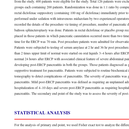
from the study. 400 patients were eligible for the study. Total 126 patients were ex
groups each containing 200 patients. Randomization was done in 1:1 ratio by compu
rectal diclofenac suppository (containing 100 mg of diclofenac) immediately prior 
performed under sedation with intravenous midazolam by two experienced operators. 
recorded the details of the procedure viz timing of procedure, number of pancreatic du
balloon sphincteroplasty was done. Patients in rectal diclofenac or placebo group rec
placed in those patients in which pancreatic cannulation occurred more than two tim
time for the ERCP was 70 min. Post procedure patients were admitted for observatio
Patients were subjected to testing of serum amylase at 2 hr and 36 hr post procedur
than 2 times upper limit of normal were started on oral liquids 3–4 hours after ERC
normal 24 hours after ERCP with associated clinical feature of severe abdominal pain
developing post-ERCP pancreatitis in both the groups. Those patients diagnosed as p
supportive treatment for pancreatitis. Patients were subjected to routine biochemic
tomography to detect complications of pancreatitis. The severity of pancreatitis was
pancreatitis. Mild post-ERCP pancreatitis was defined as requiring an unplanned ad
hospitalization of 4–10 days and severe post-ERCP pancreatitis as requiring hospitali
pancreatitis. The secondary end point of the study was to assess the severity of pos
STATISTICAL ANALYSIS
For the analysis of primary end point, we used Fisher exact test to analyze the diffe