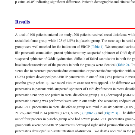
p value <0.05 indicating significant difference. Patient's demographic and clinical fa
Results
A total of 400 patients entered the study; 200 patients received rectal diclofenac wh
rectal diclofenac group while 123 (61.5%) in placebo group. The mean age in rectal 
group were well matched for the indication of ERCP
(Table 1)
. We compared various 
like pancreatic cannulation, precut sphincterotomy, suspected sphincter of Oddi dysfu
suspected sphincter of Oddi dysfunction, difficult of failed cannulation in both the 
baseline characteristics of the patients in both the groups were identical
(Table 2)
. To
stents due to recurrent pancreatic duct cannulation or pancreatic duct injection with
(7.2%) patient developed post-ERCP pancreatitis. 6 out of 200 (3%) patients in rec
placebo group (chart 1). Two tailed Fissure exact test was applied. The difference wa
pancreatitis in patients with suspected sphincter of Oddi dysfunction in rectal di
pancreatic stent only one patient in rectal diclofenac group (1/11) developed post-
pancreatic stenting was performed were low in our study. The secondary endpoint of 
post-ERCP pancreatitis in rectal diclofenac group was mild in all six patients (100%)
21.7%) and mild in 14 patients (14/23, 60.8%)
(Figure 2)
and
(Figure 3)
. The differ
out of four patients in placebo group who had severe post-ERCP pancreatitis group 
group with severe post-ERCP pancreatitis developed right sided pleural effusion req
pancreatitis developed sub acute intestinal obstruction. Two deaths occurred in the 