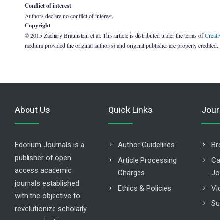
Conflict of interest
Authors declare no conflict of interest.
Copyright
© 2015 Zachary Braunstein et al. This article is distributed under the terms of
Creati
medium provided the original author(s) and original publisher are properly credited.
About Us
Quick Links
Jour
Edorium Journals is a
Author Guidelines
Br
publisher of open
Article Processing
Ca
access academic
Charges
Jo
journals established
Ethics & Policies
Vi
with the objective to
Su
revolutionize scholarly