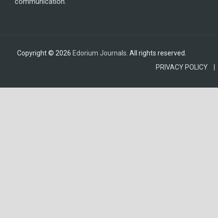
communication.
Copyright © 2026
Edorium Journals
. All rights reserved.
PRIVACY POLICY |