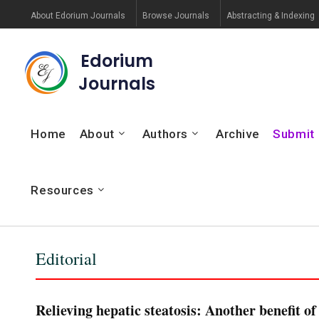
About Edorium Journals
Browse Journals
Abstracting & Indexing
Edorium
Journals
Home
About
Authors
Archive
Submit
Resources
Editorial
Relieving hepatic steatosis: Another benefit o