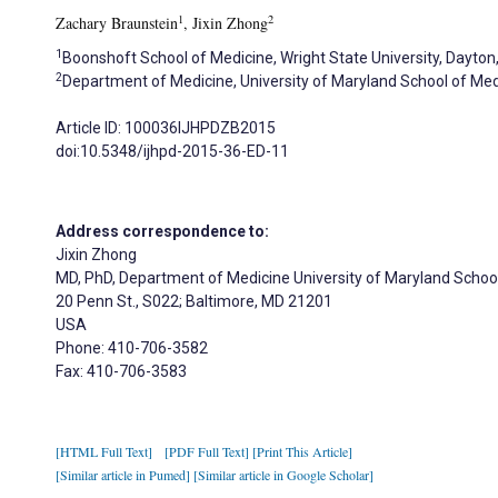
1
2
Zachary Braunstein
, Jixin Zhong
1
Boonshoft School of Medicine, Wright State University, Dayton
2
Department of Medicine, University of Maryland School of Med
Article ID: 100036IJHPDZB2015
doi:10.5348/ijhpd-2015-36-ED-11
Address correspondence to:
Jixin Zhong
MD, PhD, Department of Medicine University of Maryland Schoo
20 Penn St., S022; Baltimore, MD 21201
USA
Phone: 410-706-3582
Fax: 410-706-3583
[HTML Full Text]
[PDF Full Text]
[Print This Article]
[Similar article in Pumed]
[Similar article in Google Scholar]