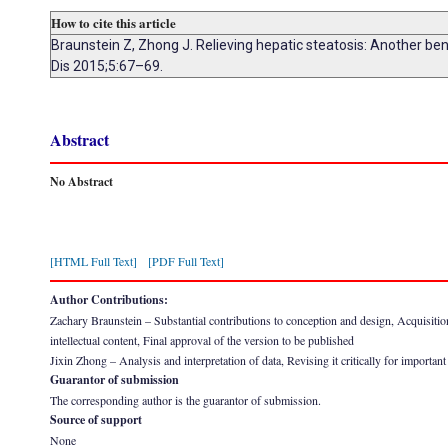
How to cite this article
Braunstein Z, Zhong J. Relieving hepatic steatosis: Another bene
Dis 2015;5:67–69.
Abstract
No Abstract
[HTML Full Text]
[PDF Full Text]
Author Contributions:
Zachary Braunstein – Substantial contributions to conception and design, Acquisition of
intellectual content, Final approval of the version to be published
Jixin Zhong – Analysis and interpretation of data, Revising it critically for important
Guarantor of submission
The corresponding author is the guarantor of submission.
Source of support
None