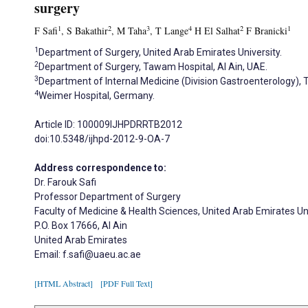
surgery
1
2
3
4
2
1
F Safi
, S Bakathir
, M Taha
, T Lange
H El Salhat
F Branicki
1
Department of Surgery, United Arab Emirates University.
2
Department of Surgery, Tawam Hospital, Al Ain, UAE.
3
Department of Internal Medicine (Division Gastroenterology), 
4
Weimer Hospital, Germany.
Article ID: 100009IJHPDRRTB2012
doi:10.5348/ijhpd-2012-9-OA-7
Address correspondence to:
Dr. Farouk Safi
Professor Department of Surgery
Faculty of Medicine & Health Sciences, United Arab Emirates Un
P.O. Box 17666, Al Ain
United Arab Emirates
Email: f.safi@uaeu.ac.ae
[HTML Abstract]
[PDF Full Text]