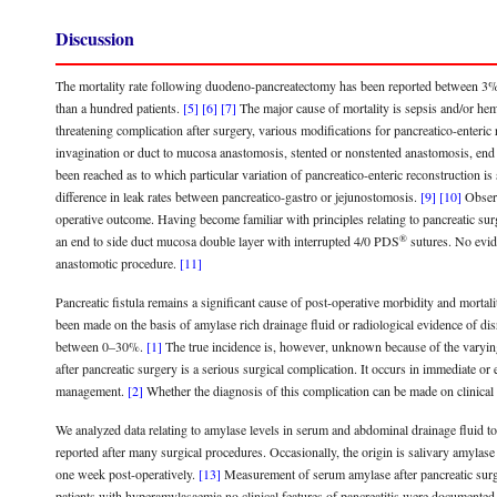
Discussion
The mortality rate following duodeno-pancreatectomy has been reported between 3
than a hundred patients.
[5]
[6]
[7]
The major cause of mortality is sepsis and/or hem
threatening complication after surgery, various modifications for pancreatico-enteri
invagination or duct to mucosa anastomosis, stented or nonstented anastomosis, end 
been reached as to which particular variation of pancreatico-enteric reconstruction i
difference in leak rates between pancreatico-gastro or jejunostomosis.
[9]
[10]
Observ
operative outcome. Having become familiar with principles relating to pancreatic s
®
an end to side duct mucosa double layer with interrupted 4/0 PDS
sutures. No evide
anastomotic procedure.
[11]
Pancreatic fistula remains a significant cause of post-operative morbidity and mortal
been made on the basis of amylase rich drainage fluid or radiological evidence of dis
between 0–30%.
[1]
The true incidence is, however, unknown because of the varying d
after pancreatic surgery is a serious surgical complication. It occurs in immediate o
management.
[2]
Whether the diagnosis of this complication can be made on clinical
We analyzed data relating to amylase levels in serum and abdominal drainage fluid t
reported after many surgical procedures. Occasionally, the origin is salivary amylase 
one week post-operatively.
[13]
Measurement of serum amylase after pancreatic surgery
patients with hyperamylasaemia no clinical features of pancreatitis were documented