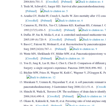
2004;8(6):701–5. [
CrossRef
] [
Pubmed
]
Trede M, Schwall G, Saeger HD. Survival after pancreatoduodenectomy. 1
[
Pubmed
]
Aranha GV, Hodul PJ, Creech S, Jacobs W. Zero mortality after 152 con
[
CrossRef
] [
Pubmed
]
Cameron JL, Pitt HA, Yeo CJ, Lillemoe KD, Kaufman HS, Coleman J. One
1993;217(5):430–5. [
CrossRef
] [
Pubmed
]
Duffas JP, Suc B, Msika S, et al. A controlled randomized multicenter t
2005;189 (6):720–9. [
CrossRef
] [
Pubmed
]
Bassi C, Falconi M, Molinari E, et al. Reconstruction by pancreaticojeju
Surg 2005;242(6):767–1. [
Pubmed
]
Wente MN, Shrikhande SV, Müller MW, et al. Pancreaticojejunostomy ver
[
CrossRef
] [
Pubmed
]
You D, Jung K, Lee H, Heo J, Choi S, Choi D. Comparison of different pan
Surgery: a single surgeon's experience. Pancreas 2009;38(8):896–902. [
Büchler MW, Friess H, Wagner M, Kulli C, Wagener V, Z'Graggen K. Pancr
Murakami Y, Uemura K, Hayasidani Y, et al. A soft pancreatic remnant is
pancreatoduodenectomy. J Gastrointest Surg 2008;12(1):51–6. [
CrossR
Shinchi H, Wada K, Traverso LW. The usefulness of drain data to identify 
2006;10(4):490–8. [
CrossRef
] [
Pubmed
]
Okano K, Kakinoki K, Suto H, et al. Persisting ratio of total amylase outpu
May 19. [
CrossRef
] [
Pubmed
]