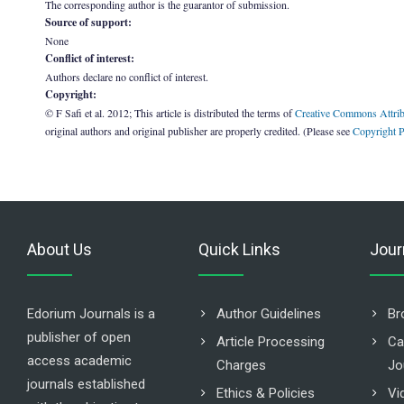
The corresponding author is the guarantor of submission.
Source of support:
None
Conflict of interest:
Authors declare no conflict of interest.
Copyright:
© F Safi et al. 2012; This article is distributed the terms of
Creative Commons Attrib
original authors and original publisher are properly credited. (Please see
Copyright P
About Us
Quick Links
Jour
Edorium Journals is a
Author Guidelines
Br
publisher of open
Article Processing
Ca
access academic
Charges
Jo
journals established
Ethics & Policies
Vi