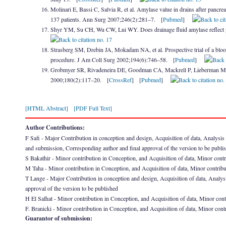
Molinari E, Bassi C, Salvia R, et al. Amylase value in drains after pancreati
137 patients. Ann Surg 2007;246(2):281–7. [
Pubmed
]
Shyr YM, Su CH, Wu CW, Lui WY. Does drainage fluid amylase reflect p
Strasberg SM, Drebin JA, Mokadam NA, et al. Prospective trial of a blood
procedure. J Am Coll Surg 2002;194(6):746–58. [
Pubmed
]
Grobmyer SR, Rivadeneira DE, Goodman CA, Mackrell P, Lieberman MD, 
2000;180(2):117–20. [
CrossRef
] [
Pubmed
]
[HTML Abstract]
[PDF Full Text]
Author Contributions:
F Safi - Major Contribution in conception and design, Acquisition of data, Analysis and 
and submission, Corresponding author and final approval of the version to be publi
S Bakathir - Minor contribution in Conception, and Acquisition of data, Minor contrib
M Taha - Minor contribution in Conception, and Acquisition of data, Minor contributio
T Lange - Major Contribution in conception and design, Acquisition of data, Analysis 
approval of the version to be published
H El Salhat - Minor contribution in Conception, and Acquisition of data, Minor contri
F. Branicki - Minor contribution in Conception, and Acquisition of data, Minor contrib
Guarantor of submission: