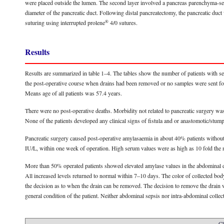
were placed outside the lumen. The second layer involved a pancreas parenchyma-s
diameter of the pancreatic duct. Following distal pancreatectomy, the pancreatic duct
®
suturing using interrupted prolene
4/0 sutures.
Results
Results are summarized in table 1–4. The tables show the number of patients with s
the post-operative course when drains had been removed or no samples were sent for t
Means age of all patients was 57.4 years.
There were no post-operative deaths. Morbidity not related to pancreatic surgery wa
None of the patients developed any clinical signs of fistula and or anastomotic/st
Pancreatic surgery caused post-operative amylasaemia in about 40% patients without a
IU/L, within one week of operation. High serum values were as high as 10 fold the nor
More than 50% operated patients showed elevated amylase values in the abdominal dr
All increased levels returned to normal within 7–10 days. The color of collected bod
the decision as to when the drain can be removed. The decision to remove the drain 
general condition of the patient. Neither abdominal sepsis nor intra-abdominal collec
Cl