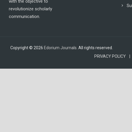
with the objective to
Su
revolutionize scholarly
communication.
Copyright © 2026
Edorium Journals
. All rights reserved.
PRIVACY POLICY |