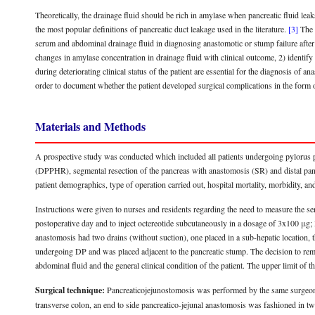
Theoretically, the drainage fluid should be rich in amylase when pancreatic fluid lea
the most popular definitions of pancreatic duct leakage used in the literature.
[3]
The p
serum and abdominal drainage fluid in diagnosing anastomotic or stump failure after 
changes in amylase concentration in drainage fluid with clinical outcome, 2) identif
during deteriorating clinical status of the patient are essential for the diagnosis of 
order to document whether the patient developed surgical complications in the form of
Materials and Methods
A prospective study was conducted which included all patients undergoing pylorus
(DPPHR), segmental resection of the pancreas with anastomosis (SR) and distal pa
patient demographics, type of operation carried out, hospital mortality, morbidity, a
Instructions were given to nurses and residents regarding the need to measure the se
postoperative day and to inject octereotide subcutaneously in a dosage of 3x100 μg;
anastomosis had two drains (without suction), one placed in a sub-hepatic location, 
undergoing DP and was placed adjacent to the pancreatic stump. The decision to remo
abdominal fluid and the general clinical condition of the patient. The upper limit of
Surgical technique:
Pancreaticojejunostomosis was performed by the same surgeon (
transverse colon, an end to side pancreatico-jejunal anastomosis was fashioned in