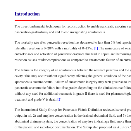
Introduction
The three fundamental techniques for reconstruction to enable pancreatic exocrine sec
pancreatico-gastrostomy and end to end invaginating anastomosis.
The mortality rate after pancreatic resection has decreased to less than 5% but repor
rate after resection is 0–20% with a morbidity of 0–13%.
[1]
The main cause of seriou
enterokinases and activation of pancreatic enzymes that lead to sepsis and hemorrhagi
resection causes milder complications as compared to anastomotic failure of an entero
The failure in the integrity of an anastomosis between the remnant pancreas and the gas
cavity. This may occur without significantly affecting the general condition of the pati
spontaneous closure occurs. Failure of anastomotic integrity may well give rise to intr
pancreatic anastomotic failure into five grades depending on the clinical course foll
without any need for additional treatment; in grade II there is need for pharmacologic
treatment and grade V is death.
[2]
The International Study Group for Pancreatic Fistula Definition reviewed several pre
output in ml, 2) and amylase concentration in the drained abdominal fluid, and 3) the
abdominal drainage system, the concentration of amylase in drainage fluid more than t
of the patient, and radiologic documentation. The Group also proposed an A, B or C cl