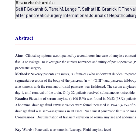
How to cite this article:
Safi F, Bakathir S, Taha M, Lange T, Salhat HE, Branicki F. The
after pancreatic surgery. International Journal of Hepathobili
Abstract
Aims:
Clinical symptoms accompanied by a continuous increase of amylase concentrat
fistula or leakage. To investigate the clinical relevance and utility of post-operati
pancreatic surgery.
Methods:
Seventy patients (37 males, 33 females) who underwent duodenum-preservi
segmental resection of the body of the pancreas (n = 4 (GIII)) and pancreas tail/body
anastomosis with the remnant of distal pancreas was fashioned. The serum amylase a
day 1, until removal of the drain. Only 32 patients received subcutaneous octreotide,
Results:
Elevation of serum amylase (≥100 IU/l) was found in 20/52 (38%) patients 
Abdominal drainage fluid amylase values were found increased in 19/47 (40%) of pati
drainage fluid was sero-sanguinous in all cases. No clinical pancreatic fistula or an
Conclusions:
Documentation of transient elevation of serum amylase and abdominal dr
Key Words:
Pancreatic anastomosis, Leakage, Fluid amylase level