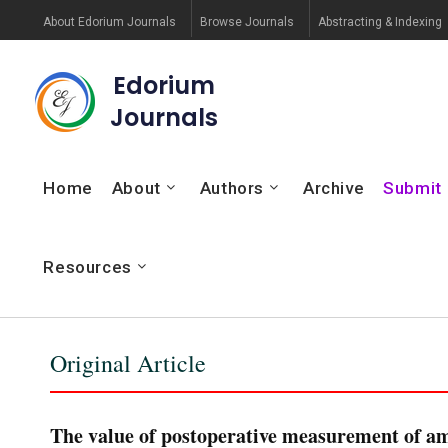
About Edorium Journals
Browse Journals
Abstracting & Indexing
Edorium
Journals
Home
About
Authors
Archive
Submit
Resources
Original Article
The value of postoperative measurement of am