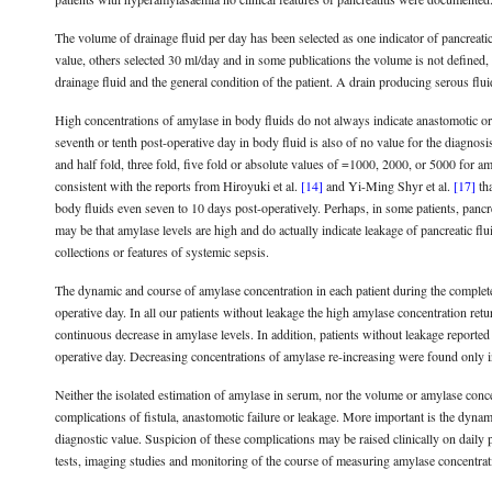
The volume of drainage fluid per day has been selected as one indicator of pancreatic 
value, others selected 30 ml/day and in some publications the volume is not defined, 
drainage fluid and the general condition of the patient. A drain producing serous fl
High concentrations of amylase in body fluids do not always indicate anastomotic or 
seventh or tenth post-operative day in body fluid is also of no value for the diagnos
and half fold, three fold, five fold or absolute values of =1000, 2000, or 5000 for am
consistent with the reports from Hiroyuki et al.
[14]
and Yi-Ming Shyr et al.
[17]
tha
body fluids even seven to 10 days post-operatively. Perhaps, in some patients, pancrea
may be that amylase levels are high and do actually indicate leakage of pancreatic flui
collections or features of systemic sepsis.
The dynamic and course of amylase concentration in each patient during the complete 
operative day. In all our patients without leakage the high amylase concentration ret
continuous decrease in amylase levels. In addition, patients without leakage reported
operative day. Decreasing concentrations of amylase re-increasing were found only in
Neither the isolated estimation of amylase in serum, nor the volume or amylase concen
complications of fistula, anastomotic failure or leakage. More important is the dynami
diagnostic value. Suspicion of these complications may be raised clinically on daily 
tests, imaging studies and monitoring of the course of measuring amylase concentrat