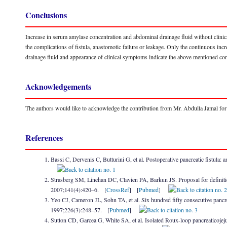
Conclusions
Increase in serum amylase concentration and abdominal drainage fluid without clinica
the complications of fistula, anastomotic failure or leakage. Only the continuous inc
drainage fluid and appearance of clinical symptoms indicate the above mentioned co
Acknowledgements
The authors would like to acknowledge the contribution from Mr. Abdulla Jamal for h
References
Bassi C, Dervenis C, Butturini G, et al. Postoperative pancreatic fistula
Strasberg SM, Linehan DC, Clavien PA, Barkun JS. Proposal for definition
2007;141(4):420–6. [
CrossRef
] [
Pubmed
]
Yeo CJ, Cameron JL, Sohn TA, et al. Six hundred fifty consecutive panc
1997;226(3):248–57. [
Pubmed
]
Sutton CD, Garcea G, White SA, et al. Isolated Roux-loop pancreaticojejun