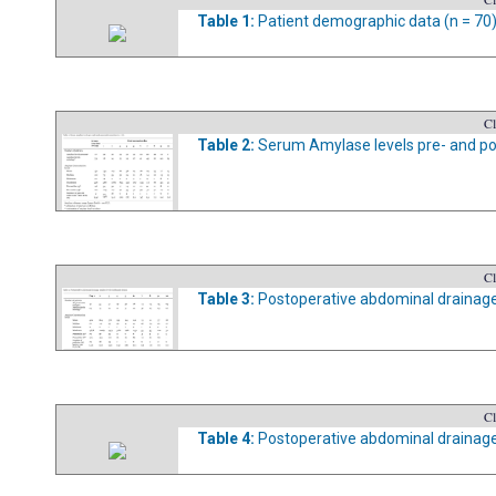
Table 1:
Patient demographic data (n = 70)
Cl
Table 2:
Serum Amylase levels pre- and pos
Cl
Table 3:
Postoperative abdominal drainage 
Cl
Table 4:
Postoperative abdominal drainage