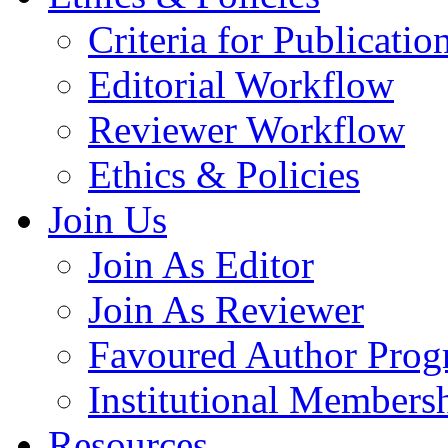
Criteria for Publicatio
Editorial Workflow
Reviewer Workflow
Ethics & Policies
Join Us
Join As Editor
Join As Reviewer
Favoured Author Prog
Institutional Members
Resources