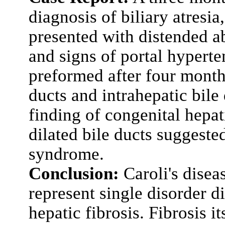
diagnosis of biliary atresia,
presented with distended 
and signs of portal hyperte
preformed after four months
ducts and intrahepatic bile
finding of congenital hepat
dilated bile ducts suggested
syndrome.
Conclusion:
Caroli's disea
represent single disorder d
hepatic fibrosis. Fibrosis i