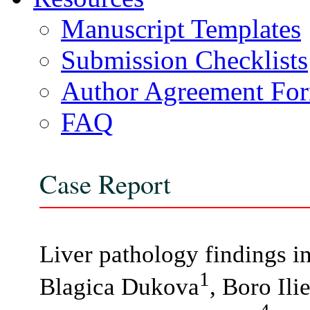
Manuscript Templates
Submission Checklists
Author Agreement Fo
FAQ
Case Report
Liver pathology findings i
1
Blagica Dukova
, Boro Ili