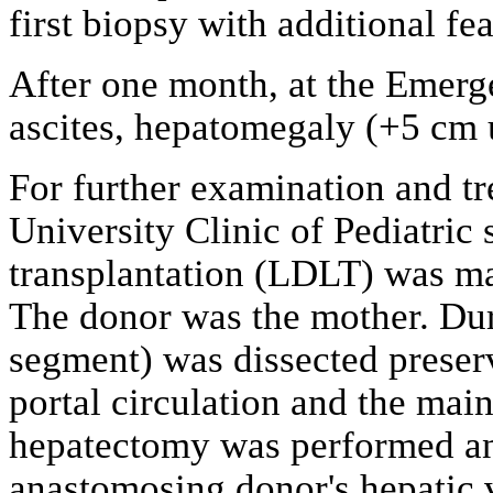
first biopsy with additional fe
After one month, at the Emerg
ascites, hepatomegaly (+5 cm u
For further examination and tr
University Clinic of Pediatric 
transplantation (LDLT) was mad
The donor was the mother. Duri
segment) was dissected preser
portal circulation and the main
hepatectomy was performed and
anastomosing donor's hepatic ve