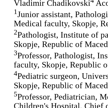
4
Vladimir Chadikovski
Aco
1
Junior assistant, Pathologi
Medical faculty, Skopje, R
2
Pathologist, Institute of p
Skopje, Republic of Maced
3
Professor, Pathologist, In
faculty, Skopje, Republic 
4
Pediatric surgeon, Universi
Skopje, Republic of Maced
5
Professor, Pediatrician, M
Children's Hospital, Chief 