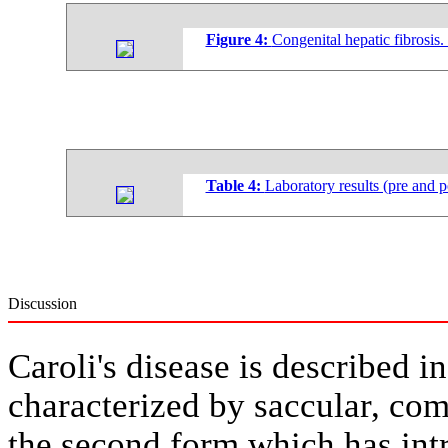
Figure 4:
Congenital hepatic fibrosis.
Table 4:
Laboratory results (pre and p
Discussion
Caroli's disease is described i
characterized by saccular, com
the second form which has intr