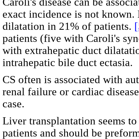
Caroli's disease can be associa
exact incidence is not known. 
dilatation in 21% of patients.
[
patients (five with Caroli's s
with extrahepatic duct dilatati
intrahepatic bile duct ectasia.
CS often is associated with au
renal failure or cardiac diseas
case.
Liver transplantation seems to 
patients and should be prefor