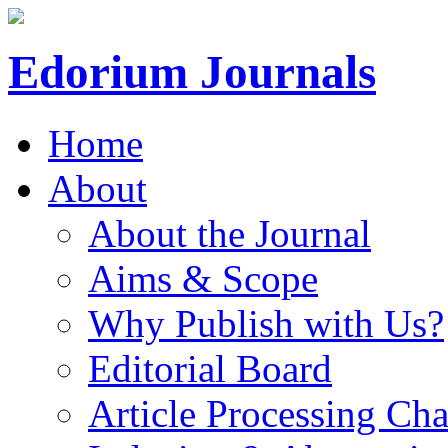
Edorium Journals
Home
About
About the Journal
Aims & Scope
Why Publish with Us?
Editorial Board
Article Processing Cha