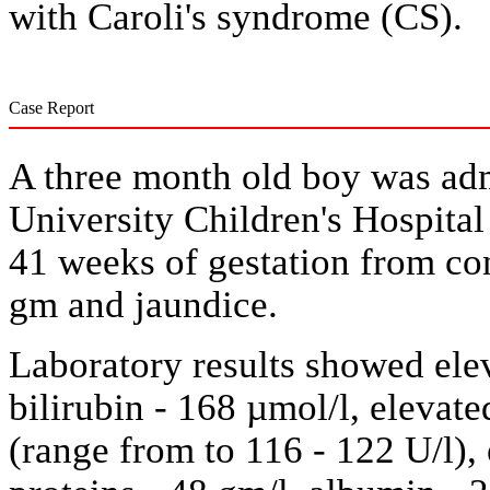
with Caroli's syndrome (CS).
Case Report
A three month old boy was adm
University Children's Hospital
41 weeks of gestation from co
gm and jaundice.
Laboratory results showed elev
bilirubin - 168 µmol/l, eleva
(range from to 116 - 122 U/l),