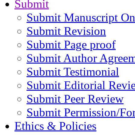
Submit
Submit Manuscript On
Submit Revision
Submit Page proof
Submit Author Agree
Submit Testimonial
Submit Editorial Revi
Submit Peer Review
Submit Permission/Fo
Ethics & Policies