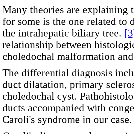
Many theories are explaining t
for some is the one related to 
the intrahepatic biliary tree.
[3
relationship between histologi
choledochal malformation and 
The differential diagnosis incl
duct dilatation, primary sclero
choledochal cyst. Pathohistolog
ducts accompanied with congeni
Caroli's syndrome in our case.