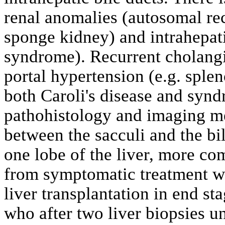
renal anomalies (autosomal re
sponge kidney) and intrahepati
syndrome). Recurrent cholangiti
portal hypertension (e.g. sple
both Caroli's disease and syn
pathohistology and imaging 
between the sacculi and the bil
one lobe of the liver, more c
from symptomatic treatment wit
liver transplantation in end st
who after two liver biopsies u