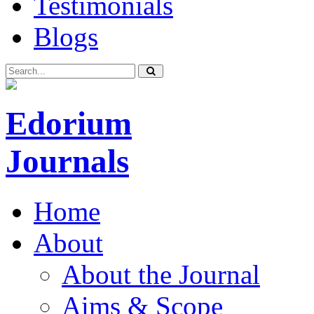
Testimonials
Blogs
Edorium
Journals
Home
About
About the Journal
Aims & Scope