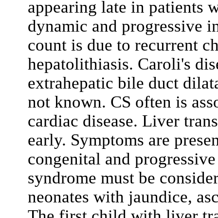
appearing late in patients w
dynamic and progressive in
count is due to recurrent ch
hepatolithiasis. Caroli's di
extrahepatic bile duct dilat
not known. CS often is ass
cardiac disease. Liver tran
early. Symptoms are present
congenital and progressive 
syndrome must be considere
neonates with jaundice, as
The first child with liver t