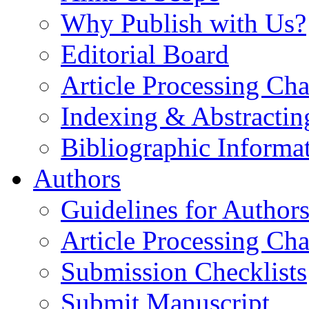
Why Publish with Us?
Editorial Board
Article Processing Cha
Indexing & Abstractin
Bibliographic Informa
Authors
Guidelines for Author
Article Processing Cha
Submission Checklists
Submit Manuscript