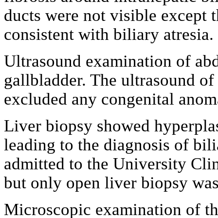
ducts were not visible except 
consistent with biliary atresia.
Ultrasound examination of a
gallbladder. The ultrasound of 
excluded any congenital anoma
Liver biopsy showed hyperplasti
leading to the diagnosis of bil
admitted to the University Clin
but only open liver biopsy wa
Microscopic examination of the