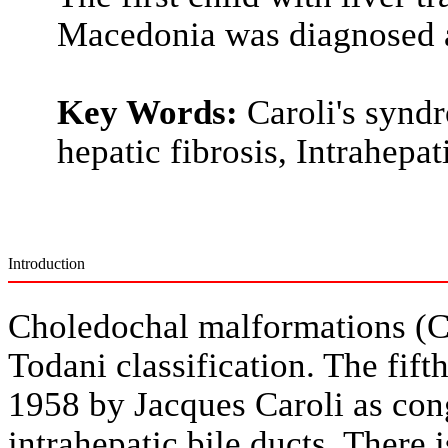
Macedonia was diagnosed a
Key Words:
Caroli's syndr
hepatic fibrosis, Intrahepat
Introduction
Choledochal malformations (CM
Todani classification. The fifth
1958 by Jacques Caroli as cong
intrahepatic bile ducts. There i