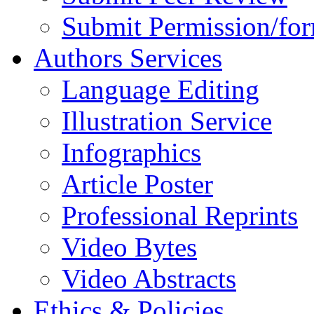
Submit Permission/fo
Authors Services
Language Editing
Illustration Service
Infographics
Article Poster
Professional Reprints
Video Bytes
Video Abstracts
Ethics & Policies