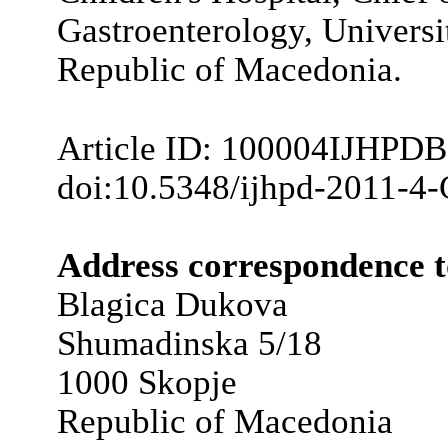
Gastroenterology, Universit
Republic of Macedonia.
Article ID: 100004IJHPD
doi:10.5348/ijhpd-2011-4
Address correspondence t
Blagica Dukova
Shumadinska 5/18
1000 Skopje
Republic of Macedonia