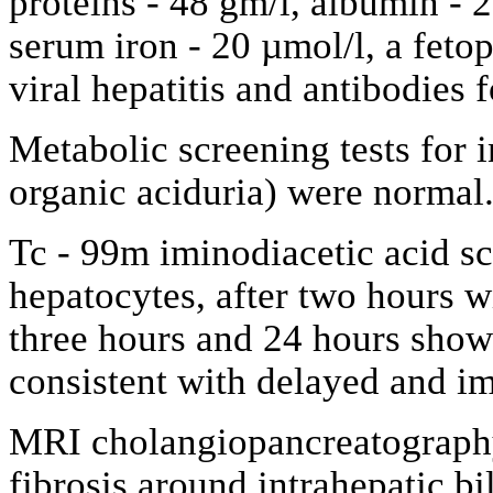
proteins - 48 gm/l, albumin - 2
serum iron - 20 µmol/l, a feto
viral hepatitis and antibodies
Metabolic screening tests for
organic aciduria) were normal
Tc - 99m iminodiacetic acid 
hepatocytes, after two hours wi
three hours and 24 hours showe
consistent with delayed and im
MRI cholangiopancreatography
fibrosis around intrahepatic bi