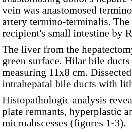
vein was anastomosed termino-
artery termino-terminalis. The
recipient's small intestine by
The liver from the hepatectom
green surface. Hilar bile ducts
measuring 11x8 cm. Dissected l
intrahepatal bile ducts with lit
Histopathologic analysis revea
plate remnants, hyperplastic an
microabscesses (figures 1-3).