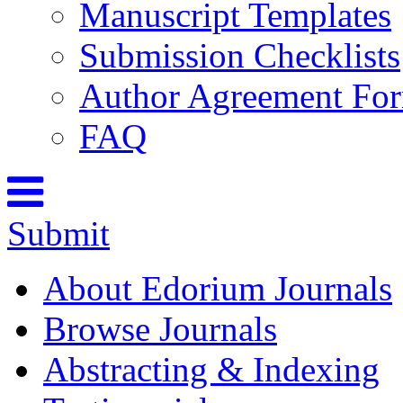
Manuscript Templates
Submission Checklists
Author Agreement Fo
FAQ
Submit
About Edorium Journals
Browse Journals
Abstracting & Indexing