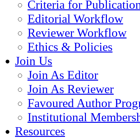
Criteria for Publicatio
Editorial Workflow
Reviewer Workflow
Ethics & Policies
Join Us
Join As Editor
Join As Reviewer
Favoured Author Prog
Institutional Members
Resources