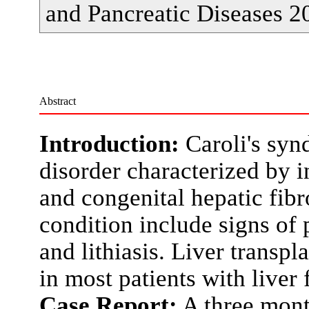
and Pancreatic Diseases 2
Abstract
Introduction:
Caroli's syn
disorder characterized by in
and congenital hepatic fibro
condition include signs of 
and lithiasis. Liver transpl
in most patients with liver f
Case Report:
A three month