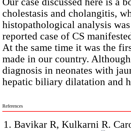
Our case discussed here is a b
cholestasis and cholangitis, wh
histopathological analysis was 
reported case of CS manifeste
At the same time it was the firs
made in our country. Although 
diagnosis in neonates with jau
hepatic biliary dilatation and 
References
Bavikar R, Kulkarni R. Caro