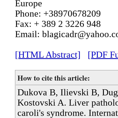
Europe
Phone: +38970678209
Fax: + 389 2 3226 948
Email: blagicadr@yahoo.
[HTML Abstract]
[PDF Fu
How to cite this article:
Dukova B, Ilievski B, Dug
Kostovski A. Liver patholo
caroli's syndrome. Interna