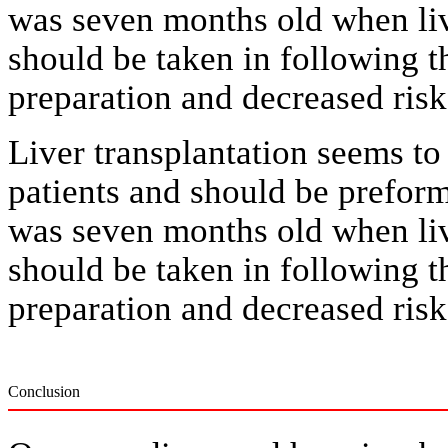
was seven months old when liv
should be taken in following t
preparation and decreased risk 
Liver transplantation seems to 
patients and should be prefor
was seven months old when liv
should be taken in following t
preparation and decreased risk 
Conclusion