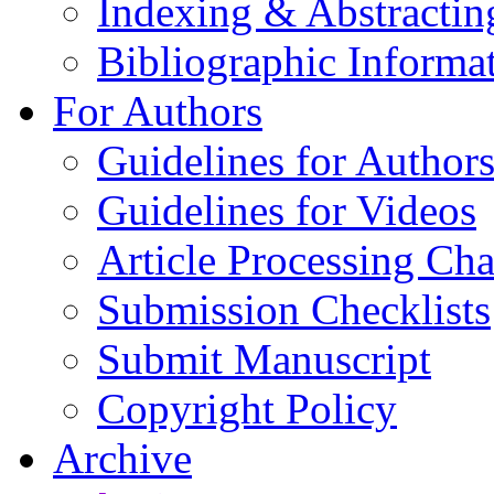
Indexing & Abstractin
Bibliographic Informa
For Authors
Guidelines for Author
Guidelines for Videos
Article Processing Cha
Submission Checklists
Submit Manuscript
Copyright Policy
Archive