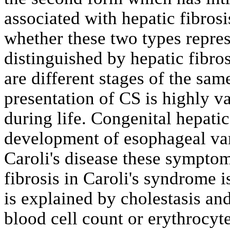
associated with hepatic fibros
whether these two types represe
distinguished by hepatic fibro
are different stages of the sam
presentation of CS is highly v
during life. Congenital hepatic
development of esophageal var
Caroli's disease these symptom
fibrosis in Caroli's syndrome 
is explained by cholestasis and
blood cell count or erythrocyt