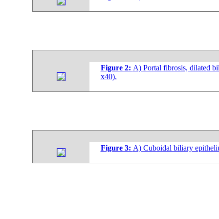
Figure 2:
A) Portal fibrosis, dilated 
x40).
Figure 3:
A) Cuboidal biliary epithel