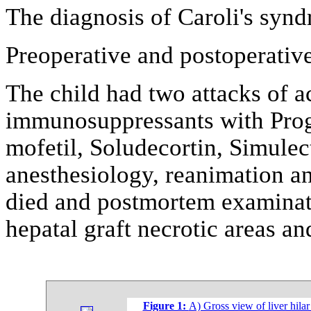
The diagnosis of Caroli's syn
Preoperative and postoperative
The child had two attacks of a
immunosuppressants with Progr
mofetil, Soludecortin, Simulec
anesthesiology, reanimation an
died and postmortem examinati
hepatal graft necrotic areas an
Figure 1:
A) Gross view of liver hilar 