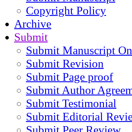
Copyright Policy
Archive
Submit
Submit Manuscript On
Submit Revision
Submit Page proof
Submit Author Agree
Submit Testimonial
Submit Editorial Revi
Submit Peer Review