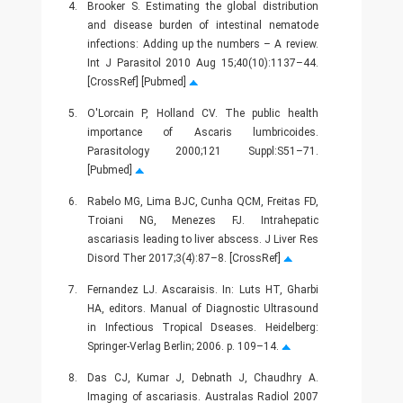
4.
Brooker S. Estimating the global distribution
and disease burden of intestinal nematode
infections: Adding up the numbers – A review.
Int J Parasitol 2010 Aug 15;40(10):1137–44.
[CrossRef] [Pubmed]
5.
O'Lorcain P, Holland CV. The public health
importance of Ascaris lumbricoides.
Parasitology 2000;121 Suppl:S51–71.
[Pubmed]
6.
Rabelo MG, Lima BJC, Cunha QCM, Freitas FD,
Troiani NG, Menezes FJ. Intrahepatic
ascariasis leading to liver abscess. J Liver Res
Disord Ther 2017;3(4):87–8. [CrossRef]
7.
Fernandez LJ. Ascaraisis. In: Luts HT, Gharbi
HA, editors. Manual of Diagnostic Ultrasound
in Infectious Tropical Dseases. Heidelberg:
Springer-Verlag Berlin; 2006. p. 109–14.
8.
Das CJ, Kumar J, Debnath J, Chaudhry A.
Imaging of ascariasis. Australas Radiol 2007