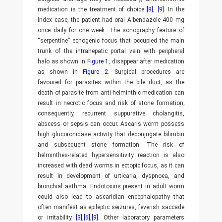
medication is the treatment of choice
[8]
,
[9]
. In the
index case, the patient had oral Albendazole 400 mg
once daily for one week. The sonography feature of
“serpentine” echogenic focus that occupied the main
trunk of the intrahepatic portal vein with peripheral
halo as shown in
Figure 1
, disappear after medication
as shown in
Figure 2
. Surgical procedures are
favoured for parasites within the bile duct, as the
death of parasite from anti-helminthic medication can
result in necrotic focus and risk of stone formation;
consequently, recurrent suppurative cholangitis,
abscess or sepsis can occur. Ascaris worm possess
high glucoronidase activity that deconjugate bilirubin
and subsequent stone formation. The risk of
helminthes-related hypersensitivity reaction is also
increased with dead worms in ectopic focus, as it can
result in development of urticaria, dyspnoea, and
bronchial asthma. Endotoxins present in adult worm
could also lead to ascaridian encephalopathy that
often manifest as epileptic seizures, feverish saccade
or irritability
[3]
,
[6]
,
[9]
. Other laboratory parameters