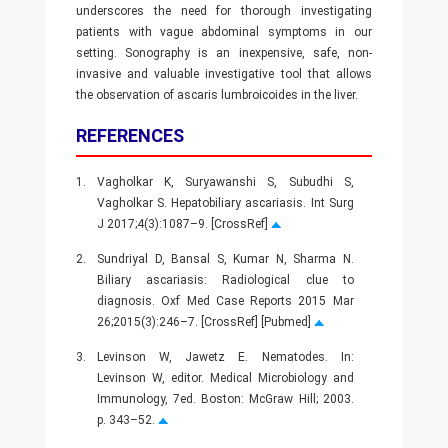
underscores the need for thorough investigating
patients with vague abdominal symptoms in our
setting. Sonography is an inexpensive, safe, non-
invasive and valuable investigative tool that allows
the observation of ascaris lumbroicoides in the liver.
REFERENCES
1.
Vagholkar K, Suryawanshi S, Subudhi S,
Vagholkar S. Hepatobiliary ascariasis. Int Surg
J 2017;4(3):1087–9. [CrossRef]
2.
Sundriyal D, Bansal S, Kumar N, Sharma N.
Biliary ascariasis: Radiological clue to
diagnosis. Oxf Med Case Reports 2015 Mar
26;2015(3):246–7. [CrossRef] [Pubmed]
3.
Levinson W, Jawetz E. Nematodes. In:
Levinson W, editor. Medical Microbiology and
Immunology, 7ed. Boston: McGraw Hill; 2003.
p. 343–52.