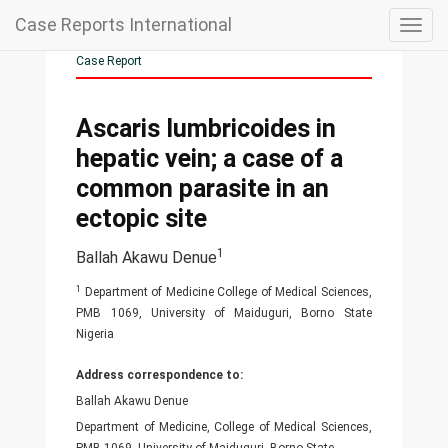
Case Reports International
Togg
navig
Case Report
Ascaris lumbricoides in
hepatic vein; a case of a
common parasite in an
ectopic site
1
Ballah Akawu Denue
1
Department of Medicine College of Medical Sciences,
PMB 1069, University of Maiduguri, Borno State
Nigeria
Address correspondence to:
Ballah Akawu Denue
Department of Medicine, College of Medical Sciences,