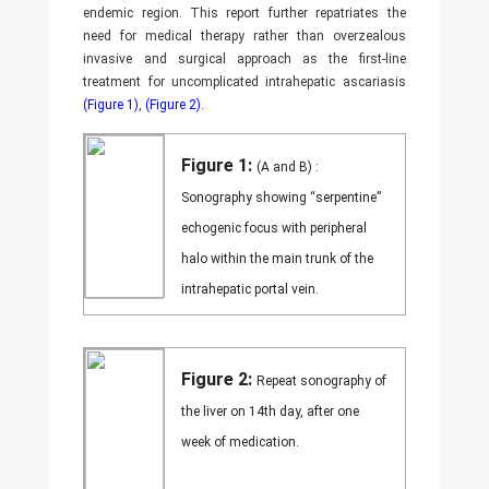
endemic region. This report further repatriates the
need for medical therapy rather than overzealous
invasive and surgical approach as the first-line
treatment for uncomplicated intrahepatic ascariasis
(Figure 1)
,
(Figure 2)
.
Figure 1:
(A and B) :
Sonography showing “serpentine”
echogenic focus with peripheral
halo within the main trunk of the
intrahepatic portal vein.
Figure 2:
Repeat sonography of
the liver on 14th day, after one
week of medication.