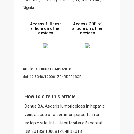
PMB 1069, University of Maiduguri, Borno State,
Nigeria
Access full text
Access PDF of
article on other
article on other
devices
devices
Article ID: 100081Z04BD2018
doi: 10.5348/100081Z04BD2018CR
How to cite this article
Denue BA. Ascaris lumbricoides in hepatic
vein; a case of a common parasite in an
ectopic site. Int J Hepatobiliary Pancreat
Dis 2018;8:100081Z04BD2018.