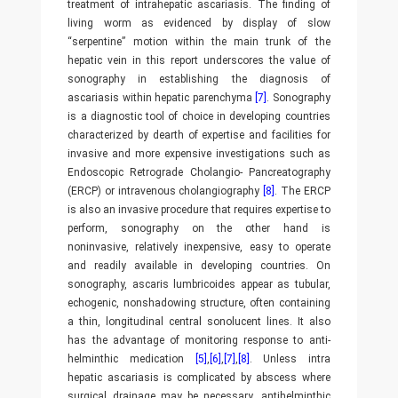
treatment of intrahepatic ascariasis. The finding of
living worm as evidenced by display of slow
“serpentine” motion within the main trunk of the
hepatic vein in this report underscores the value of
sonography in establishing the diagnosis of
ascariasis within hepatic parenchyma
[7]
. Sonography
is a diagnostic tool of choice in developing countries
characterized by dearth of expertise and facilities for
invasive and more expensive investigations such as
Endoscopic Retrograde Cholangio- Pancreatography
(ERCP) or intravenous cholangiography
[8]
. The ERCP
is also an invasive procedure that requires expertise to
perform, sonography on the other hand is
noninvasive, relatively inexpensive, easy to operate
and readily available in developing countries. On
sonography, ascaris lumbricoides appear as tubular,
echogenic, nonshadowing structure, often containing
a thin, longitudinal central sonolucent lines. It also
has the advantage of monitoring response to anti-
helminthic medication
[5]
,
[6]
,
[7]
,
[8]
. Unless intra
hepatic ascariasis is complicated by abscess where
surgical drainage may be necessary, antihelminthic