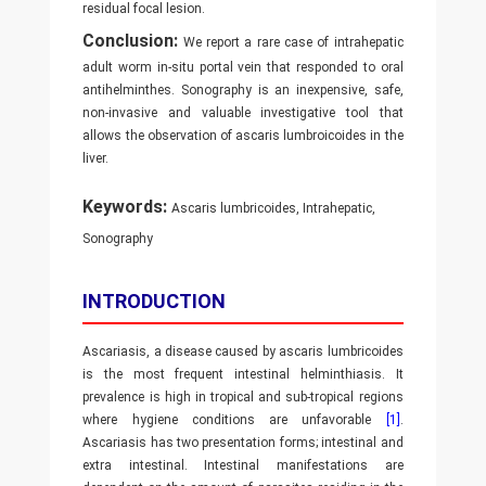
residual focal lesion.
Conclusion:
We report a rare case of intrahepatic
adult worm in-situ portal vein that responded to oral
antihelminthes. Sonography is an inexpensive, safe,
non-invasive and valuable investigative tool that
allows the observation of ascaris lumbroicoides in the
liver.
Keywords:
Ascaris lumbricoides, Intrahepatic,
Sonography
INTRODUCTION
Ascariasis, a disease caused by ascaris lumbricoides
is the most frequent intestinal helminthiasis. It
prevalence is high in tropical and sub-tropical regions
where hygiene conditions are unfavorable
[1]
.
Ascariasis has two presentation forms; intestinal and
extra intestinal. Intestinal manifestations are