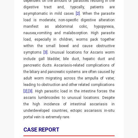
dependent on the amount of parasites residing in the
digestive tract and, typically, patients are
asymptomatic in mild cases
[2]
. When the parasite
load is moderate, non-specific digestive alteration
manifest as abdominal colic, hypopyrexia,
nausea,vomiting and malabsorption. High parasite
load, especially in children, worms pack together
within the small bowel and cause obstructive
symptoms
[3]
. Unusual locations for Ascaris worm
include gall bladder, bile duct, hepatic duct and
pancreatic ducts. Ascariasis-related complications of
the biliary and pancreatic systems are often caused by
adult worm migrating across the ampulla of vater,
leading to obstruction and other related complications
[2]
,
[3]
. High parasitic load in the intestine forces the
ascaris lumbricoides to unusual locations. Despite
the high incidence of intestinal ascariasis in
underdeveloped countries, ectopic ascariasis in-situ
portal vein is extremely rare.
CASE REPORT