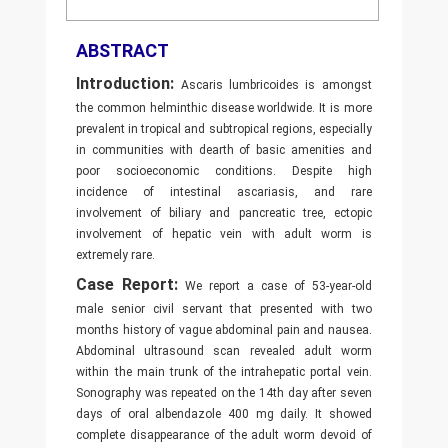
ABSTRACT
Introduction:
Ascaris lumbricoides is amongst
the common helminthic disease worldwide. It is more
prevalent in tropical and subtropical regions, especially
in communities with dearth of basic amenities and
poor socioeconomic conditions. Despite high
incidence of intestinal ascariasis, and rare
involvement of biliary and pancreatic tree, ectopic
involvement of hepatic vein with adult worm is
extremely rare.
Case Report:
We report a case of 53-year-old
male senior civil servant that presented with two
months history of vague abdominal pain and nausea.
Abdominal ultrasound scan revealed adult worm
within the main trunk of the intrahepatic portal vein.
Sonography was repeated on the 14th day after seven
days of oral albendazole 400 mg daily. It showed
complete disappearance of the adult worm devoid of