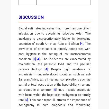
DISCUSSION
Global estimates indicates that more than one billion
infestation due to ascaris lumbricoides exist. The
incidence is disproportionately higher in developing
countries of south America, Asia and Africa
[4]
. The
prevalence of ascariasis is directly associated with
poor hygiene in the setting of low socioeconomic
condition
[3]
,
[4]
. The incidences are exacerbated by
malnutrition, the parasitic load and the peculiar
parasite biology
[4]
. Despite high incidence of
ascariasis in underdeveloped countries such as sub
Saharan Africa, extra intestinal complications such as
partial or total obstruction of the hepatobiliary tree and
pancrease is uncommon
[5]
. Intra hepatic ascariasis
with focus within the hepatic parenchyma is extremely
rare
[6]
. This case report illustrates the importance of
sonography in both diagnosis and monitoring