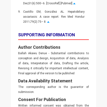
Dec;51(6):500–6. [CrossRef] [Pubmed]
9.
Castillo EM, González AL. Hepatobiliary
ascariasis: A case report. Rev Med Hondur
2011;79(2):75– 8.
SUPPORTING INFORMATION
Author Contributions
Ballah Akawu Denue - Substantial contributions to
conception and design, Acquisition of data, Analysis
of data, Interpretation of data, Drafting the article,
Revising it critically for important intellectual content,
Final approval of the version to be published
Data Availability Statement
The corresponding author is the guarantor of
submission.
Consent For Publication
Written informed consent was obtained from the