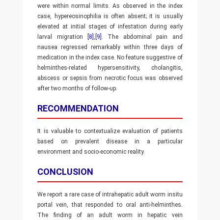
were within normal limits. As observed in the index
case, hypereosinophilia is often absent; it is usually
elevated at initial stages of infestation during early
larval migration
[8]
,
[9]
. The abdominal pain and
nausea regressed remarkably within three days of
medication in the index case. No feature suggestive of
helminthes-related hypersensitivity, cholangitis,
abscess or sepsis from necrotic focus was observed
after two months of follow-up.
RECOMMENDATION
It is valuable to contextualize evaluation of patients
based on prevalent disease in a particular
environment and socio-economic reality.
CONCLUSION
We report a rare case of intrahepatic adult worm insitu
portal vein, that responded to oral anti-helminthes.
The finding of an adult worm in hepatic vein