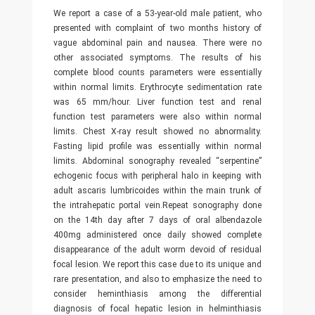
We report a case of a 53-year-old male patient, who
presented with complaint of two months history of
vague abdominal pain and nausea. There were no
other associated symptoms. The results of his
complete blood counts parameters were essentially
within normal limits. Erythrocyte sedimentation rate
was 65 mm/hour. Liver function test and renal
function test parameters were also within normal
limits. Chest X-ray result showed no abnormality.
Fasting lipid profile was essentially within normal
limits. Abdominal sonography revealed “serpentine”
echogenic focus with peripheral halo in keeping with
adult ascaris lumbricoides within the main trunk of
the intrahepatic portal vein.Repeat sonography done
on the 14th day after 7 days of oral albendazole
400mg administered once daily showed complete
disappearance of the adult worm devoid of residual
focal lesion. We report this case due to its unique and
rare presentation, and also to emphasize the need to
consider heminthiasis among the differential
diagnosis of focal hepatic lesion in helminthiasis