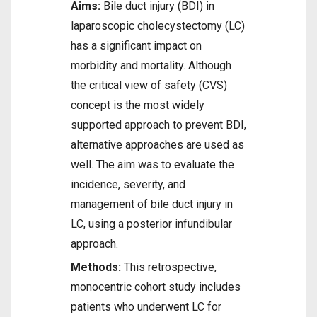
Aims:
Bile duct injury (BDI) in
laparoscopic cholecystectomy (LC)
has a significant impact on
morbidity and mortality. Although
the critical view of safety (CVS)
concept is the most widely
supported approach to prevent BDI,
alternative approaches are used as
well. The aim was to evaluate the
incidence, severity, and
management of bile duct injury in
LC, using a posterior infundibular
approach.
Methods:
This retrospective,
monocentric cohort study includes
patients who underwent LC for