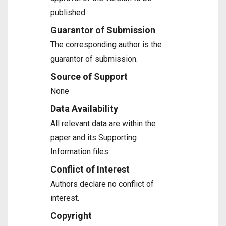
published
Guarantor of Submission
The corresponding author is the
guarantor of submission.
Source of Support
None
Data Availability
All relevant data are within the
paper and its Supporting
Information files.
Conflict of Interest
Authors declare no conflict of
interest.
Copyright