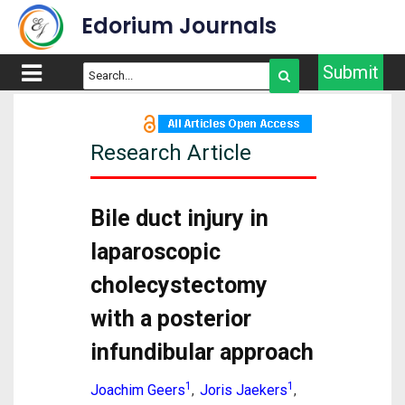
Edorium Journals
Submit
Research Article
Bile duct injury in
laparoscopic
cholecystectomy
with a posterior
infundibular approach
1
1
Joachim Geers
Joris Jaekers
,
,