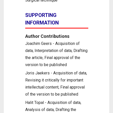
Surgical technique
SUPPORTING
INFORMATION
Author Contributions
Joachim Geers - Acquisition of
data, Interpretation of data, Drafting
the article, Final approval of the
version to be published
Joris Jaekers - Acquisition of data,
Revising it critically for important
intellectual content, Final approval
of the version to be published
Halit Topal - Acquisition of data,
Analysis of data, Drafting the