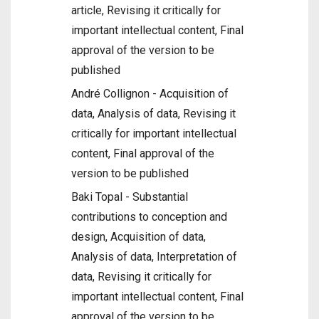
article, Revising it critically for
important intellectual content, Final
approval of the version to be
published
André Collignon - Acquisition of
data, Analysis of data, Revising it
critically for important intellectual
content, Final approval of the
version to be published
Baki Topal - Substantial
contributions to conception and
design, Acquisition of data,
Analysis of data, Interpretation of
data, Revising it critically for
important intellectual content, Final
approval of the version to be