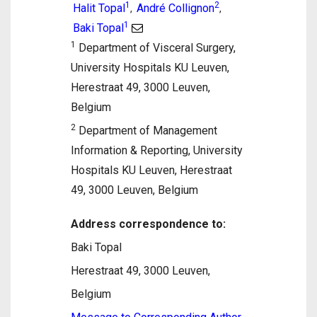
1
2
Halit Topal
André Collignon
,
,
1
Baki Topal
1
Department of Visceral Surgery,
University Hospitals KU Leuven,
Herestraat 49, 3000 Leuven,
Belgium
2
Department of Management
Information & Reporting, University
Hospitals KU Leuven, Herestraat
49, 3000 Leuven, Belgium
Address correspondence to:
Baki Topal
Herestraat 49, 3000 Leuven,
Belgium