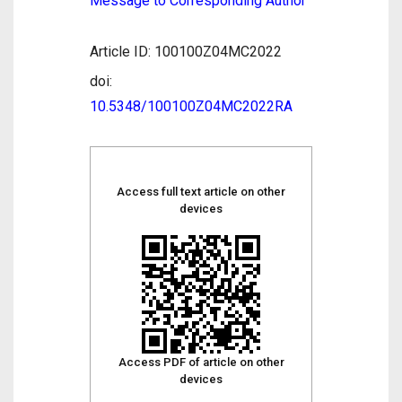
Message to Corresponding Author
Article ID: 100100Z04MC2022
doi:
10.5348/100100Z04MC2022RA
Access full text article on other
devices
Access PDF of article on other
devices