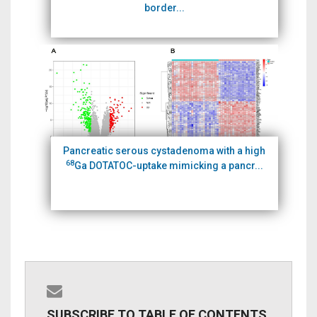
border...
Pancreatic serous cystadenoma with a high
68
Ga DOTATOC-uptake mimicking a pancr...
SUBSCRIBE TO TABLE OF CONTENTS