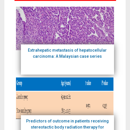
Extrahepatic metastasis of hepatocellular
carcinoma: A Malaysian case series
Predictors of outcome in patients receiving
stereotactic body radiation therapy for