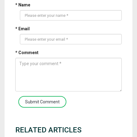
* Name
* Email
* Comment
Submit Comment
RELATED ARTICLES