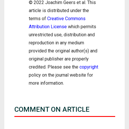
© 2022 Joachim Geers et al. This
article is distributed under the
terms of
Creative Commons
Attribution License
which permits
unrestricted use, distribution and
reproduction in any medium
provided the original author(s) and
original publisher are properly
credited. Please see the
copyright
policy on the journal website for
more information.
COMMENT ON ARTICLE