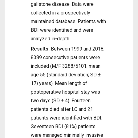
gallstone disease. Data were
collected in a prospectively
maintained database. Patients with
BDI were identified and were
analyzed in-depth.
Results:
Between 1999 and 2018,
8389 consecutive patients were
included (M/F 3288/5101; mean
age 55 (standard deviation; SD ±
17) years). Mean length of
postoperative hospital stay was
two days (SD ± 4). Fourteen
patients died after LC and 21
patients were identified with BDI.
Seventeen BDI (81%) patients
were managed minimally invasive