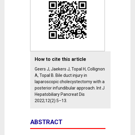
How to cite this article
Geers J, Jaekers J, Topal H, Collignon
A, Topal B. Bile duct injury in
laparoscopic cholecystectomy with a
posterior infundibular approach. Int J
Hepatobiliary Pancreat Dis
2022;12(2):5–13.
ABSTRACT