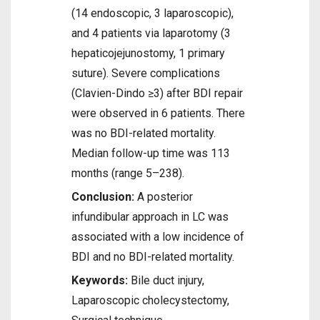
(14 endoscopic, 3 laparoscopic),
and 4 patients via laparotomy (3
hepaticojejunostomy, 1 primary
suture). Severe complications
(Clavien-Dindo ≥3) after BDI repair
were observed in 6 patients. There
was no BDI-related mortality.
Median follow-up time was 113
months (range 5–238).
Conclusion:
A posterior
infundibular approach in LC was
associated with a low incidence of
BDI and no BDI-related mortality.
Keywords:
Bile duct injury,
Laparoscopic cholecystectomy,