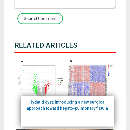
Submit Comment
RELATED ARTICLES
Hydatid cyst: Introducing a new surgical
approach toward hepato-pulmonary fistula