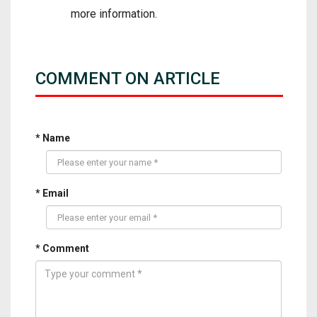
more information.
COMMENT ON ARTICLE
* Name
* Email
* Comment