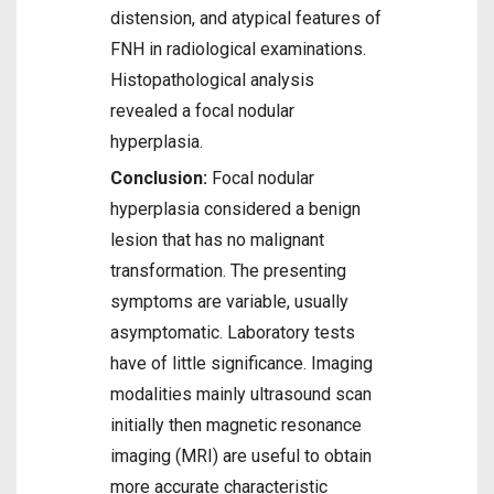
distension, and atypical features of
FNH in radiological examinations.
Histopathological analysis
revealed a focal nodular
hyperplasia.
Conclusion:
Focal nodular
hyperplasia considered a benign
lesion that has no malignant
transformation. The presenting
symptoms are variable, usually
asymptomatic. Laboratory tests
have of little significance. Imaging
modalities mainly ultrasound scan
initially then magnetic resonance
imaging (MRI) are useful to obtain
more accurate characteristic