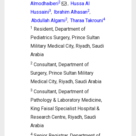
2
Almodhaiberi
Hussa Al
,
3
2
Hussaini
Ibrahim Alhasan
,
,
2
4
Abdullah Algarni
Tharaa Takrouni
,
1
Resident, Department of
Pediatrics Surgery, Prince Sultan
Military Medical City, Riyadh, Saudi
Arabia
2
Consultant, Department of
Surgery, Prince Sultan Military
Medical City, Riyadh, Saudi Arabia
3
Consultant, Department of
Pathology & Laboratory Medicine,
King Faisal Specialist Hospital &
Research Centre, Riyadh, Saudi
Arabia
4
Senior Registrar, Department of