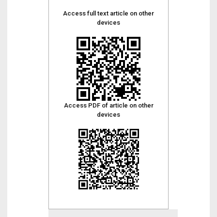
Access full text article on other
devices
Access PDF of article on other
devices