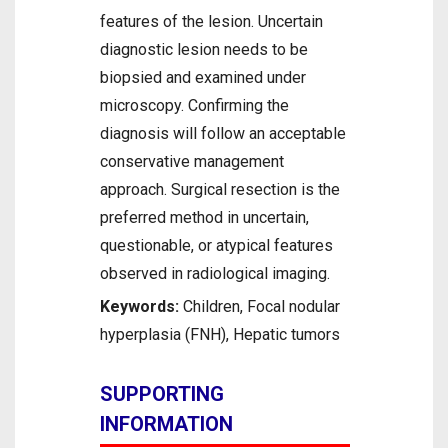
features of the lesion. Uncertain
diagnostic lesion needs to be
biopsied and examined under
microscopy. Confirming the
diagnosis will follow an acceptable
conservative management
approach. Surgical resection is the
preferred method in uncertain,
questionable, or atypical features
observed in radiological imaging.
Keywords:
Children, Focal nodular
hyperplasia (FNH), Hepatic tumors
SUPPORTING
INFORMATION