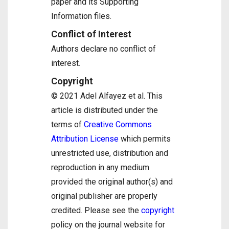
paper and its Supporting
Information files.
Conflict of Interest
Authors declare no conflict of
interest.
Copyright
© 2021 Adel Alfayez et al. This
article is distributed under the
terms of
Creative Commons
Attribution License
which permits
unrestricted use, distribution and
reproduction in any medium
provided the original author(s) and
original publisher are properly
credited. Please see the
copyright
policy on the journal website for