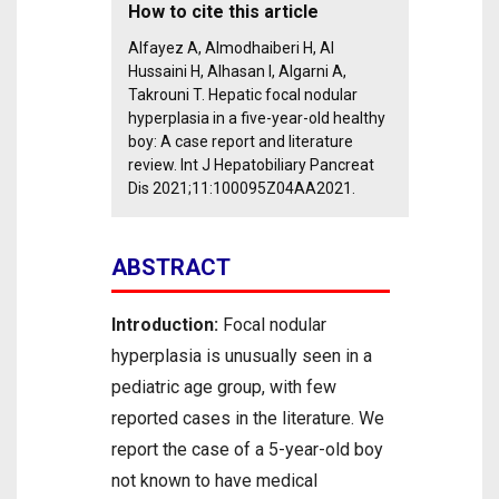
How to cite this article
Alfayez A, Almodhaiberi H, Al
Hussaini H, Alhasan I, Algarni A,
Takrouni T. Hepatic focal nodular
hyperplasia in a five-year-old healthy
boy: A case report and literature
review. Int J Hepatobiliary Pancreat
Dis 2021;11:100095Z04AA2021.
ABSTRACT
Introduction:
Focal nodular
hyperplasia is unusually seen in a
pediatric age group, with few
reported cases in the literature. We
report the case of a 5-year-old boy
not known to have medical