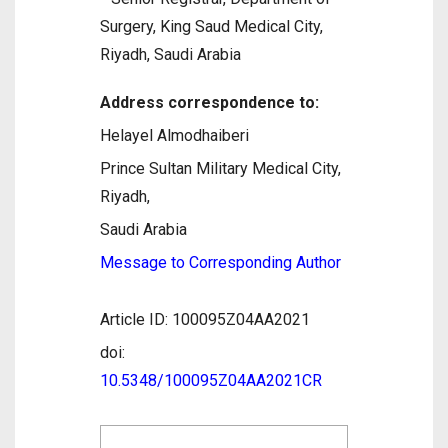
Surgery, King Saud Medical City,
Riyadh, Saudi Arabia
Address correspondence to:
Helayel Almodhaiberi
Prince Sultan Military Medical City,
Riyadh,
Saudi Arabia
Message to Corresponding Author
Article ID: 100095Z04AA2021
doi:
10.5348/100095Z04AA2021CR