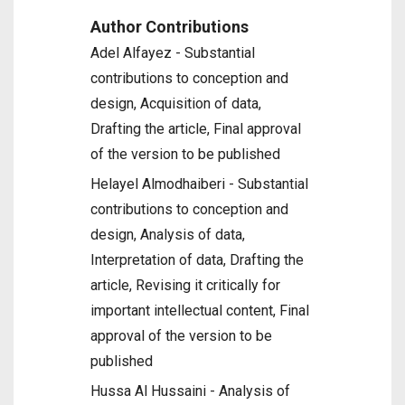
Author Contributions
Adel Alfayez - Substantial
contributions to conception and
design, Acquisition of data,
Drafting the article, Final approval
of the version to be published
Helayel Almodhaiberi - Substantial
contributions to conception and
design, Analysis of data,
Interpretation of data, Drafting the
article, Revising it critically for
important intellectual content, Final
approval of the version to be
published
Hussa Al Hussaini - Analysis of