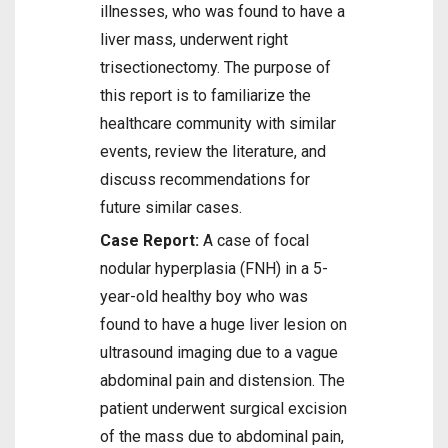
illnesses, who was found to have a
liver mass, underwent right
trisectionectomy. The purpose of
this report is to familiarize the
healthcare community with similar
events, review the literature, and
discuss recommendations for
future similar cases.
Case Report:
A case of focal
nodular hyperplasia (FNH) in a 5-
year-old healthy boy who was
found to have a huge liver lesion on
ultrasound imaging due to a vague
abdominal pain and distension. The
patient underwent surgical excision
of the mass due to abdominal pain,