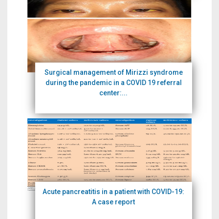
Surgical management of Mirizzi syndrome
during the pandemic in a COVID 19 referral
center:...
Acute pancreatitis in a patient with COVID-19:
A case report