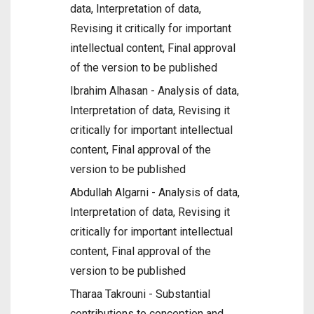
data, Interpretation of data,
Revising it critically for important
intellectual content, Final approval
of the version to be published
Ibrahim Alhasan - Analysis of data,
Interpretation of data, Revising it
critically for important intellectual
content, Final approval of the
version to be published
Abdullah Algarni - Analysis of data,
Interpretation of data, Revising it
critically for important intellectual
content, Final approval of the
version to be published
Tharaa Takrouni - Substantial
contributions to conception and