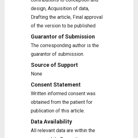
design, Acquisition of data,
Drafting the article, Final approval
of the version to be published
Guarantor of Submission
The corresponding author is the
guarantor of submission.
Source of Support
None
Consent Statement
Written informed consent was
obtained from the patient for
publication of this article.
Data Availability
All relevant data are within the