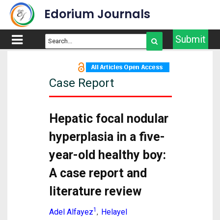
Edorium Journals
Submit
Case Report
Hepatic focal nodular
hyperplasia in a five-
year-old healthy boy:
A case report and
literature review
1
Adel Alfayez
Helayel
,