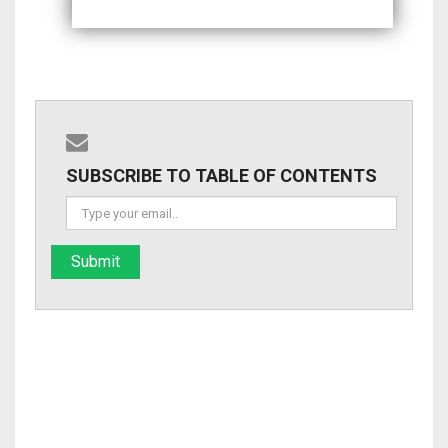
SUBSCRIBE TO TABLE OF CONTENTS