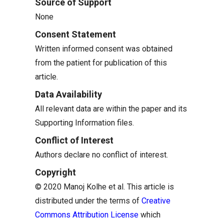
Source of Support
None
Consent Statement
Written informed consent was obtained
from the patient for publication of this
article.
Data Availability
All relevant data are within the paper and its
Supporting Information files.
Conflict of Interest
Authors declare no conflict of interest.
Copyright
© 2020 Manoj Kolhe et al. This article is
distributed under the terms of
Creative
Commons Attribution License
which