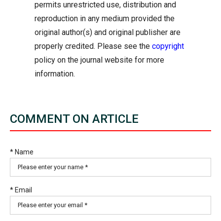
permits unrestricted use, distribution and
reproduction in any medium provided the
original author(s) and original publisher are
properly credited. Please see the
copyright
policy on the journal website for more
information.
COMMENT ON ARTICLE
* Name
* Email