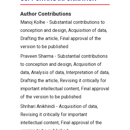
Author Contributions
Manoj Kolhe - Substantial contributions to
conception and design, Acquisition of data,
Drafting the article, Final approval of the
version to be published
Praveen Sharma - Substantial contributions
to conception and design, Acquisition of
data, Analysis of data, Interpretation of data,
Drafting the article, Revising it critically for
important intellectual content, Final approval
of the version to be published
Shrihari Anikhindi - Acquisition of data,
Revising it critically for important
intellectual content, Final approval of the