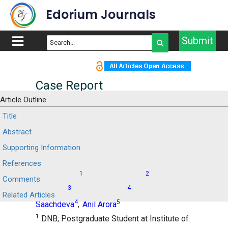
Edorium Journals
Submit
Case Report
Article Outline
Acute pancreatitis in a
Title
Abstract
patient with COVID-19: A
Supporting Information
case report
References
1
2
Manoj Kolhe
Praveen Sharma
Shrihari
,
,
Comments
3
4
Anikhindi
Naresh Bansal
Munish
,
,
Related Articles
4
5
Saachdeva
Anil Arora
,
1
DNB; Postgraduate Student at Institute of