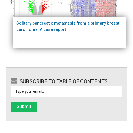
Solitary pancreatic metastasis from a primary breast
carcinoma: A case report
SUBSCRIBE TO TABLE OF CONTENTS