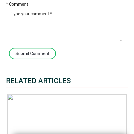
* Comment
Submit Comment
RELATED ARTICLES