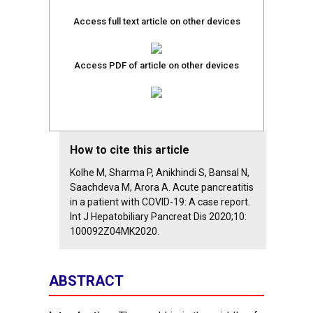
Access full text article on other devices
Access PDF of article on other devices
How to cite this article
Kolhe M, Sharma P, Anikhindi S, Bansal N,
Saachdeva M, Arora A. Acute pancreatitis
in a patient with COVID-19: A case report.
Int J Hepatobiliary Pancreat Dis 2020;10:
100092Z04MK2020.
ABSTRACT