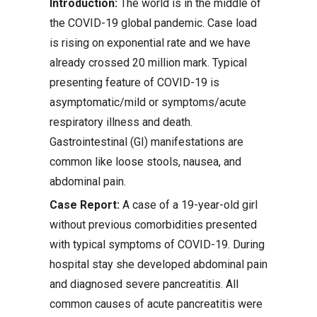
Introduction:
The world is in the middle of
the COVID-19 global pandemic. Case load
is rising on exponential rate and we have
already crossed 20 million mark. Typical
presenting feature of COVID-19 is
asymptomatic/mild or symptoms/acute
respiratory illness and death.
Gastrointestinal (GI) manifestations are
common like loose stools, nausea, and
abdominal pain.
Case Report:
A case of a 19-year-old girl
without previous comorbidities presented
with typical symptoms of COVID-19. During
hospital stay she developed abdominal pain
and diagnosed severe pancreatitis. All
common causes of acute pancreatitis were