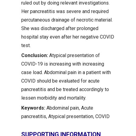
ruled out by doing relevant investigations.
Her pancreatitis was severe and required
percutaneous drainage of necrotic material.
She was discharged after prolonged
hospital stay even after her negative COVID
test.
Conclusion:
Atypical presentation of
COVID-19 is increasing with increasing
case load. Abdominal pain in a patient with
COVID should be evaluated for acute
pancreatitis and be treated accordingly to
lessen morbidity and mortality.
Keywords:
Abdominal pain, Acute
pancreatitis, Atypical presentation, COVID
SUPPORTING INFORMATION