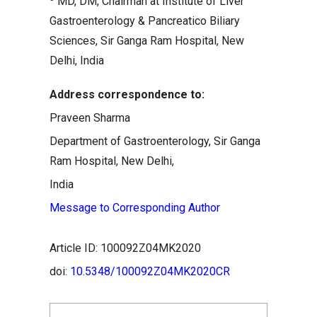
MD, DM, Chairman at Institute of Liver
Gastroenterology & Pancreatico Biliary
Sciences, Sir Ganga Ram Hospital, New
Delhi, India
Address correspondence to:
Praveen Sharma
Department of Gastroenterology, Sir Ganga
Ram Hospital, New Delhi,
India
Message to Corresponding Author
Article ID: 100092Z04MK2020
doi:
10.5348/100092Z04MK2020CR