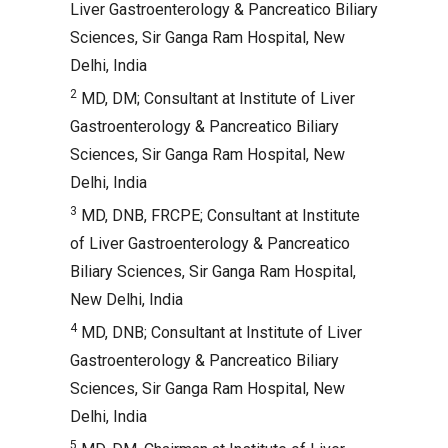
Liver Gastroenterology & Pancreatico Biliary
Sciences, Sir Ganga Ram Hospital, New
Delhi, India
2
MD, DM; Consultant at Institute of Liver
Gastroenterology & Pancreatico Biliary
Sciences, Sir Ganga Ram Hospital, New
Delhi, India
3
MD, DNB, FRCPE; Consultant at Institute
of Liver Gastroenterology & Pancreatico
Biliary Sciences, Sir Ganga Ram Hospital,
New Delhi, India
4
MD, DNB; Consultant at Institute of Liver
Gastroenterology & Pancreatico Biliary
Sciences, Sir Ganga Ram Hospital, New
Delhi, India
5