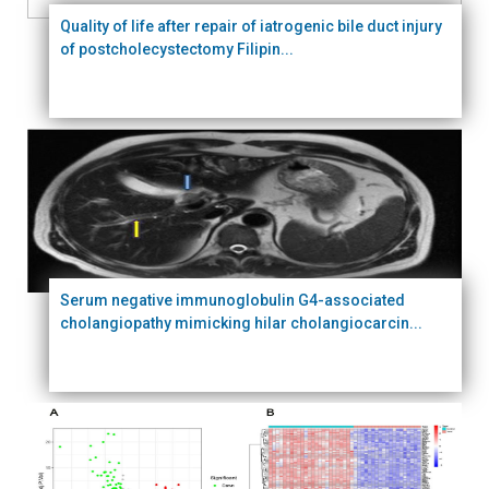
Quality of life after repair of iatrogenic bile duct injury
of postcholecystectomy Filipin...
Serum negative immunoglobulin G4-associated
cholangiopathy mimicking hilar cholangiocarcin...