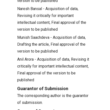
version to be published
Naresh Bansal - Acquisition of data,
Revising it critically for important
intellectual content, Final approval of the
version to be published
Munish Saachdeva - Acquisition of data,
Drafting the article, Final approval of the
version to be published
Anil Arora - Acquisition of data, Revising it
critically for important intellectual content,
Final approval of the version to be
published
Guarantor of Submission
The corresponding author is the guarantor
of submission.