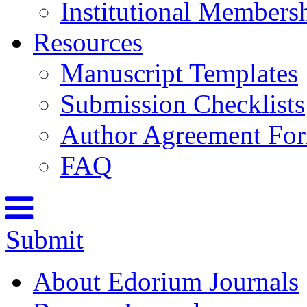
Institutional Members
Resources
Manuscript Templates
Submission Checklists
Author Agreement Fo
FAQ
Submit
About Edorium Journals