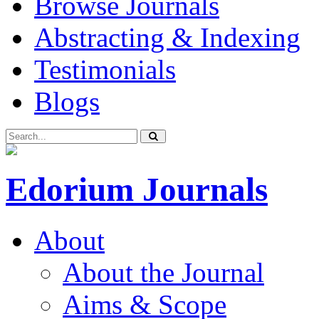
Browse Journals
Abstracting & Indexing
Testimonials
Blogs
Edorium Journals
About
About the Journal
Aims & Scope