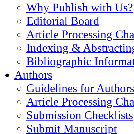
Why Publish with Us?
Editorial Board
Article Processing Cha
Indexing & Abstractin
Bibliographic Informa
Authors
Guidelines for Author
Article Processing Cha
Submission Checklists
Submit Manuscript