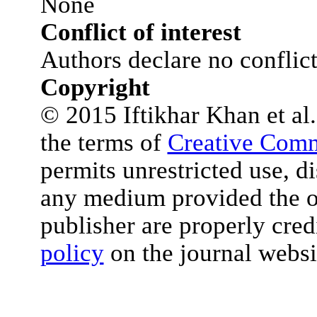
None
Conflict of interest
Authors declare no conflict 
Copyright
© 2015 Iftikhar Khan et al. 
the terms of
Creative Comm
permits unrestricted use, d
any medium provided the or
publisher are properly cred
policy
on the journal websi