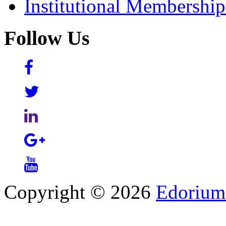
Institutional Membershi
Follow Us
Copyright © 2026
Edorium