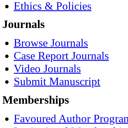
Ethics & Policies
Journals
Browse Journals
Case Report Journals
Video Journals
Submit Manuscript
Memberships
Favoured Author Progra