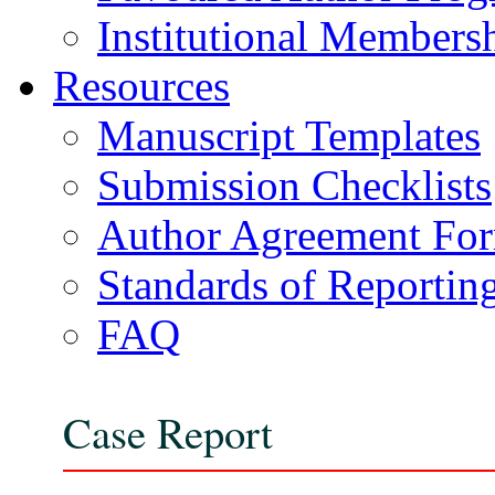
Institutional Members
Resources
Manuscript Templates
Submission Checklists
Author Agreement Fo
Standards of Reportin
FAQ
Case Report