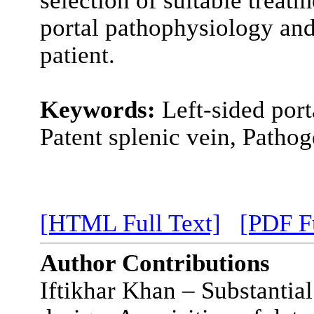
portal pathophysiology and
patient.
Keywords:
Left-sided por
Patent splenic vein, Pathog
[HTML Full Text]
[PDF Fu
Author Contributions
Iftikhar Khan – Substantial