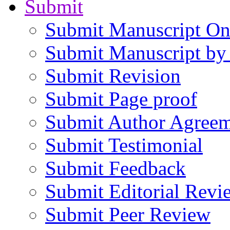
Submit
Submit Manuscript On
Submit Manuscript by
Submit Revision
Submit Page proof
Submit Author Agree
Submit Testimonial
Submit Feedback
Submit Editorial Revi
Submit Peer Review