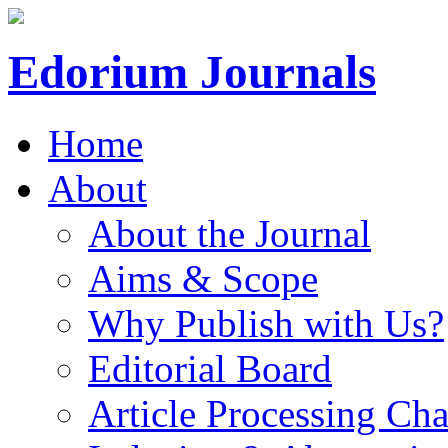
Edorium Journals
Home
About
About the Journal
Aims & Scope
Why Publish with Us?
Editorial Board
Article Processing Cha