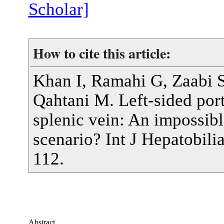
Scholar]
How to cite this article:
Khan I, Ramahi G, Zaabi S
Qahtani M. Left-sided port
splenic vein: An impossib
scenario? Int J Hepatobil
112.
Abstract