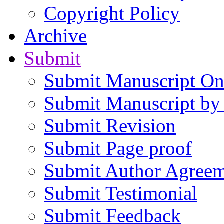
Copyright Policy
Archive
Submit
Submit Manuscript On
Submit Manuscript by
Submit Revision
Submit Page proof
Submit Author Agree
Submit Testimonial
Submit Feedback