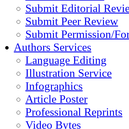
Submit Editorial Revi
Submit Peer Review
Submit Permission/Fo
Authors Services
Language Editing
Illustration Service
Infographics
Article Poster
Professional Reprints
Video Bytes