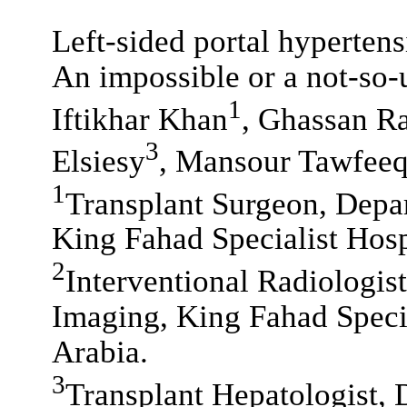
Left-sided portal hypertens
An impossible or a not-so
1
Iftikhar Khan
, Ghassan R
3
Elsiesy
, Mansour Tawfee
1
Transplant Surgeon, Depar
King Fahad Specialist Hos
2
Interventional Radiologis
Imaging, King Fahad Speci
Arabia.
3
Transplant Hepatologist, 