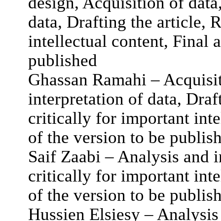
design, Acquisition of data
data, Drafting the article, R
intellectual content, Final 
published
Ghassan Ramahi – Acquisiti
interpretation of data, Draft
critically for important int
of the version to be publis
Saif Zaabi – Analysis and in
critically for important int
of the version to be publis
Hussien Elsiesy – Analysis 