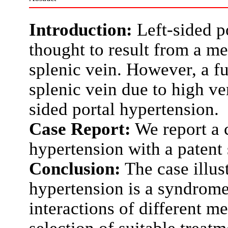
Introduction:
Left-sided po
thought to result from a me
splenic vein. However, a fu
splenic vein due to high ve
sided portal hypertension.
Case Report:
We report a c
hypertension with a patent 
Conclusion:
The case illust
hypertension is a syndrome 
interactions of different m
selection of suitable treat