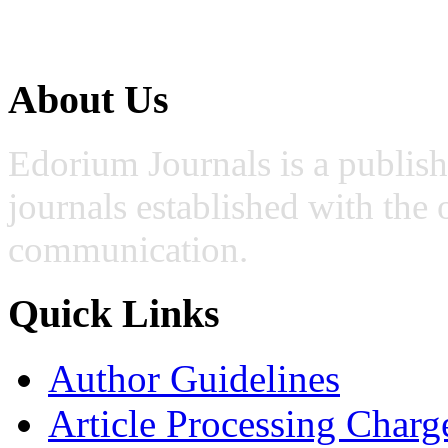
About Us
Edorium Journals is a publis
journals established with the 
communication.
Quick Links
Author Guidelines
Article Processing Charg