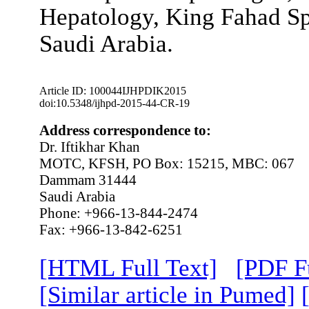
Hepatology, King Fahad Sp
Saudi Arabia.
Article ID: 100044IJHPDIK2015
doi:10.5348/ijhpd-2015-44-CR-19
Address correspondence to:
Dr. Iftikhar Khan
MOTC, KFSH, PO Box: 15215, MBC: 067
Dammam 31444
Saudi Arabia
Phone: +966-13-844-2474
Fax: +966-13-842-6251
[HTML Full Text]
[PDF Fu
[Similar article in Pumed]