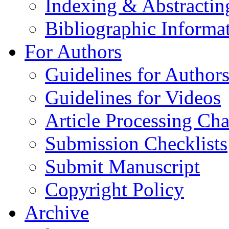
Indexing & Abstractin
Bibliographic Informa
For Authors
Guidelines for Author
Guidelines for Videos
Article Processing Cha
Submission Checklists
Submit Manuscript
Copyright Policy
Archive