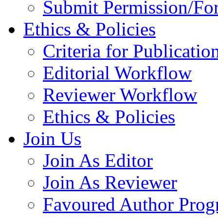
Submit Permission/Fo
Ethics & Policies
Criteria for Publicatio
Editorial Workflow
Reviewer Workflow
Ethics & Policies
Join Us
Join As Editor
Join As Reviewer
Favoured Author Prog